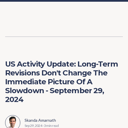
Content
Paint
US Activity Update: Long-Term
Revisions Don't Change The
Immediate Picture Of A
Slowdown - September 29,
2024
Skanda Amarnath
Sep 29, 2024
-
3 min read