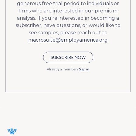
generous free trial period to individuals or
firms who are interested in our premium
analysis. If you’re interested in becoming a
subscriber, have questions, or would like to
see samples, please reach out to
macrosuite@employamerica.org
SUBSCRIBE NOW
Already a member?
Sign in