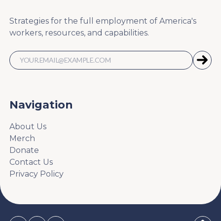
Strategies for the full employment of America's
workers, resources, and capabilities.
Navigation
About Us
Merch
Donate
Contact Us
Privacy Policy