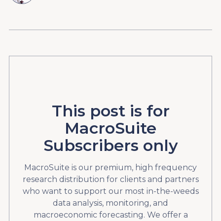
This post is for
MacroSuite
Subscribers only
MacroSuite is our premium, high frequency
research distribution for clients and partners
who want to support our most in-the-weeds
data analysis, monitoring, and
macroeconomic forecasting. We offer a