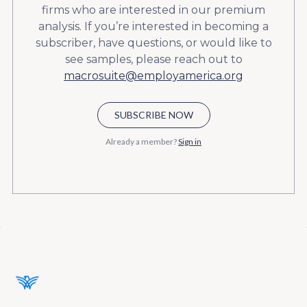
firms who are interested in our premium
analysis. If you’re interested in becoming a
subscriber, have questions, or would like to
see samples, please reach out to
macrosuite@employamerica.org
SUBSCRIBE NOW
Already a member?
Sign in