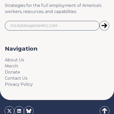
Strategies for the full employment of America's
workers, resources, and capabilities.
Navigation
About Us
Merch
Donate
Contact Us
Privacy Policy