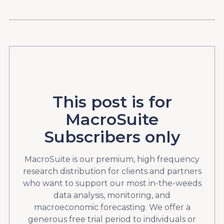
This post is for
MacroSuite
Subscribers only
MacroSuite is our premium, high frequency
research distribution for clients and partners
who want to support our most in-the-weeds
data analysis, monitoring, and
macroeconomic forecasting. We offer a
generous free trial period to individuals or