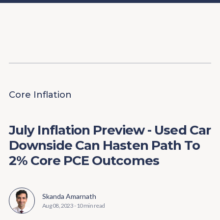
Content
Paint
Core Inflation
July Inflation Preview - Used Car
Downside Can Hasten Path To
2% Core PCE Outcomes
Skanda Amarnath
Aug 08, 2023
-
10 min read