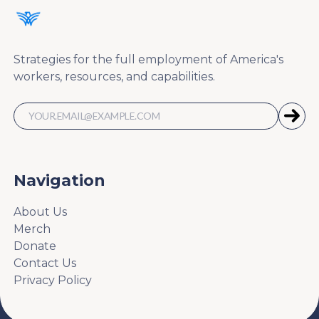
Strategies for the full employment of America's
workers, resources, and capabilities.
Navigation
About Us
Merch
Donate
Contact Us
Privacy Policy