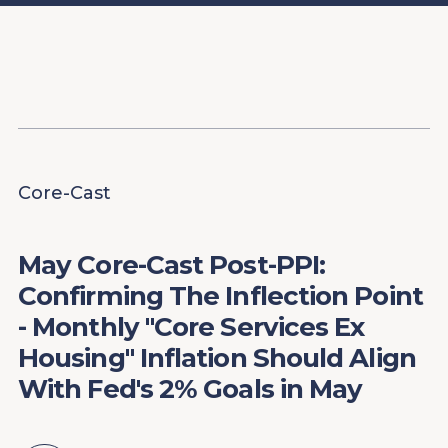
Content
Paint
Core-Cast
May Core-Cast Post-PPI:
Confirming The Inflection Point
- Monthly "Core Services Ex
Housing" Inflation Should Align
With Fed's 2% Goals in May