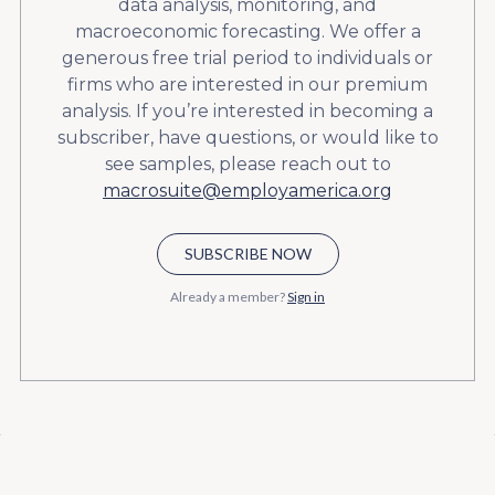
data analysis, monitoring, and
macroeconomic forecasting. We offer a
generous free trial period to individuals or
firms who are interested in our premium
analysis. If you’re interested in becoming a
subscriber, have questions, or would like to
see samples, please reach out to
macrosuite@employamerica.org
SUBSCRIBE NOW
Already a member?
Sign in