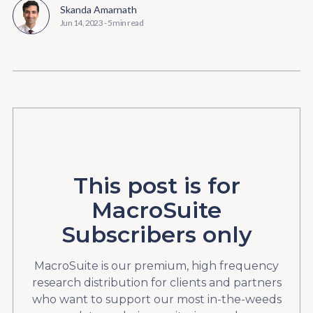
Skanda Amarnath
Jun 14, 2023
-
5 min read
This post is for
MacroSuite
Subscribers only
MacroSuite is our premium, high frequency
research distribution for clients and partners
who want to support our most in-the-weeds