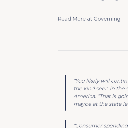
Read More at Governing
“You likely will conti
the kind seen in the 
America. “That is goin
maybe at the state lev
“Consumer spending i