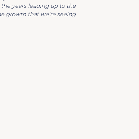
o the years leading up to the
ge growth that we’re seeing