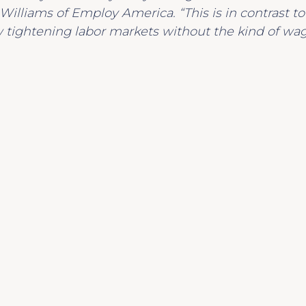
d Williams of Employ America. “This is in contrast t
tightening labor markets without the kind of wa