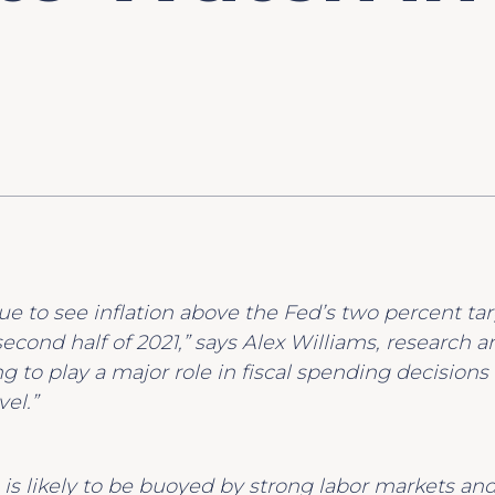
nue to see inflation above the Fed’s two percent targ
second half of 2021,” says Alex Williams, research 
g to play a major role in fiscal spending decisions 
el.”
s likely to be buoyed by strong labor markets an