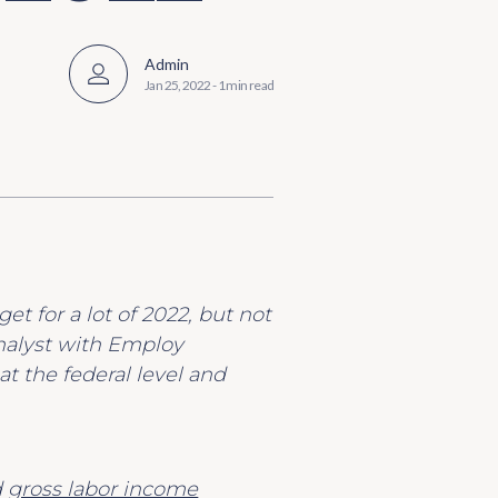
Admin
Jan 25, 2022
-
1 min read
et for a lot of 2022, but not
analyst with Employ
at the federal level and
d
gross labor income