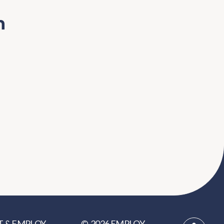
n
2026
EMPLOY
T
&
EMPLOY
©