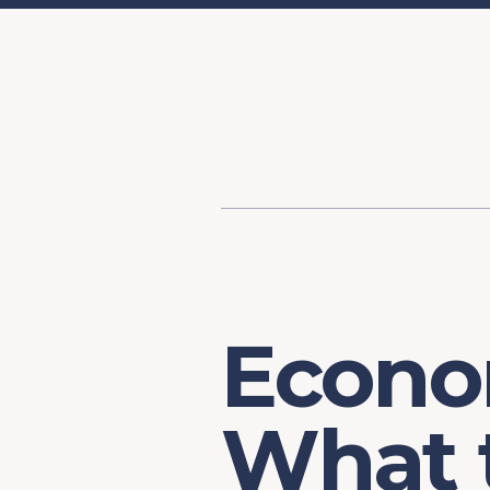
Content
Our Hist
Paint
Our Stra
FAQs
Econo
What 