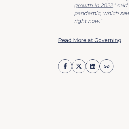
growth in 2022
,” sai
pandemic, which saw 
right now.”
Read More at Governing