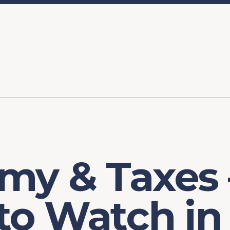
ory
FOMC Meetings
Healthcare
Industrial Policy an
Legal Anal
tegic Process
Jobs Day
Shortages and Bottlenecks
Productivity Analysis
Expanding 
Labor Market Analysis
Pandemic Response
my & Taxes
to Watch in