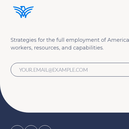
Strategies for the full employment of America
workers, resources, and capabilities.