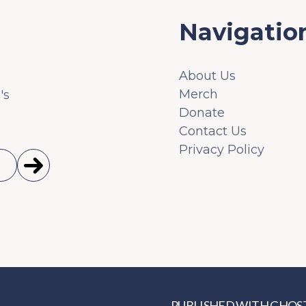
Navigatio
About Us
Merch
's
Donate
Contact Us
Privacy Policy
PUBLISHED WITH
GHOS