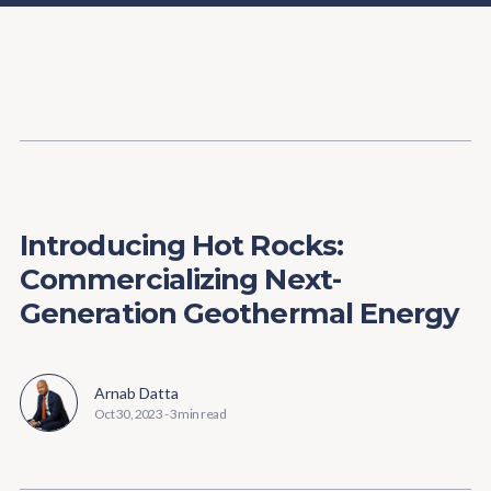
Content
Paint
Introducing Hot Rocks:
Commercializing Next-
Generation Geothermal Energy
Arnab Datta
Oct 30, 2023
-
3 min read