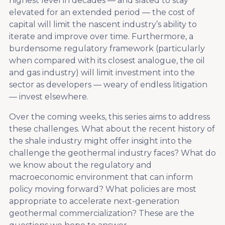
highest level in decades — and slated to stay
elevated for an extended period — the cost of
capital will limit the nascent industry’s ability to
iterate and improve over time. Furthermore, a
burdensome regulatory framework (particularly
when compared with its closest analogue, the oil
and gas industry) will limit investment into the
sector as developers — weary of endless litigation
— invest elsewhere.
Over the coming weeks, this series aims to address
these challenges. What about the recent history of
the shale industry might offer insight into the
challenge the geothermal industry faces? What do
we know about the regulatory and
macroeconomic environment that can inform
policy moving forward? What policies are most
appropriate to accelerate next-generation
geothermal commercialization? These are the