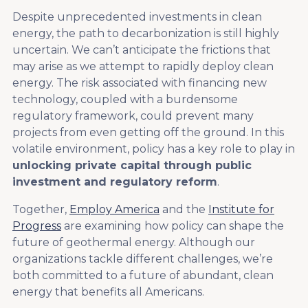
Despite unprecedented investments in clean
energy, the path to decarbonization is still highly
uncertain. We can’t anticipate the frictions that
may arise as we attempt to rapidly deploy clean
energy. The risk associated with financing new
technology, coupled with a burdensome
regulatory framework, could prevent many
projects from even getting off the ground. In this
volatile environment, policy has a key role to play in
unlocking private capital through public
investment and regulatory reform
.
Together,
Employ America
and the
Institute for
Progress
are examining how policy can shape the
future of geothermal energy. Although our
organizations tackle different challenges, we’re
both committed to a future of abundant, clean
energy that benefits all Americans.