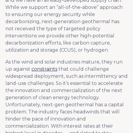
and we have an already-developed supply chain.
While we support an “all-of-the-above” approach
to ensuring our energy security while
decarbonizing, next-generation geothermal has
not received the type of targeted policy
interventions we provide other high-potential
decarbonization efforts, like carbon capture,
utilization and storage (CCUS), or hydrogen.
As the wind and solar industries mature, they run
up against
constraints
that could challenge
widespread deployment, such as intermittency and
land-use challenges. So it’s essential to accelerate
the innovation and commercialization of the next
generation of clean energy technology.
Unfortunately, next-gen geothermal has a capital
problem. The industry faces headwinds that will
hinder the pace of innovation and
commercialization. With interest rates at their