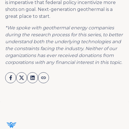
is imperative that federal policy incentivize more
shots on goal. Next-generation geothermal is a
great place to start.
*We spoke with geothermal energy companies
during the research process for this series, to better
understand both the underlying technologies and
the constraints facing the industry. Neither of our
organizations has ever received donations from
corporations with any financial interest in this topic.