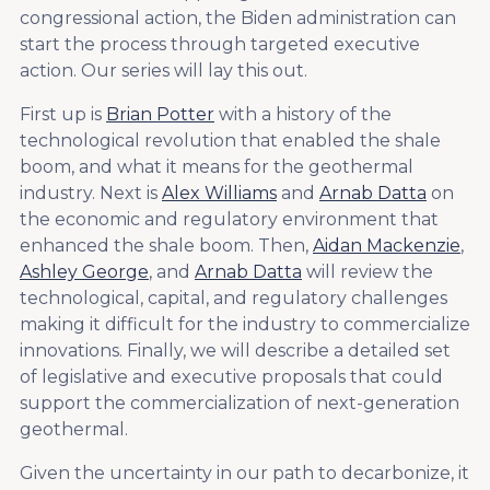
congressional action, the Biden administration can
start the process through targeted executive
action. Our series will lay this out.
First up is
Brian Potter
with a history of the
technological revolution that enabled the shale
boom, and what it means for the geothermal
industry. Next is
Alex Williams
and
Arnab Datta
on
the economic and regulatory environment that
enhanced the shale boom. Then,
Aidan Mackenzie
,
Ashley George
, and
Arnab Datta
will review the
technological, capital, and regulatory challenges
making it difficult for the industry to commercialize
innovations. Finally, we will describe a detailed set
of legislative and executive proposals that could
support the commercialization of next-generation
geothermal.
Given the uncertainty in our path to decarbonize, it