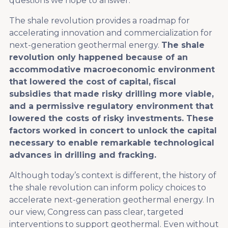
questions we hope to answer.
The shale revolution provides a roadmap for
accelerating innovation and commercialization for
next-generation geothermal energy.
The shale
revolution only happened because of an
accommodative macroeconomic environment
that lowered the cost of capital, fiscal
subsidies that made risky drilling more viable,
and a permissive regulatory environment that
lowered the costs of risky investments. These
factors worked in concert to unlock the capital
necessary to enable remarkable technological
advances in drilling and fracking.
Although today’s context is different, the history of
the shale revolution can inform policy choices to
accelerate next-generation geothermal energy. In
our view, Congress can pass clear, targeted
interventions to support geothermal. Even without