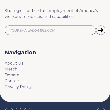
Strategies for the full employment of America's
workers, resources, and capabilities.
Navigation
About Us
Merch
Donate
Contact Us
Privacy Policy