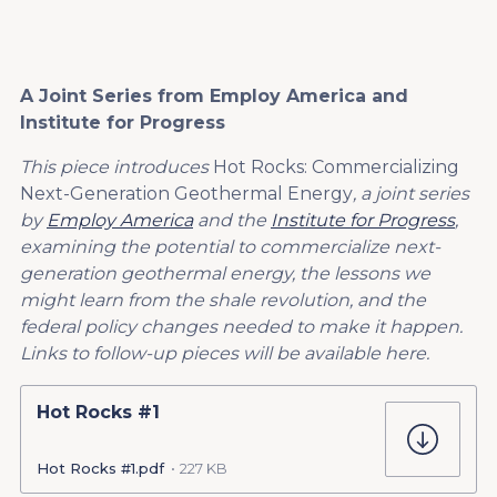
A Joint Series from Employ America and
Institute for Progress
This piece introduces
Hot Rocks: Commercializing
Next-Generation Geothermal Energy
, a joint series
by
Employ America
and the
Institute for Progress
,
examining the potential to commercialize next-
generation geothermal energy, the lessons we
might learn from the shale revolution, and the
federal policy changes needed to make it happen.
Links to follow-up pieces will be available here.
Hot Rocks #1
Hot Rocks #1.pdf
227 KB