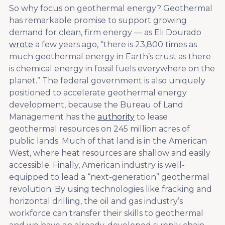
So why focus on geothermal energy? Geothermal
has remarkable promise to support growing
demand for clean, firm energy — as Eli Dourado
wrote
a few years ago, “there is 23,800 times as
much geothermal energy in Earth’s crust as there
is chemical energy in fossil fuels everywhere on the
planet.” The federal government is also uniquely
positioned to accelerate geothermal energy
development, because the Bureau of Land
Management has the
authority
to lease
geothermal resources on 245 million acres of
public lands. Much of that land is in the American
West, where heat resources are shallow and easily
accessible. Finally, American industry is well-
equipped to lead a “next-generation” geothermal
revolution. By using technologies like fracking and
horizontal drilling, the oil and gas industry’s
workforce can transfer their skills to geothermal