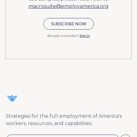
macrosuite@employamerica.org
SUBSCRIBE NOW
Already a member?
Sign in
Strategies for the full employment of America's
workers, resources, and capabilities.