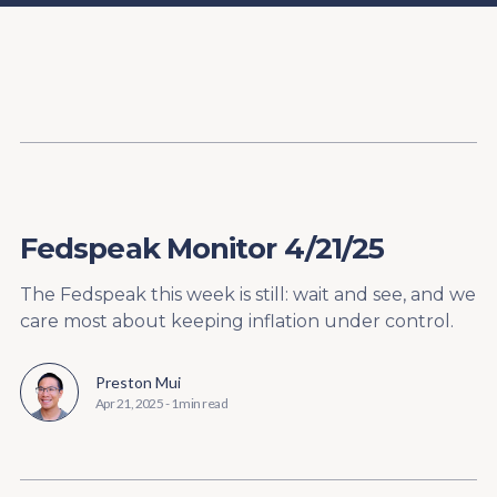
Content
Paint
Fedspeak Monitor 4/21/25
The Fedspeak this week is still: wait and see, and we
care most about keeping inflation under control.
Preston Mui
Apr 21, 2025
-
1 min read