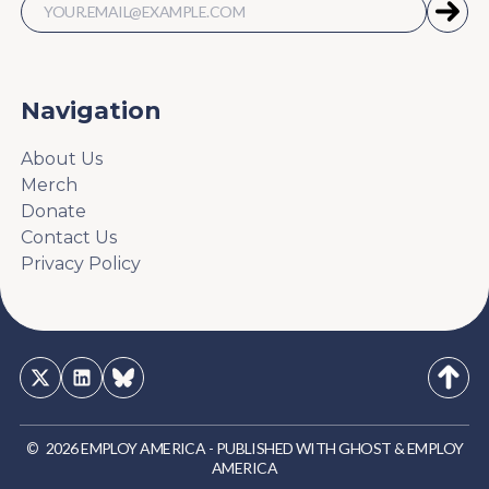
Navigation
About Us
Merch
Donate
Contact Us
Privacy Policy
©
2026
EMPLOY AMERICA
-
PUBLISHED WITH
GHOST
&
EMPLOY
AMERICA