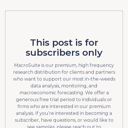
This post is for
subscribers only
MacroSuite is our premium, high frequency
research distribution for clients and partners
who want to support our most in-the-weeds
data analysis, monitoring, and
macroeconomic forecasting. We offer a
generous free trial period to individuals or
firms who are interested in our premium
analysis. If you’re interested in becoming a
subscriber, have questions, or would like to
see samples, please reach out to