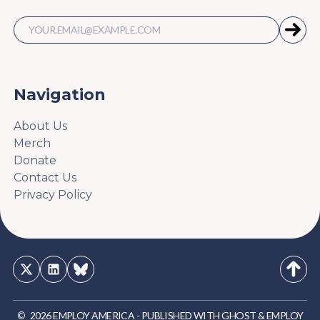
Navigation
About Us
Merch
Donate
Contact Us
Privacy Policy
©
2026
EMPLOY AMERICA
-
PUBLISHED WITH
GHOST
&
EMPLOY