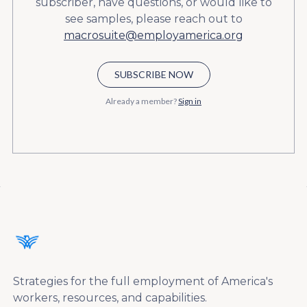
subscriber, have questions, or would like to
see samples, please reach out to
macrosuite@employamerica.org
SUBSCRIBE NOW
Already a member?
Sign in
Strategies for the full employment of America's
workers, resources, and capabilities.