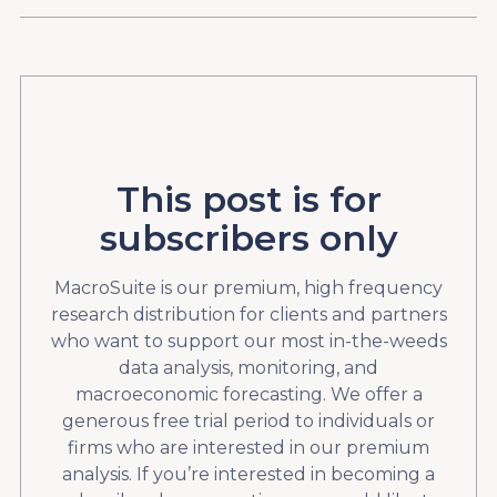
This post is for
subscribers only
MacroSuite is our premium, high frequency
research distribution for clients and partners
who want to support our most in-the-weeds
data analysis, monitoring, and
macroeconomic forecasting. We offer a
generous free trial period to individuals or
firms who are interested in our premium
analysis. If you’re interested in becoming a