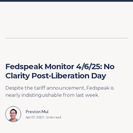
Content
Paint
Fedspeak Monitor 4/6/25: No
Clarity Post-Liberation Day
Despite the tariff announcement, Fedspeak is
nearly indistinguishable from last week.
Preston Mui
Apr 07, 2025
-
1 min read