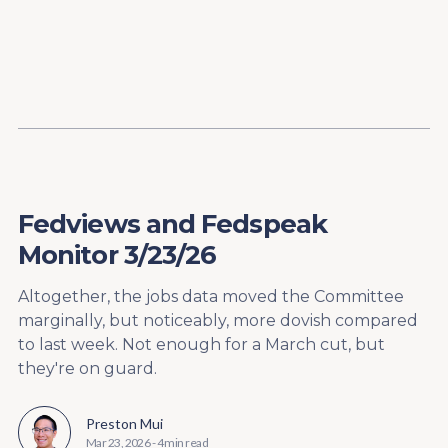
Content
Paint
Fedviews and Fedspeak
Monitor 3/23/26
Altogether, the jobs data moved the Committee
marginally, but noticeably, more dovish compared
to last week. Not enough for a March cut, but
they're on guard.
Preston Mui
Mar 23, 2026
-
4 min read