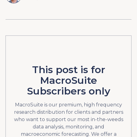
This post is for
MacroSuite
Subscribers only
MacroSuite is our premium, high frequency
research distribution for clients and partners
who want to support our most in-the-weeds
data analysis, monitoring, and
macroeconomic forecasting. We offer a