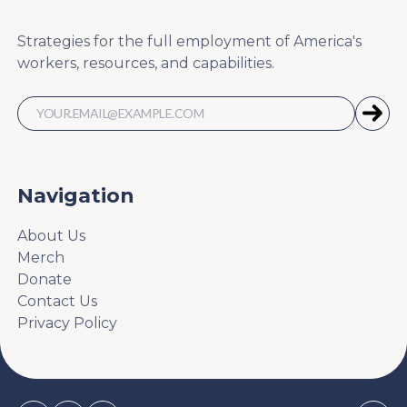
Strategies for the full employment of America's
workers, resources, and capabilities.
Navigation
About Us
Merch
Donate
Contact Us
Privacy Policy