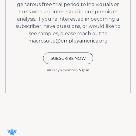
generous free trial period to individuals or
firms who are interested in our premium
analysis. If you’re interested in becoming a
subscriber, have questions, or would like to
see samples, please reach out to
macrosuite@employamerica.org
SUBSCRIBE NOW
Already a member?
Sign in