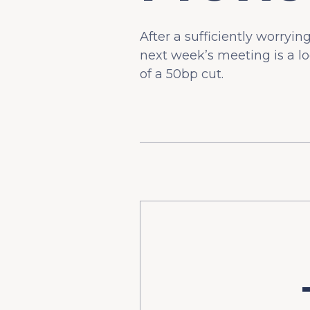
After a sufficiently worryin
next week’s meeting is a lo
of a 50bp cut.