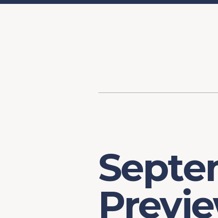
Content
Our Hist
Paint
Our Stra
FAQs
Septe
Previ