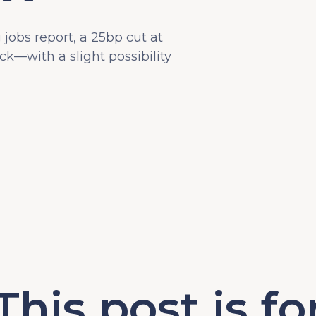
g jobs report, a 25bp cut at
ck—with a slight possibility
This post is fo