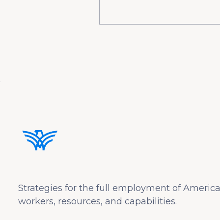
Strategies for the full employment of America
workers, resources, and capabilities.