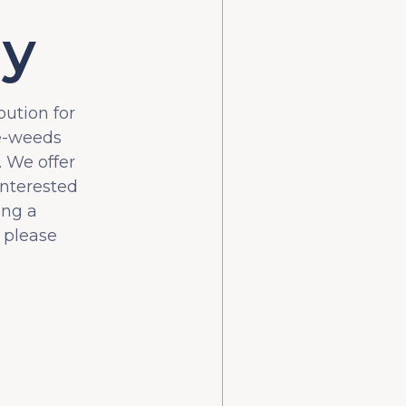
ly
bution for
he-weeds
 We offer
interested
ing a
 please