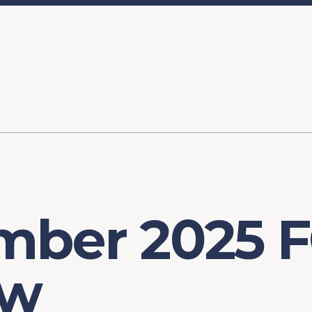
ory
FOMC Meetings
Healthcare
Industrial Policy an
Legal Anal
tegic Process
Jobs Day
Shortages and Bottlenecks
Productivity Analysis
Expanding 
Labor Market Analysis
Pandemic Response
mber 2025 
ew