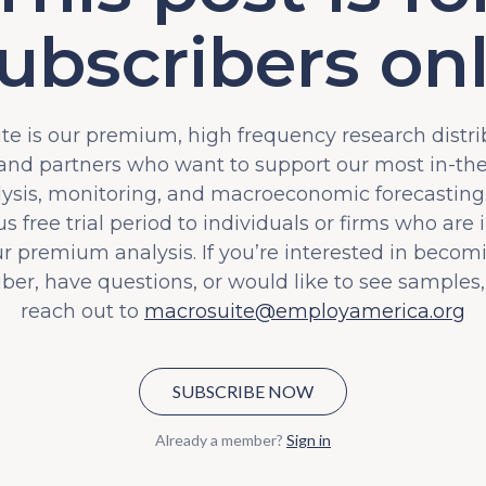
ubscribers on
e is our premium, high frequency research distri
 and partners who want to support our most in-t
lysis, monitoring, and macroeconomic forecasting.
s free trial period to individuals or firms who are 
ur premium analysis. If you’re interested in becom
iber, have questions, or would like to see samples,
reach out to
macrosuite@employamerica.org
SUBSCRIBE NOW
Already a member?
Sign in