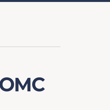
d Investment
ysis
Financial Conditions Monitor
the Toolkit
Fedspeak Monitor
Core Cast
Supply Chain Monitor
MacroSuite Commentary
FOMC