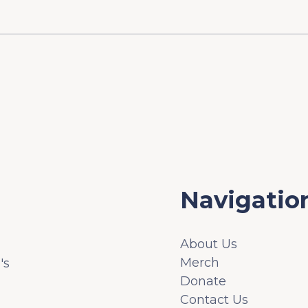
Navigatio
About Us
Merch
's
Donate
Contact Us