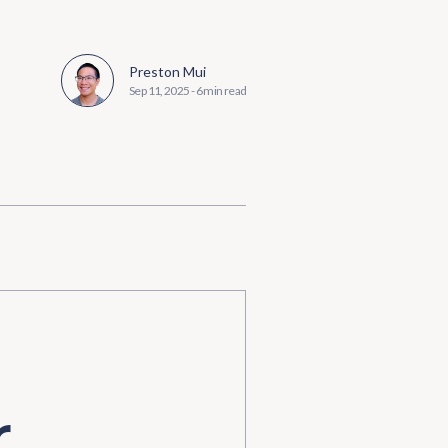
Preston Mui
Sep 11, 2025
-
6 min read
r