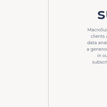
s
MacroSuit
clients
data ana
a generou
in o
subscr