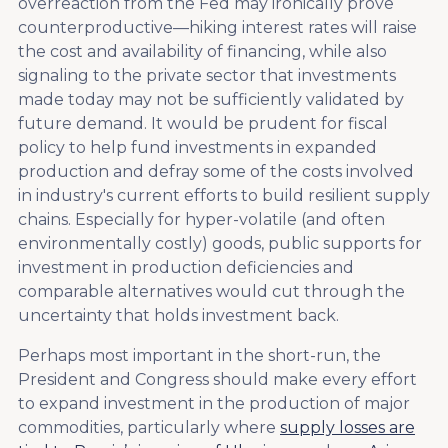
overreaction from the Fed may ironically prove
counterproductive—hiking interest rates will raise
the cost and availability of financing, while also
signaling to the private sector that investments
made today may not be sufficiently validated by
future demand. It would be prudent for fiscal
policy to help fund investments in expanded
production and defray some of the costs involved
in industry's current efforts to build resilient supply
chains. Especially for hyper-volatile (and often
environmentally costly) goods, public supports for
investment in production deficiencies and
comparable alternatives would cut through the
uncertainty that holds investment back.
Perhaps most important in the short-run, the
President and Congress should make every effort
to expand investment in the production of major
commodities, particularly where
supply losses are