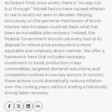
As Robert Frost once wrote, there is “no way out
but through.” Myriad factors have caused inflation
to rise to levels not seen in decades. Relying
exclusively on the perverse mechanism of blunt
interest rate increases could set back what has
been an incredible jobs recovery. Instead, the
Federal Government should use every tool at its
disposal to relieve price pressures in a more
equitable and relatively direct manner. We offer a
framework here that includes necessary
investment to boost production in key
commodities, targeted demand reductions, and
competition policies in two key sectors. In concert,
these actions could dramatically reduce inflation
over the coming years, without ending a historically
strong labor recovery.