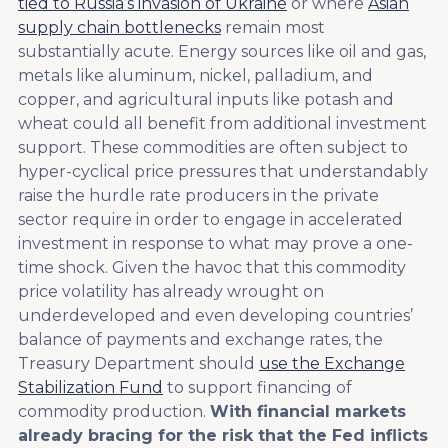
tied to Russia’s invasion of Ukraine
or where
Asian
supply chain bottlenecks
remain most
substantially acute. Energy sources like oil and gas,
metals like aluminum, nickel, palladium, and
copper, and agricultural inputs like potash and
wheat could all benefit from additional investment
support. These commodities are often subject to
hyper-cyclical price pressures that understandably
raise the hurdle rate producers in the private
sector require in order to engage in accelerated
investment in response to what may prove a one-
time shock. Given the havoc that this commodity
price volatility has already wrought on
underdeveloped and even developing countries’
balance of payments and exchange rates, the
Treasury Department should
use the Exchange
Stabilization Fund
to support financing of
commodity production.
With financial markets
already bracing for the risk that the Fed inflicts