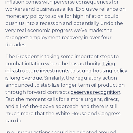
inflation comes with perverse consequences for
workers and businesses alike. Exclusive reliance on
monetary policy to solve for high inflation could
push us into a recession and potentially undo the
very real economic progress we’ve made: the
strongest employment recovery in over four
decades.
The President is taking some important steps to
combat inflation where he has authority.
Tying
infrastructure investments to sound housing policy
is long overdue
. Similarly, the regulatory action
announced to stabilize longer term oil production
through forward contracts
deserves recognition
.
But the moment calls for a more urgent, direct,
and all-of-the-above approach, and there is still
much more that the White House and Congress
can do.
In our view, actions should be oriented around