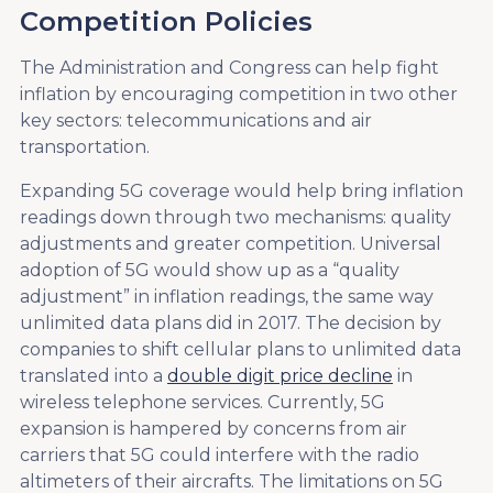
Competition Policies
The Administration and Congress can help fight
inflation by encouraging competition in two other
key sectors: telecommunications and air
transportation.
Expanding 5G coverage would help bring inflation
readings down through two mechanisms: quality
adjustments and greater competition. Universal
adoption of 5G would show up as a “quality
adjustment” in inflation readings, the same way
unlimited data plans did in 2017. The decision by
companies to shift cellular plans to unlimited data
translated into a
double digit price decline
in
wireless telephone services. Currently, 5G
expansion is hampered by concerns from air
carriers that 5G could interfere with the radio
altimeters of their aircrafts. The limitations on 5G