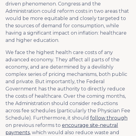
driven phenomenon. Congress and the
Administration could reform costs in two areas that
would be more equitable and closely targeted to
the sources of demand for consumption, while
having a significant impact on inflation: healthcare
and higher education.
We face the highest health care costs of any
advanced economy. They affect all parts of the
economy, and are determined by a devilishly
complex series of pricing mechanisms, both public
and private. But importantly, the Federal
Government has the authority to directly reduce
the costs of healthcare. Over the coming months,
the Administration should consider reductions
across fee schedules (particularly the Physician Fee
Schedule). Furthermore, it should
follow through
on previous reforms to
encourage site-neutral
payments
, which would also reduce waste and