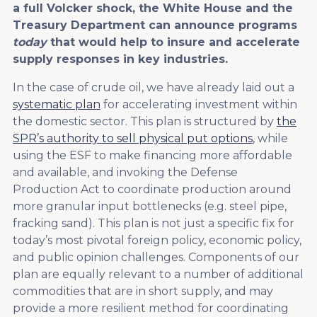
a full Volcker shock, the White House and the
Treasury Department can announce programs
today
that would help to insure and accelerate
supply responses in key industries.
In the case of crude oil, we have already laid out a
systematic plan
for accelerating investment within
the domestic sector. This plan is structured by
the
SPR’s authority to sell physical put options
, while
using the ESF to make financing more affordable
and available, and invoking the Defense
Production Act to coordinate production around
more granular input bottlenecks (e.g. steel pipe,
fracking sand). This plan is not just a specific fix for
today’s most pivotal foreign policy, economic policy,
and public opinion challenges. Components of our
plan are equally relevant to a number of additional
commodities that are in short supply, and may
provide a more resilient method for coordinating