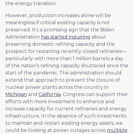
the energy transition.
However, production increases alone will be
meaningless if critical existing capacity is not
preserved. It’s a promising sign that the Biden
Administration
has started inquiring
about
preserving domestic refining capacity and the
prospect for restarting recently closed refineries—
particularly with more than 1 million barrels a day
of the nation’s refining capacity shuttered since the
start of the pandemic. The administration should
extend that approach to prevent the closure of
nuclear power plants across the country in
Michigan
and
California
. Congress can support their
efforts with more investment to enhance and
increase capacity for current refineries and energy
infrastructure. In the absence of such investments
to maintain and restart existing energy assets, we
could be looking at power outages across
multiple