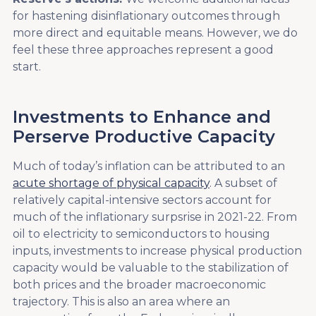
for hastening disinflationary outcomes through
more direct and equitable means. However, we do
feel these three approaches represent a good
start.
Investments to Enhance and
Perserve Productive Capacity
Much of today’s inflation can be attributed to an
acute shortage of physical capacity
. A subset of
relatively capital-intensive sectors account for
much of the inflationary surpsrise in 2021-22. From
oil to electricity to semiconductors to housing
inputs, investments to increase physical production
capacity would be valuable to the stabilization of
both prices and the broader macroeconomic
trajectory. This is also an area where an