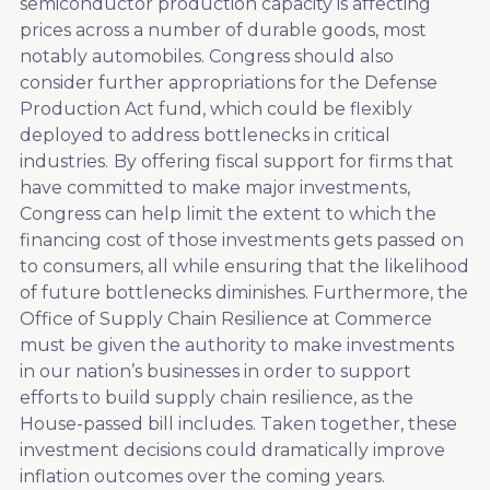
semiconductor production capacity is affecting
prices across a number of durable goods, most
notably automobiles. Congress should also
consider further appropriations for the Defense
Production Act fund, which could be flexibly
deployed to address bottlenecks in critical
industries.
By offering fiscal support for firms that
have committed to make major investments,
Congress can help limit the extent to which the
financing cost of those investments gets passed on
to consumers, all while ensuring that the likelihood
of future bottlenecks diminishes. Furthermore, the
Office of Supply Chain Resilience at Commerce
must be given the authority to make investments
in our nation’s businesses in order to support
efforts to build supply chain resilience, as the
House-passed bill includes. Taken together, these
investment decisions could dramatically improve
inflation outcomes over the coming years.