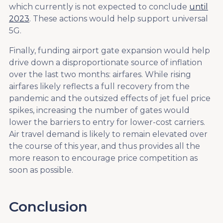
which currently is not expected to conclude
until
2023
. These actions would help support universal
5G.
Finally, funding airport gate expansion would help
drive down a disproportionate source of inflation
over the last two months: airfares. While rising
airfares likely reflects a full recovery from the
pandemic and the outsized effects of jet fuel price
spikes, increasing the number of gates would
lower the barriers to entry for lower-cost carriers.
Air travel demand is likely to remain elevated over
the course of this year, and thus provides all the
more reason to encourage price competition as
soon as possible.
Conclusion