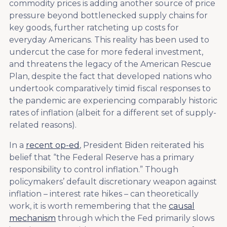
commodity prices is adding another source of price
pressure beyond bottlenecked supply chains for
key goods, further ratcheting up costs for
everyday Americans. This reality has been used to
undercut the case for more federal investment,
and threatens the legacy of the American Rescue
Plan, despite the fact that developed nations who
undertook comparatively timid fiscal responses to
the pandemic are experiencing comparably historic
rates of inflation (albeit for a different set of supply-
related reasons).
In a
recent op-ed
, President Biden reiterated his
belief that “the Federal Reserve has a primary
responsibility to control inflation.” Though
policymakers’ default discretionary weapon against
inflation – interest rate hikes – can theoretically
work, it is worth remembering that the
causal
mechanism
through which the Fed primarily slows