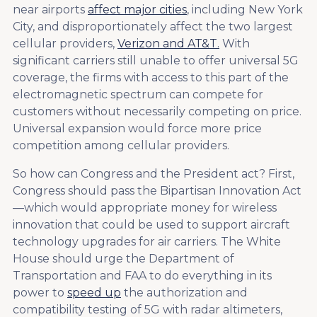
near airports
affect major cities
, including New York
City, and disproportionately affect the two largest
cellular providers,
Verizon and AT&T.
With
significant carriers still unable to offer universal 5G
coverage, the firms with access to this part of the
electromagnetic spectrum can compete for
customers without necessarily competing on price.
Universal expansion would force more price
competition among cellular providers.
So how can Congress and the President act? First,
Congress should pass the Bipartisan Innovation Act
—which would appropriate money for wireless
innovation that could be used to support aircraft
technology upgrades for air carriers. The White
House should urge the Department of
Transportation and FAA to do everything in its
power to
speed up
the authorization and
compatibility testing of 5G with radar altimeters,