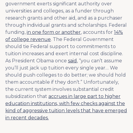
government exerts significant authority over
universities and colleges, as a funder through
research grants and other aid, and as a purchaser
through individual grants and scholarships. Federal
funding,
in one form or another
, accounts for
14%
of college revenue
. The Federal Government
should tie Federal support to commitments to
tuition increases and exert internal cost discipline.
As President Obama once
said
, “you can’t assume
you’ll just jack up tuition every single year… We
should push colleges to do better; we should hold
them accountable if they don’t.” Unfortunately,
the current system involves substantial credit
subsidization that
accrues in large part to higher
education institutions, with few checks against the
kind of aggressive tuition levels that have emerged
in recent decades.