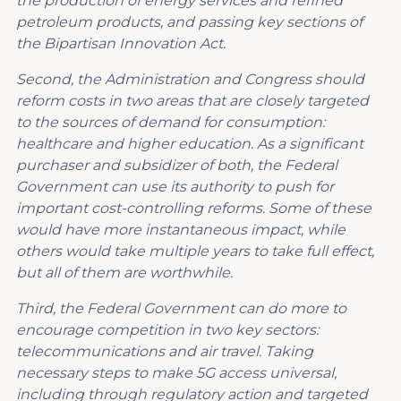
the production of energy services and refined
petroleum product
s, and
passing key sections of
the Bipartisan Innovation Act
.
Second, the Administration and Congress should
reform costs in two areas that are closely targeted
to the sources of demand for consumption:
healthcare and higher education. As a significant
purchaser and subsidizer of both, the Federal
Government can use its authority to push for
important cost-controlling reforms.
Some of these
would have more instantaneous impact, while
others would take multiple years to take full effect,
but all of them are worthwhile.
Third, the Federal Government can do more to
encourage competition in two key sectors:
telecommunications and air travel. Taking
necessary steps to make 5G access universal,
including through regulatory action and targeted