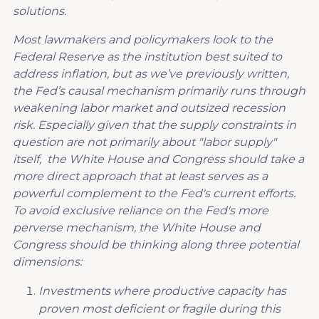
solutions.
M
ost
lawmakers and policymakers look to
the
Federal Reserve as the institution best suited to
address inflation
, but a
s we’ve previously written,
the Fed’s causal mechanism
primarily runs through
weakening labor market and outsized recession
risk. Especially given that the supply constraints in
question are not primarily about "labor supply"
itself, the White House and Congress should take a
more direct approach that at least serves as a
powerful complement to the Fed's current efforts.
To avoid exclusive reliance on the Fed's more
perverse mechanism, the White House and
Congress should be thinking along three potential
dimensions
:
I
nvestments where productive capacity has
proven most deficient or fragile during this