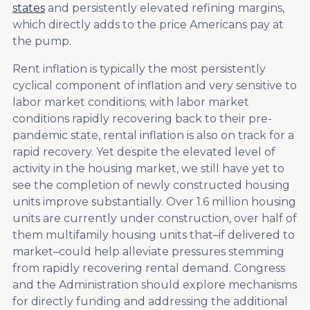
states
and persistently elevated refining margins,
which directly adds to the price Americans pay at
the pump.
Rent inflation is typically the most persistently
cyclical component of inflation and very sensitive to
labor market conditions; with labor market
conditions rapidly recovering back to their pre-
pandemic state, rental inflation is also on track for a
rapid recovery. Yet despite the elevated level of
activity in the housing market, we still have yet to
see the completion of newly constructed housing
units improve substantially. Over 1.6 million housing
units are currently under construction, over half of
them multifamily housing units that–if delivered to
market–could help alleviate pressures stemming
from rapidly recovering rental demand. Congress
and the Administration should explore mechanisms
for directly funding and addressing the additional