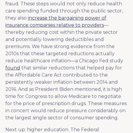
fraud. These steps would not only reduce health
care spending funded through the public sector,
they also
increase the bargaining power of
insurance companies relative to providers
—
thereby reducing cost within the private sector
and potentially lowering deductibles and
premiums. We have strong evidence from the
2010s that these targeted reductions actually
reduce healthcare inflation—a Chicago Fed study
found
that similar reductions that helped pay for
the Affordable Care Act contributed to the
persistently weaker inflation between 2014 and
2016. And as President Biden mentioned, it is high
time for Congress to allow Medicare to negotiate
for the price of prescription drugs. These measures
in concert would reduce pressure considerably on
the largest single sector of consumer spending.
Next up: higher education. The Federal