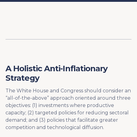
Content
Paint
A Holistic Anti-Inflationary
Strategy
The White House and Congress should consider an
“all-of-the-above” approach oriented around three
objectives: (1) investments where productive
capacity; (2) targeted policies for reducing sectoral
demand; and (3) policies that facilitate greater
competition and technological diffusion.