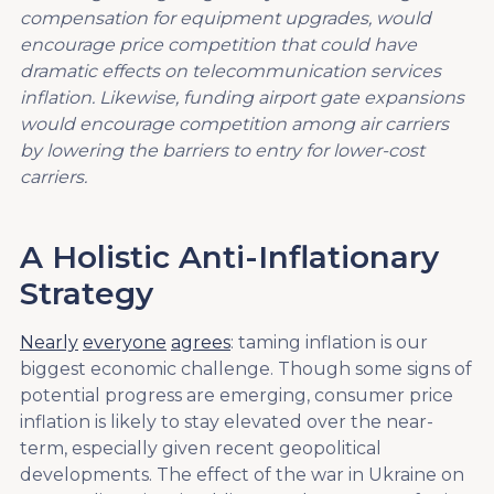
compensation for equipment upgrades,
would
encourage price competition that could have
dramatic effects on
telecommunication services
inflation.
Likewise, f
unding airport gate expansions
would encourage competition among air carriers
by lowering the barriers to entry for lower-cost
carriers.
A Holistic Anti-Inflationary
Strategy
Nearly
everyone
agrees
: taming inflation is our
biggest economic challenge. Though some signs of
potential progress are emerging, consumer price
inflation is likely to stay elevated over the near-
term, especially given recent geopolitical
developments. The effect of the war in Ukraine on