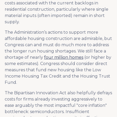
costs associated with the current backlogs in
residential construction, particularly where single
material inputs (often imported) remain in short
supply.
The Administration’s actions to support more
affordable housing construction are admirable, but
Congress can and must do much more to address
the longer run housing shortages. We still face a
shortage of nearly
four million homes
(or higher by
some estimates). Congress should consider direct
measures that fund new housing like the Low
Income Housing Tax Credit and the Housing Trust
Fund.
The Bipartisan Innovation Act also helpfully defrays
costs for firms already investing aggressively to
ease arguably the most impactful "core inflation"
bottleneck: semiconductors. Insufficient