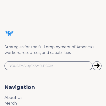
Strategies for the full employment of America's
workers, resources, and capabilities.
Navigation
About Us
Merch