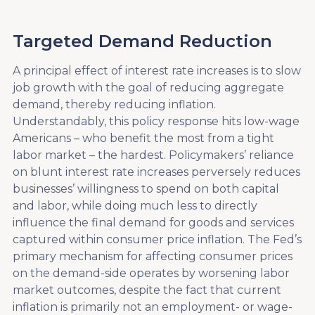
Targeted Demand Reduction
A principal effect of interest rate increases is to slow
job growth with the goal of reducing aggregate
demand, thereby reducing inflation.
Understandably, this policy response hits low-wage
Americans – who benefit the most from a tight
labor market – the hardest. Policymakers’ reliance
on blunt interest rate increases perversely reduces
businesses’ willingness to spend on both capital
and labor, while doing much less to directly
influence the final demand for goods and services
captured within consumer price inflation. The Fed’s
primary mechanism for affecting consumer prices
on the demand-side operates by worsening labor
market outcomes, despite the fact that current
inflation is primarily not an employment- or wage-