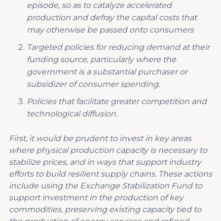
episode
, so as to catalyze accelerated
production and defray the capital costs that
may otherwise be passed onto consumers
T
argeted policies for reducing demand at their
funding source
, particularly where the
government is a substantial purchaser or
subsidizer of consumer spending.
P
olicies that facilitate greater competition and
technological diffusion.
First, it would be prudent to invest in key areas
where physical production capacity is necessary to
stabilize prices, and in ways that support industry
efforts to build resilient supply chains. These actions
include using the Exchange Stabilization Fund to
support investment in the production of key
commodities, preserving existing capacity tied to