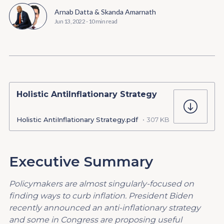
Arnab Datta
&
Skanda Amarnath
Jun 13, 2022
-
10 min read
Holistic AntiInflationary Strategy
Holistic AntiInflationary Strategy.pdf
307 KB
Executive Summary
Policymakers are almost singularly-focused on
finding ways to curb inflation. President
Biden
recently announced an anti-inflationary strategy
and some in Congress are proposing useful