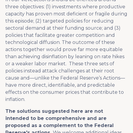
three objectives: (1) investments where productive
capacity has proven most deficient or fragile during
this episode; (2) targeted policies for reducing
sectoral demand at their funding source; and (3)
policies that facilitate greater competition and
technological diffusion. The outcome of these
actions together would prove far more equitable
than achieving disinflation by leaning on rate hikes
or a weaker labor market. These three sets of
policies instead attack challenges at their root
cause and—unlike the Federal Reserve’s Actions—
have more direct, identifiable, and predictable
effects on the consumer prices that contribute to
inflation.
The solutions suggested here are not
intended to be comprehensive and are
proposed as a complement to the Federal
Reserve's actions.
We welcome additional ideas