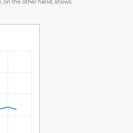
y, on the other hand, shows