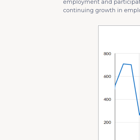
employment and participatio
continuing growth in employ