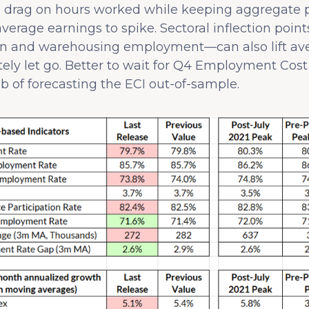
n drag on hours worked while keeping aggregate p
verage earnings to spike. Sectoral inflection poin
ion and warehousing employment—can also lift av
ely let go. Better to wait for Q4 Employment Cost 
ob of forecasting the ECI out-of-sample.