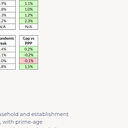
ousehold and establishment
, with prime-age