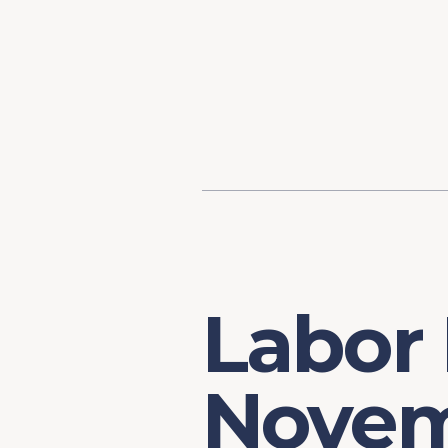
Content
Our Hist
Paint
Our Stra
FAQs
Labor
Novem