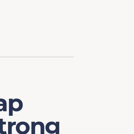
d Investment
ysis
Financial Conditions Monitor
the Toolkit
Fedspeak Monitor
Core Cast
Supply Chain Monitor
MacroSuite Commentary
ap
trong