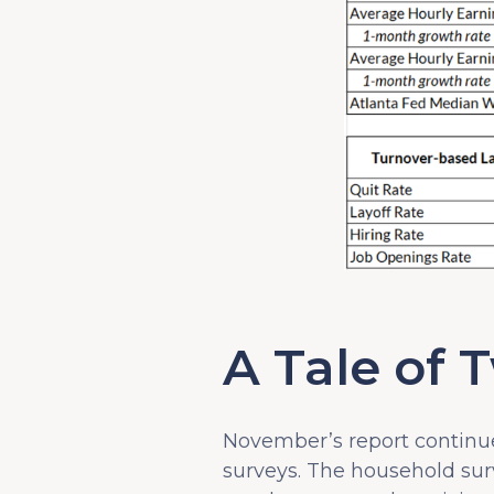
A Tale of 
November’s report continu
surveys. The household su