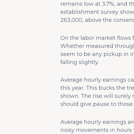
remains low at 3.7%, and th
establishment survey showe
263,000, above the consens
On the labor market flows fr
Whether measured through 
seem to be any pickup in 
falling slightly.
Average hourly earnings cam
this year. This bucks the t
shown. The rise will surel
should give pause to those
Average hourly earnings are 
noisy movements in hours w