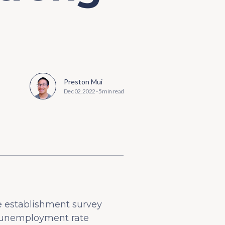
Preston Mui
Dec 02, 2022
-
5 min read
e establishment survey
e unemployment rate