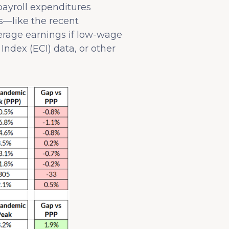
ayroll expenditures
ts—like the recent
erage earnings if low-wage
Index (ECI) data, or other