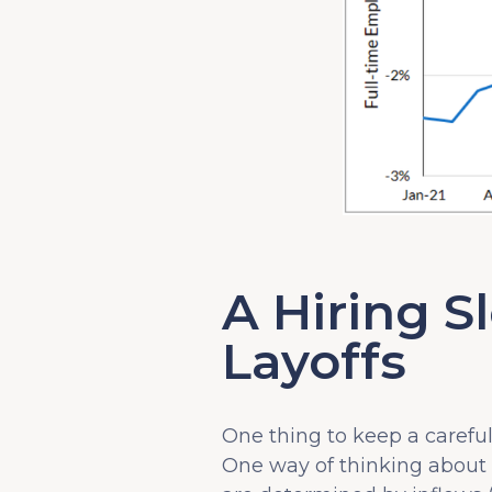
A Hiring S
Layoffs
One thing to keep a carefu
One way of thinking about