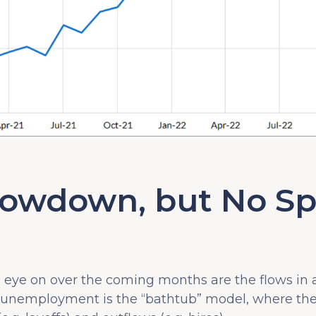
lowdown, but No Sp
l eye on over the coming months are the flows in
 unemployment is the “bathtub” model, where t