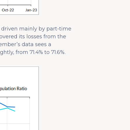
s driven mainly by part-time
vered its losses from the
ember’s data sees a
htly, from 71.4% to 71.6%.