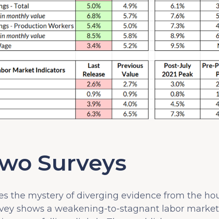
Two Surveys
es the mystery of diverging evidence from the h
rvey shows a weakening-to-stagnant labor market