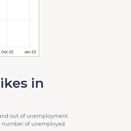
ikes in
 and out of unemployment.
he number of unemployed