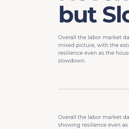
but S
Overall the labor market 
mixed picture, with the es
resilience even as the hous
slowdown.
Overall the labor market d
showing resilience even a