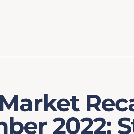
ory
FOMC Meetings
Healthcare
Industrial Policy an
Legal Anal
tegic Process
Jobs Day
Shortages and Bottlenecks
Productivity Analysis
Expanding 
Labor Market Analysis
Pandemic Response
 Market Rec
ber 2022: S