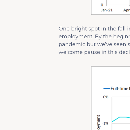
One bright spot in the fall
employment. By the beginni
pandemic but we’ve seen s
welcome pause in this decli