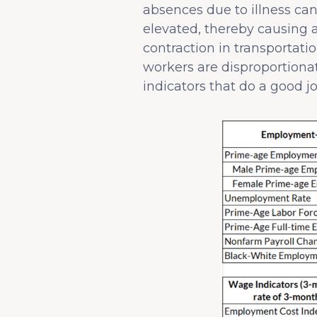
absences due to illness ca
elevated, thereby causing a
contraction in transportat
workers are disproportionat
indicators that do a good j