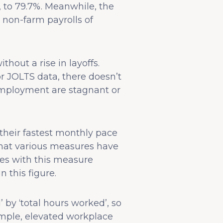
, to 79.7%. Meanwhile, the
 non-farm payrolls of
hout a rise in layoffs.
 JOLTS data, there doesn’t
employment are stagnant or
their fastest monthly pace
 that various measures have
ues with this measure
 this figure.
’ by ‘total hours worked’, so
ample, elevated workplace