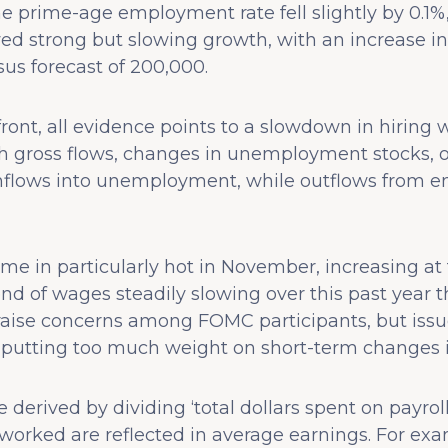
e prime-age employment rate fell slightly by 0.1%
d strong but slowing growth, with an increase in
us forecast of 200,000.
ont, all evidence points to a slowdown in hiring wit
gross flows, changes in unemployment stocks, or
inflows into unemployment, while outflows from 
e in particularly hot in November, increasing at 
rend of wages steadily slowing over this past year
y raise concerns among FOMC participants, but iss
 putting too much weight on short-term changes in
derived by dividing ‘total dollars spent on payroll
orked are reflected in average earnings. For ex