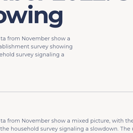
lowing
data from November show a
tablishment survey showing
ehold survey signaling a
ata from November show a mixed picture, with th
s the household survey signaling a slowdown. Th