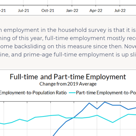
 in employment in the household survey is that it i
ng of this year, full-time employment mostly reco
ome backsliding on this measure since then. Nov
ne, and prime-age full-time employment is up slig