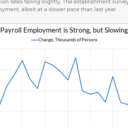
n rates falling slightly. The establishment surve
ment, albeit at a slower pace than last year.