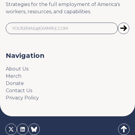
Strategies for the full employment of America's
workers, resources, and capabilities.
Navigation
About Us
Merch
Donate
Contact Us
Privacy Policy