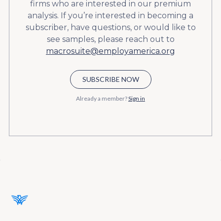
firms who are interested in our premium
analysis. If you’re interested in becoming a
subscriber, have questions, or would like to
see samples, please reach out to
macrosuite@employamerica.org
SUBSCRIBE NOW
Already a member?
Sign in