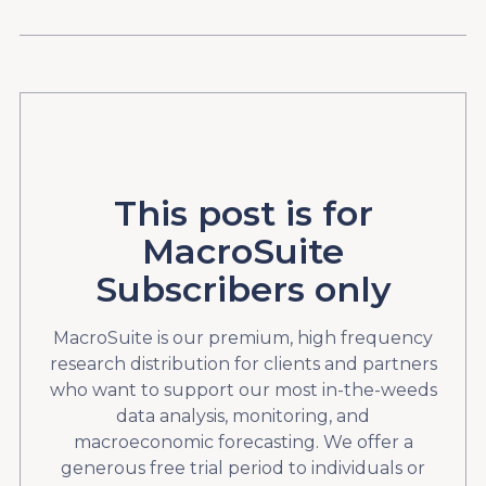
This post is for
MacroSuite
Subscribers only
MacroSuite is our premium, high frequency
research distribution for clients and partners
who want to support our most in-the-weeds
data analysis, monitoring, and
macroeconomic forecasting. We offer a
generous free trial period to individuals or