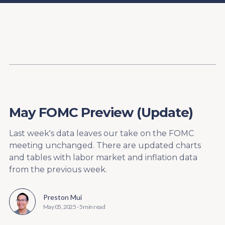
Content
Paint
May FOMC Preview (Update)
Last week's data leaves our take on the FOMC
meeting unchanged. There are updated charts
and tables with labor market and inflation data
from the previous week.
Preston Mui
May 05, 2025
-
5 min read