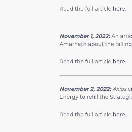
Read the full article
here
.
November 1, 2022:
An arti
Amarnath about the falling 
Read the full article
here
.
November 2, 2022:
Axios
c
Energy to refill the Strate
Read the full article
here
.