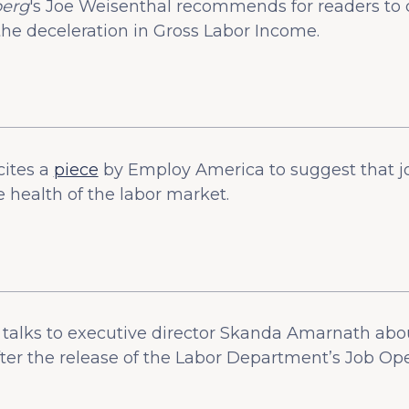
erg
's Joe Weisenthal recommends for readers to 
he deceleration in Gross Labor Income.
cites a
piece
by Employ America to suggest that j
e health of the labor market.
talks to executive director Skanda Amarnath abou
after the release of the Labor Department’s Job O