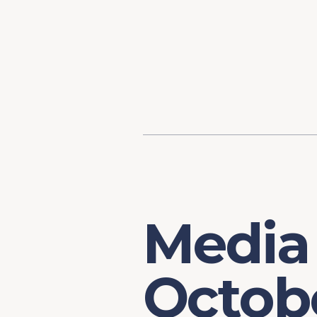
Content
Our Hist
Paint
Our Stra
FAQs
Media
Octob