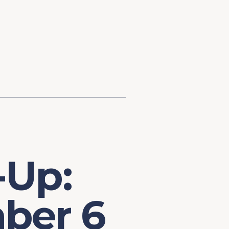
d Investment
ysis
Financial Conditions Monitor
the Toolkit
Fedspeak Monitor
Core Cast
Supply Chain Monitor
MacroSuite Commentary
-Up:
ber 6