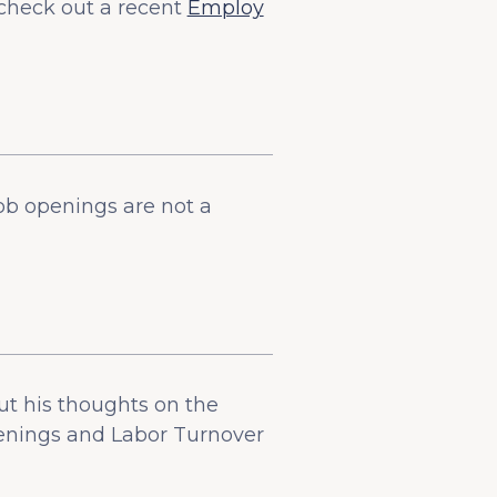
check out a recent
Employ
ob openings are not a
t his thoughts on the
penings and Labor Turnover