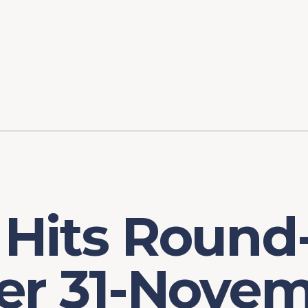
ory
FOMC Meetings
Healthcare
Industrial Policy an
Legal Anal
tegic Process
Jobs Day
Shortages and Bottlenecks
Productivity Analysis
Expanding 
Labor Market Analysis
Pandemic Response
 Hits Round
er 31-Novem