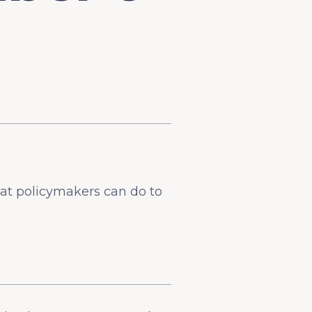
at policymakers can do to