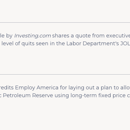
cle by
Investing.com
shares a quote from executiv
level of quits seen in the Labor Department's JOL
redits Employ America for laying out a plan to al
gic Petroleum Reserve using long-term fixed price c