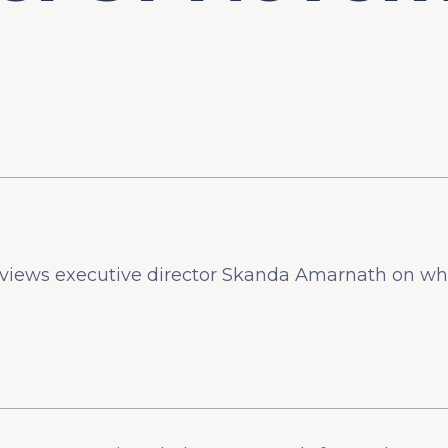
views executive director Skanda Amarnath on wh