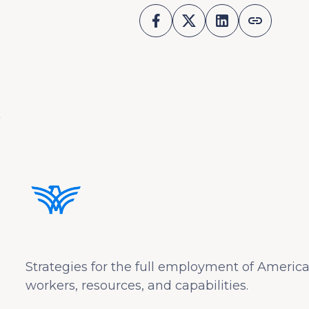
Strategies for the full employment of America
workers, resources, and capabilities.