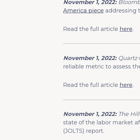
November 1, 2022:
Bloomb
America piece
addressing t
Read the full article
here
.
November 1, 2022:
Quartz
reliable metric to assess th
Read the full article
here
.
November 1, 2022:
The Hill
state of the labor market 
(JOLTS) report.