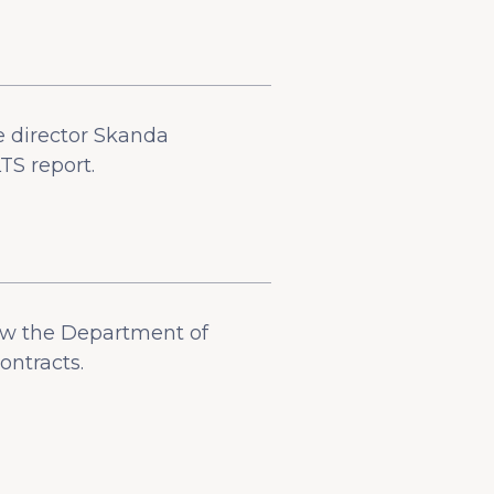
e director Skanda
TS report.
low the Department of
ontracts.