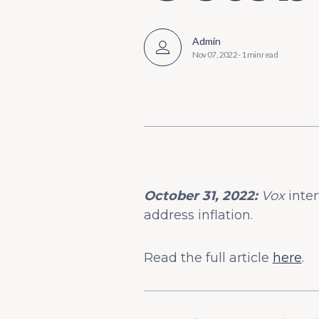
Admin
Nov 07, 2022
-
1 min read
October 31, 2022:
Vox
inter
address inflation.
Read the full article
here
.