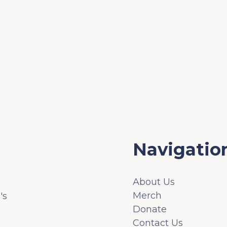
Navigatio
About Us
Merch
's
Donate
Contact Us