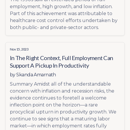
employment, high growth, and low inflation.
Part of this achievement was attributable to
healthcare cost control efforts undertaken by
both public- and private-sector actors.
Nov 15, 2023
In The Right Context, Full Employment Can
Support A Pickup In Productivity
by
Skanda Amarnath
Summary Amidst all of the understandable
concern with inflation and recession risks, the
evidence continues to foretell a welcome
inflection point on the horizon—a rare
procyclical upturn in productivity growth. We
continue to see signs that a maturing labor
market—in which employment rates fully