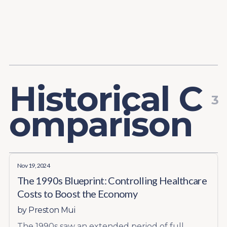
Content
Paint
H
i
s
t
o
r
i
c
a
l
C
3
o
m
p
a
r
i
s
o
n
Nov 19, 2024
The 1990s Blueprint: Controlling Healthcare
Costs to Boost the Economy
by
Preston Mui
The 1990s saw an extended period of full