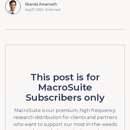
Skanda Amarnath
Aug 27, 2023
-
2 min read
This post is for
MacroSuite
Subscribers only
MacroSuite is our premium, high frequency
research distribution for clients and partners
who want to support our most in-the-weeds