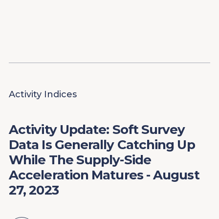
Content
Paint
Activity Indices
Activity Update: Soft Survey
Data Is Generally Catching Up
While The Supply-Side
Acceleration Matures - August
27, 2023