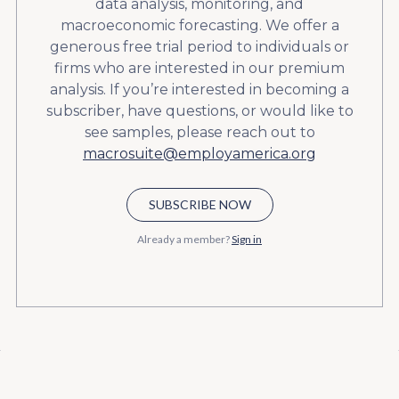
data analysis, monitoring, and
macroeconomic forecasting. We offer a
generous free trial period to individuals or
firms who are interested in our premium
analysis. If you’re interested in becoming a
subscriber, have questions, or would like to
see samples, please reach out to
macrosuite@employamerica.org
SUBSCRIBE NOW
Already a member?
Sign in