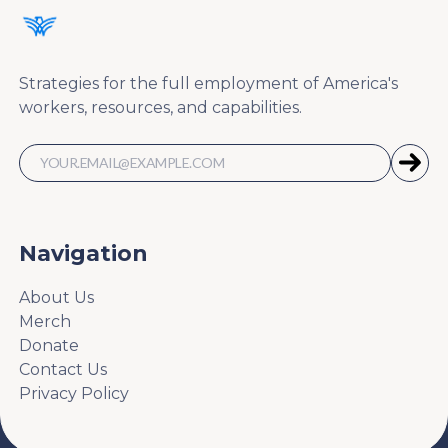
Strategies for the full employment of America's
workers, resources, and capabilities.
Navigation
About Us
Merch
Donate
Contact Us
Privacy Policy