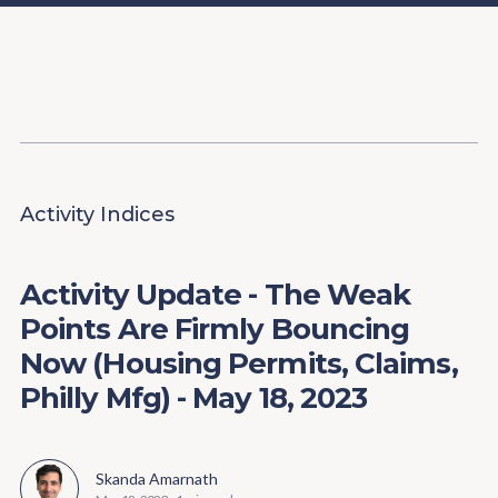
Content
Paint
Activity Indices
Activity Update - The Weak
Points Are Firmly Bouncing
Now (Housing Permits, Claims,
Philly Mfg) - May 18, 2023
Skanda Amarnath