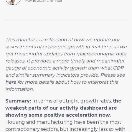
May 18, 2023
-
1 min read
This monitor is a reflection of how we update our
assessments of economic growth in real-time as we
get meaningful updates from macroeconomic data
releases. It provides a more timely and meaningful
gauge of economic activity growth than what GDP
and similar summary indicators provide. Please see
here
for more details about how to interpret this
information.
Summary:
In terms of outright growth rates,
the
weakest parts of our activity dashboard are
showing some positive acceleration now.
Housing and manufacturing have been the most
contractionary sectors, but increasingly less so with