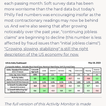
each passing month. Soft survey data has been
more worrisome than the hard data but today's
Philly Fed numbers was encouraging insofar as the
most contractionary readings may now be behind
us. And we're also seeing that after growing
noticeably over the past year, "continuing jobless
claims" are beginning to decline (this number is less
affected by fraud issues than "initial jobless claims").
"Growing, slowing, stabilizing" is still the right
description of the US economy for now.
The full version of this Activity Monitor is made