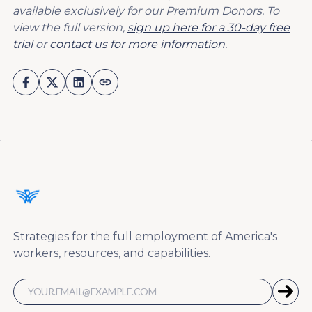
available exclusively for our Premium Donors. To
view the full version,
sign up here for a 30-day free
trial
or
contact us for more information
.
Strategies for the full employment of America's
workers, resources, and capabilities.