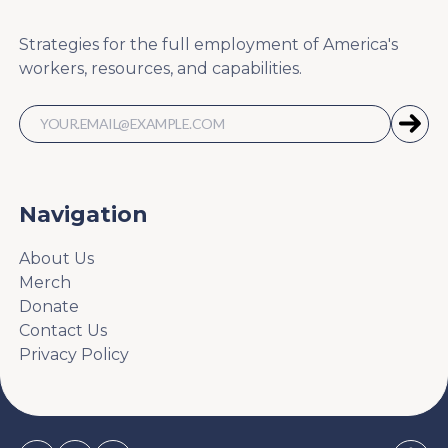
Strategies for the full employment of America's
workers, resources, and capabilities.
Navigation
About Us
Merch
Donate
Contact Us
Privacy Policy