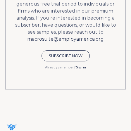
generous free trial period to individuals or
firms who are interested in our premium
analysis. If you’re interested in becoming a
subscriber, have questions, or would like to
see samples, please reach out to
macrosuite@employamerica.org
SUBSCRIBE NOW
Already a member?
Sign in