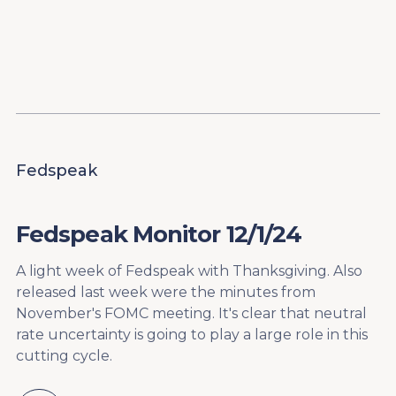
Content
Paint
Fedspeak
Fedspeak Monitor 12/1/24
A light week of Fedspeak with Thanksgiving. Also
released last week were the minutes from
November's FOMC meeting. It's clear that neutral
rate uncertainty is going to play a large role in this
cutting cycle.