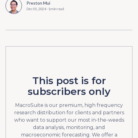
Preston Mui
Dec 01, 2024
-
1 min read
This post is for
subscribers only
MacroSuite is our premium, high frequency
research distribution for clients and partners
who want to support our most in-the-weeds
data analysis, monitoring, and
macroeconomic forecasting. We offer a