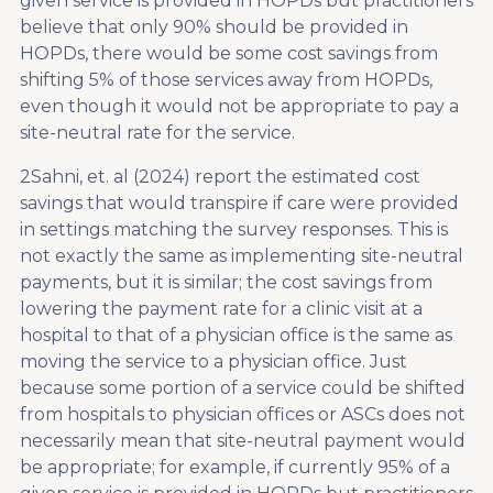
given service is provided in HOPDs but practitioners
believe that only 90% should be provided in
HOPDs, there would be some cost savings from
shifting 5% of those services away from HOPDs,
even though it would not be appropriate to pay a
site-neutral rate for the service.
2
Sahni, et. al (2024) report the estimated cost
savings that would transpire if care were provided
in settings matching the survey responses. This is
not exactly the same as implementing site-neutral
payments, but it is similar; the cost savings from
lowering the payment rate for a clinic visit at a
hospital to that of a physician office is the same as
moving the service to a physician office. Just
because some portion of a service could be shifted
from hospitals to physician offices or ASCs does not
necessarily mean that site-neutral payment would
be appropriate; for example, if currently 95% of a