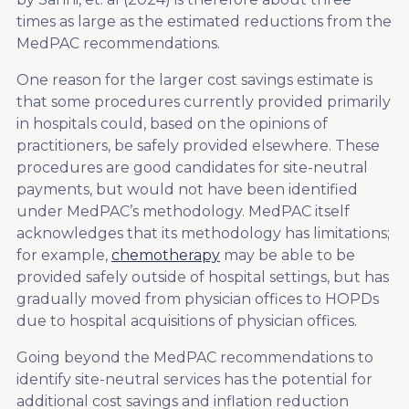
times as large as the estimated reductions from the
MedPAC recommendations.
One reason for the larger cost savings estimate is
that some procedures currently provided primarily
in hospitals could, based on the opinions of
practitioners, be safely provided elsewhere. These
procedures are good candidates for site-neutral
payments, but would not have been identified
under MedPAC’s methodology. MedPAC itself
acknowledges that its methodology has limitations;
for example,
chemotherapy
may be able to be
provided safely outside of hospital settings, but has
gradually moved from physician offices to HOPDs
due to hospital acquisitions of physician offices.
Going beyond the MedPAC recommendations to
identify site-neutral services has the potential for
additional cost savings and inflation reduction