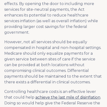
effects. By opening the door to including more
services for site-neutral payments, the Act
enhances its potential to reduce healthcare
services inflation (as well as overall inflation) while
providing larger cost savings for the federal
government.
However, not all services should be equally
compensated in hospital and non-hospital settings.
Medicare should only equalize payments for a
given service between sites of care if the service
can be provided at both locations without
compromising clinical outcomes. Differential
payments should be maintained to the extent that
there exists a differential in clinical outcomes.
Controlling healthcare costs is an effective lever
that could help
achieve the last mile of disinflation
.
Doing so would help give the Federal Reserve the