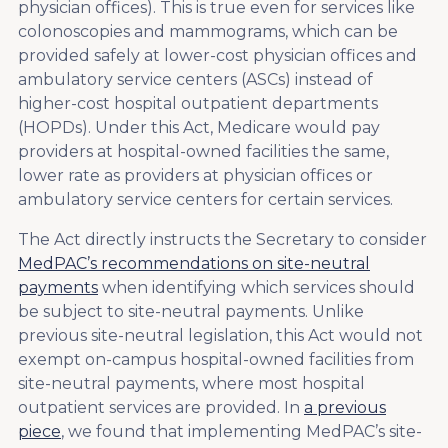
physician offices). This is true even for services like
colonoscopies and mammograms, which can be
provided safely at lower-cost physician offices and
ambulatory service centers (ASCs) instead of
higher-cost hospital outpatient departments
(HOPDs). Under this Act, Medicare would pay
providers at hospital-owned facilities the same,
lower rate as providers at physician offices or
ambulatory service centers for certain services.
The Act directly instructs the Secretary to consider
MedPAC’s recommendations on site-neutral
payments
when identifying which services should
be subject to site-neutral payments. Unlike
previous site-neutral legislation, this Act would not
exempt on-campus hospital-owned facilities from
site-neutral payments, where most hospital
outpatient services are provided. In
a previous
piece
, we found that implementing MedPAC’s site-