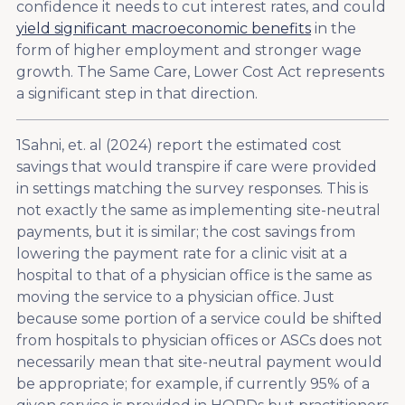
confidence it needs to cut interest rates, and could
yield significant macroeconomic benefits
in the
form of higher employment and stronger wage
growth. The Same Care, Lower Cost Act represents
a significant step in that direction.
1
Sahni, et. al (2024) report the estimated cost
savings that would transpire if care were provided
in settings matching the survey responses. This is
not exactly the same as implementing site-neutral
payments, but it is similar; the cost savings from
lowering the payment rate for a clinic visit at a
hospital to that of a physician office is the same as
moving the service to a physician office. Just
because some portion of a service could be shifted
from hospitals to physician offices or ASCs does not
necessarily mean that site-neutral payment would
be appropriate; for example, if currently 95% of a