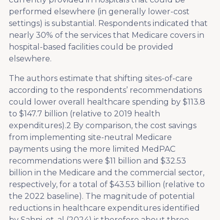
performed elsewhere (in generally lower-cost
settings) is substantial. Respondents indicated that
nearly 30% of the services that Medicare covers in
hospital-based facilities could be provided
elsewhere.
The authors estimate that shifting sites-of-care
according to the respondents’ recommendations
could lower overall healthcare spending by $113.8
to $147.7 billion (relative to 2019 health
expenditures).
2
By comparison, the cost savings
from implementing site-neutral Medicare
payments using the more limited MedPAC
recommendations were $11 billion and $32.53
billion in the Medicare and the commercial sector,
respectively, for a total of $43.53 billion (relative to
the 2022 baseline). The magnitude of potential
reductions in healthcare expenditures identified
by Sahni, et. al (2024) is therefore about three