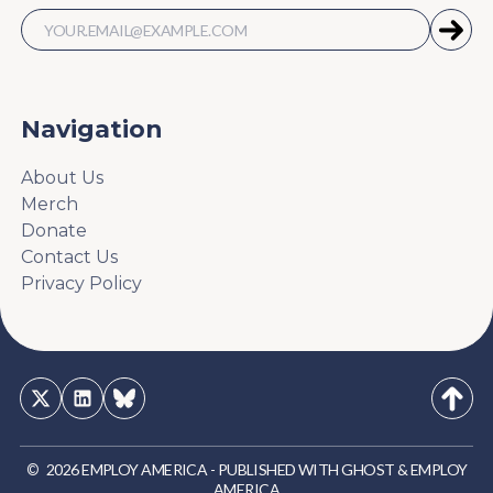
Navigation
About Us
Merch
Donate
Contact Us
Privacy Policy
©
2026
EMPLOY AMERICA
-
PUBLISHED WITH
GHOST
&
EMPLOY
AMERICA