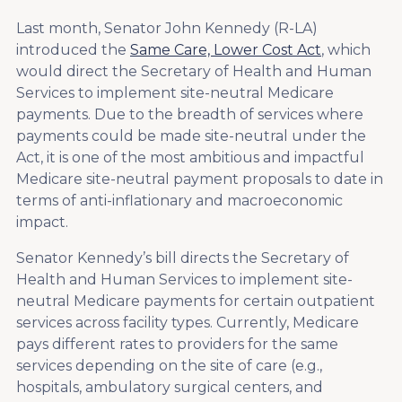
Last month, Senator John Kennedy (R-LA)
introduced the
Same Care, Lower Cost Act
, which
would direct the Secretary of Health and Human
Services to implement site-neutral Medicare
payments. Due to the breadth of services where
payments could be made site-neutral under the
Act, it is one of the most ambitious and impactful
Medicare site-neutral payment proposals to date in
terms of anti-inflationary and macroeconomic
impact.
Senator Kennedy’s bill directs the Secretary of
Health and Human Services to implement site-
neutral Medicare payments for certain outpatient
services across facility types. Currently, Medicare
pays different rates to providers for the same
services depending on the site of care (e.g.,
hospitals, ambulatory surgical centers, and