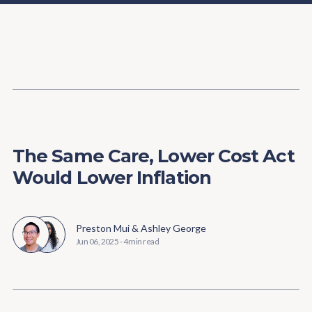
Content
Paint
The Same Care, Lower Cost Act
Would Lower Inflation
Preston Mui
&
Ashley George
Jun 06, 2025
-
4 min read