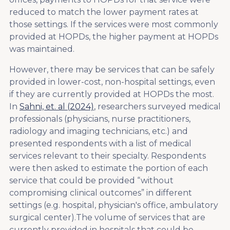
reduced to match the lower payment rates at
those settings. If the services were most commonly
provided at HOPDs, the higher payment at HOPDs
was maintained.
However, there may be services that can be safely
provided in lower-cost, non-hospital settings, even
if they are currently provided at HOPDs the most.
In
Sahni, et. al (2024)
, researchers surveyed medical
professionals (physicians, nurse practitioners,
radiology and imaging technicians, etc.) and
presented respondents with a list of medical
services relevant to their specialty. Respondents
were then asked to estimate the portion of each
service that could be provided “without
compromising clinical outcomes” in different
settings (e.g. hospital, physician's office, ambulatory
surgical center).The volume of services that are
currently provided in hospitals that could be