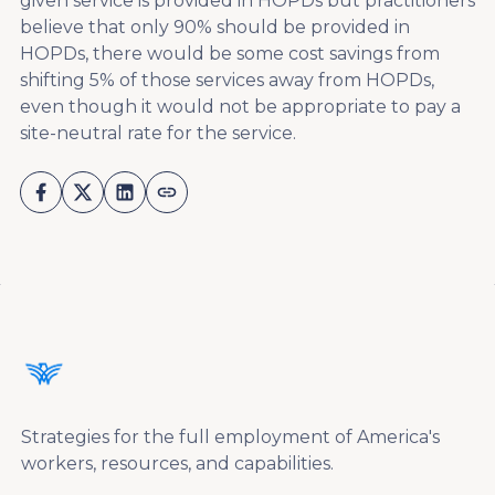
given service is provided in HOPDs but practitioners
believe that only 90% should be provided in
HOPDs, there would be some cost savings from
shifting 5% of those services away from HOPDs,
even though it would not be appropriate to pay a
site-neutral rate for the service.
Strategies for the full employment of America's
workers, resources, and capabilities.