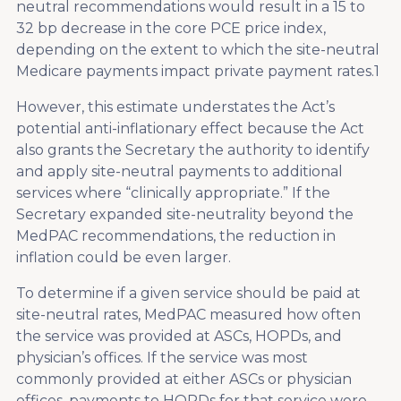
neutral recommendations would result in a 15 to
32 bp decrease in the core PCE price index,
depending on the extent to which the site-neutral
Medicare payments impact private payment rates.
1
However, this estimate understates the Act’s
potential anti-inflationary effect because the Act
also grants the Secretary the authority to identify
and apply site-neutral payments to additional
services where “clinically appropriate.” If the
Secretary expanded site-neutrality beyond the
MedPAC recommendations, the reduction in
inflation could be even larger.
To determine if a given service should be paid at
site-neutral rates, MedPAC measured how often
the service was provided at ASCs, HOPDs, and
physician’s offices. If the service was most
commonly provided at either ASCs or physician
offices, payments to HOPDs for that service were