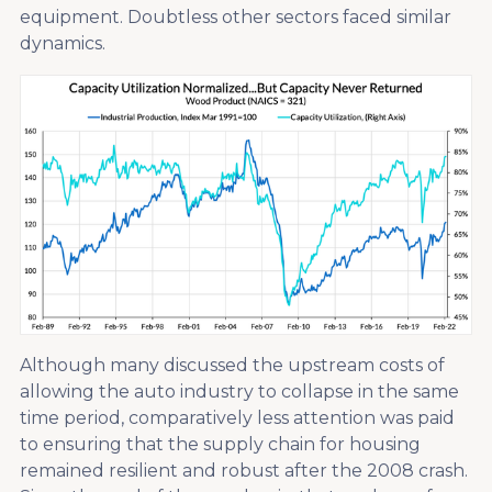
equipment. Doubtless other sectors faced similar
dynamics.
Although many discussed the upstream costs of
allowing the auto industry to collapse in the same
time period, comparatively less attention was paid
to ensuring that the supply chain for housing
remained resilient and robust after the 2008 crash.