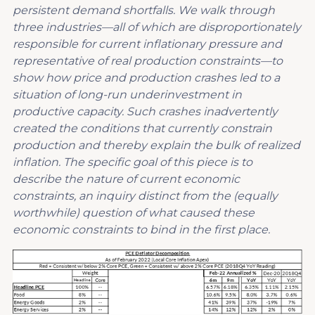
persistent demand shortfalls. We walk through
three industries—all of which are disproportionately
responsible for current inflationary pressure and
representative of real production constraints—to
show how price and production crashes led to a
situation of long-run underinvestment in
productive capacity. Such crashes inadvertently
created the conditions that currently constrain
production and thereby explain the bulk of realized
inflation. The specific goal of this piece is to
describe the nature of current economic
constraints, an inquiry distinct from the (equally
worthwhile) question of what caused these
economic constraints to bind in the first place.