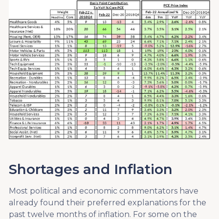
Shortages and Inflation
Most political and economic commentators have
already found their preferred explanations for the
past twelve months of inflation. For some on the