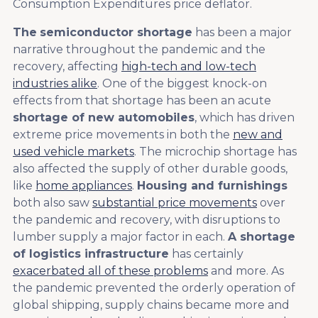
Consumption Expenditures price deflator.
The
semiconductor shortage
has been a major
narrative throughout the pandemic and the
recovery, affecting
high-tech and low-tech
industries alike
. One of the biggest knock-on
effects from that shortage has been an acute
shortage of new automobiles
, which has driven
extreme price movements in both the
new and
used vehicle markets
. The microchip shortage has
also affected the supply of other durable goods,
like
home appliances
.
Housing and furnishings
both also saw
substantial price movements
over
the pandemic and recovery, with disruptions to
lumber supply a major factor in each.
A shortage
of logistics infrastructure
has certainly
exacerbated all of these problems
and more. As
the pandemic prevented the orderly operation of
global shipping, supply chains became more and