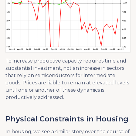
To increase productive capacity requires time and
substantial investment, not an increase in sectors
that rely on semiconductors for intermediate
goods. Prices are liable to remain at elevated levels
until one or another of these dynamics is
productively addressed.
Physical Constraints in Housing
In housing, we see a similar story over the course of