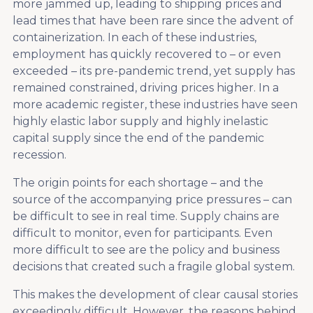
more jammed up, leading to shipping prices and
lead times that have been rare since the advent of
containerization. In each of these industries,
employment has quickly recovered to – or even
exceeded – its pre-pandemic trend, yet supply has
remained constrained, driving prices higher. In a
more academic register, these industries have seen
highly elastic labor supply and highly inelastic
capital supply since the end of the pandemic
recession.
The origin points for each shortage – and the
source of the accompanying price pressures – can
be difficult to see in real time. Supply chains are
difficult to monitor, even for participants. Even
more difficult to see are the policy and business
decisions that created such a fragile global system.
This makes the development of clear causal stories
exceedingly difficult. However, the reasons behind