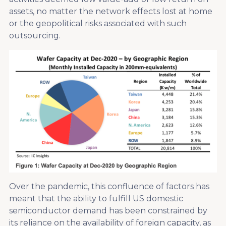
assets, no matter the network effects lost at home
or the geopolitical risks associated with such
outsourcing.
Over the pandemic, this confluence of factors has
meant that the ability to fulfill US domestic
semiconductor demand has been constrained by
its reliance on the availability of foreign capacity, as