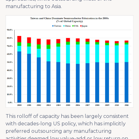
manufacturing to Asia.
This rolloff of capacity has been largely consistent
with decades-long US policy, which has implicitly
preferred outsourcing any manufacturing
activities deemed low value-add or low return on