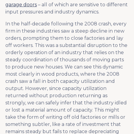
garage doors
– all of which are sensitive to different
input pressures and industry dynamics.
In the half-decade following the 2008 crash, every
firm in these industries saw a steep decline in new
orders, prompting them to close factories and lay
off workers. This was a substantial disruption to the
orderly operation of an industry that relies on the
steady coordination of thousands of moving parts
to produce new houses. We can see this dynamic
most clearly in wood products, where the 2008
crash saw a fall in both capacity utilization and
output. However, since capacity utilization
returned without production returning as
strongly, we can safely infer that the industry idled
or lost a material amount of capacity. This might
take the form of writing off old factories or mills or
something subtler, like a rate of investment that
remains steady but fails to replace depreciating