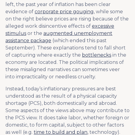
left, the past year of inflation has been clear
evidence of
corporate price gouging
, while some
on the right believe prices are rising because of the
alleged work disincentive effects of
excessive
stimulus
or the
augmented unemployment
assistance package
(which ended this past
September). These explanations tend to fall short
of capturing where exactly the
bottlenecks
in the
economy are located. The political implications of
these misaligned narratives can sometimes veer
into impracticality or needless cruelty.
Instead, today’s inflationary pressures are best
understood as the result of a physical capacity
shortage (PCS), both domestically and abroad.
Some aspects of the views above may contribute to
the PCS view. It does take labor, whether foreign or
domestic, to form capital, subject to other factors
as well (e.g.
time to build and plan
, technology).