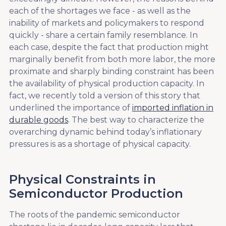
each of the shortages we face - as well as the
inability of markets and policymakers to respond
quickly - share a certain family resemblance. In
each case, despite the fact that production might
marginally benefit from both more labor, the more
proximate and sharply binding constraint has been
the availability of physical production capacity. In
fact, we recently told a version of this story that
underlined the importance of
imported inflation in
durable goods
. The best way to characterize the
overarching dynamic behind today’s inflationary
pressures is as a shortage of physical capacity.
Physical Constraints in
Semiconductor Production
The roots of the pandemic semiconductor