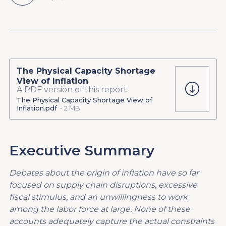
The Physical Capacity Shortage
View of Inflation
A PDF version of this report.
The Physical Capacity Shortage View of
Inflation.pdf
2 MB
Executive Summary
Debates about the origin of inflation have so far
focused on supply chain disruptions, excessive
fiscal stimulus, and an unwillingness to work
among the labor force at large. None of these
accounts adequately capture the actual constraints