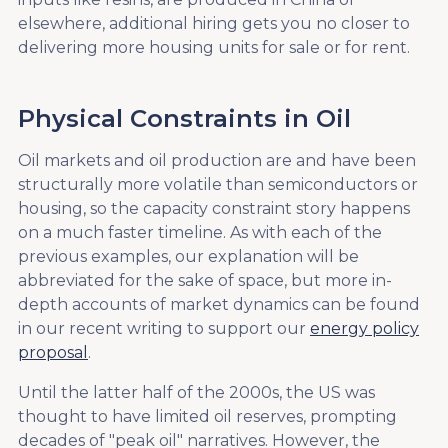
elsewhere, additional hiring gets you no closer to
delivering more housing units for sale or for rent.
Physical Constraints in Oil
Oil markets and oil production are and have been
structurally more volatile than semiconductors or
housing, so the capacity constraint story happens
on a much faster timeline. As with each of the
previous examples, our explanation will be
abbreviated for the sake of space, but more in-
depth accounts of market dynamics can be found
in our recent writing to support our
energy policy
proposal
.
Until the latter half of the 2000s, the US was
thought to have limited oil reserves, prompting
decades of "peak oil" narratives. However, the