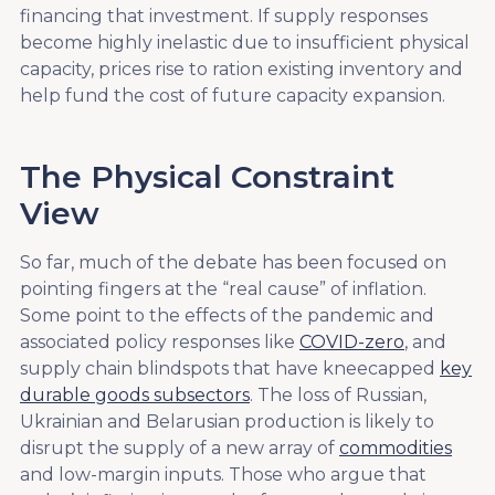
financing that investment. If supply responses
become highly inelastic due to insufficient physical
capacity, prices rise to ration existing inventory and
help fund the cost of future capacity expansion.
The Physical Constraint
View
So far, much of the debate has been focused on
pointing fingers at the “real cause” of inflation.
Some point to the effects of the pandemic and
associated policy responses like
COVID-zero
, and
supply chain blindspots that have kneecapped
key
durable goods subsectors
. The loss of Russian,
Ukrainian and Belarusian production is likely to
disrupt the supply of a new array of
commodities
and low-margin inputs. Those who argue that