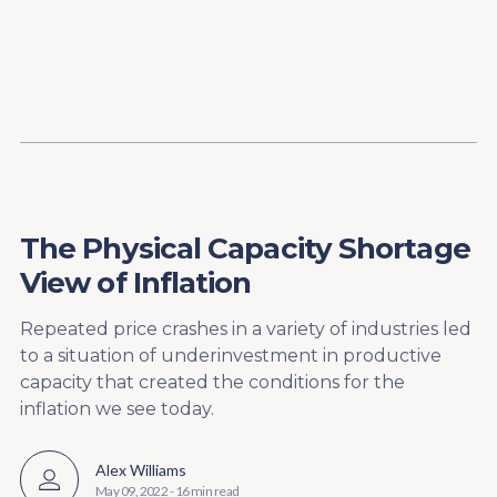
Content
Paint
The Physical Capacity Shortage
View of Inflation
Repeated price crashes in a variety of industries led
to a situation of underinvestment in productive
capacity that created the conditions for the
inflation we see today.
Alex Williams
May 09, 2022
-
16 min read