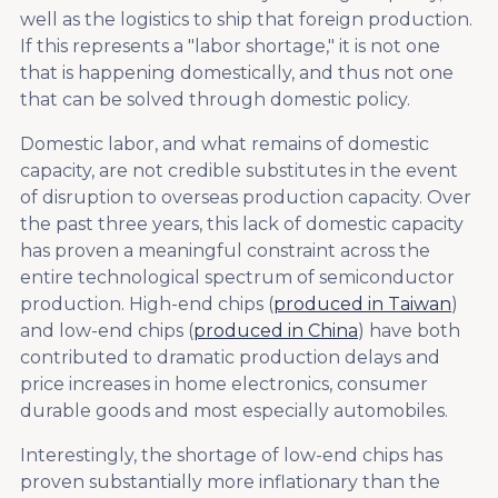
well as the logistics to ship that foreign production.
If this represents a "labor shortage," it is not one
that is happening domestically, and thus not one
that can be solved through domestic policy.
Domestic labor, and what remains of domestic
capacity, are not credible substitutes in the event
of disruption to overseas production capacity. Over
the past three years, this lack of domestic capacity
has proven a meaningful constraint across the
entire technological spectrum of semiconductor
production. High-end chips (
produced in Taiwan
)
and low-end chips (
produced in China
) have both
contributed to dramatic production delays and
price increases in home electronics, consumer
durable goods and most especially automobiles.
Interestingly, the shortage of low-end chips has
proven substantially more inflationary than the