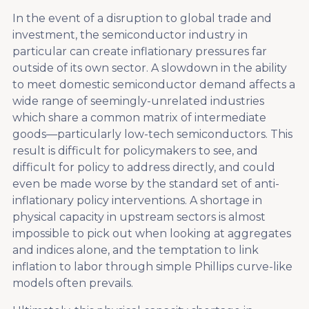
In the event of a disruption to global trade and
investment, the semiconductor industry in
particular can create inflationary pressures far
outside of its own sector. A slowdown in the ability
to meet domestic semiconductor demand affects a
wide range of seemingly-unrelated industries
which share a common matrix of intermediate
goods—particularly low-tech semiconductors. This
result is difficult for policymakers to see, and
difficult for policy to address directly, and could
even be made worse by the standard set of anti-
inflationary policy interventions. A shortage in
physical capacity in upstream sectors is almost
impossible to pick out when looking at aggregates
and indices alone, and the temptation to link
inflation to labor through simple Phillips curve-like
models often prevails.