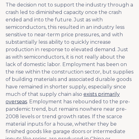
The decision not to support the industry through a
crash led to diminished capacity once the crash
ended and into the future. Just as with
semiconductors, this resulted in an industry less
sensitive to near-term price pressures, and with
substantially less ability to quickly increase
production in response to elevated demand. Just
as with semiconductors, it is not really about the
lack of domestic labor. Employment has been on
the rise within the construction sector, but supplies
of building materials and associated durable goods
have remained in shorter supply, especially since
much of that supply chain also
exists primarily
overseas
. Employment has rebounded to the pre-
pandemic trend, but remains nowhere near pre-
2008 levels or trend growth rates. If the scarce
material inputs for a house, whether they be
finished goods like garage doors or intermediate
inputs like resins, are produced in China or