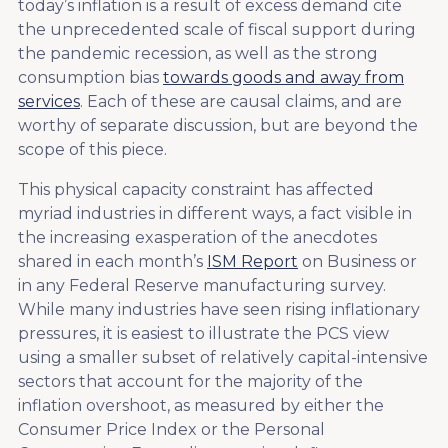
today’s inflation is a result of excess demand cite
the unprecedented scale of fiscal support during
the pandemic recession, as well as the strong
consumption bias
towards goods and away from
services
. Each of these are causal claims, and are
worthy of separate discussion, but are beyond the
scope of this piece.
This physical capacity constraint has affected
myriad industries in different ways, a fact visible in
the increasing exasperation of the anecdotes
shared in each month’s
ISM Report
on Business or
in any Federal Reserve manufacturing survey.
While many industries have seen rising inflationary
pressures, it is easiest to illustrate the PCS view
using a smaller subset of relatively capital-intensive
sectors that account for the majority of the
inflation overshoot, as measured by either the
Consumer Price Index or the Personal