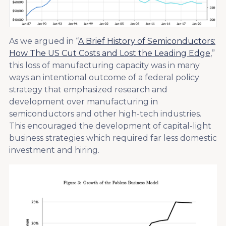
As we argued in “
A Brief History of Semiconductors:
How The US Cut Costs and Lost the Leading Edge
,”
this loss of manufacturing capacity was in many
ways an intentional outcome of a federal policy
strategy that emphasized research and
development over manufacturing in
semiconductors and other high-tech industries.
This encouraged the development of capital-light
business strategies which required far less domestic
investment and hiring.