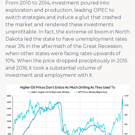
From 2010 to 2014, investment poured into
exploration and production, leading OPEC to
switch strategies and induce a glut that crashed
the market and rendered these investments
unprofitable. In fact, the extreme oil boom in North
Dakota led the state to have unemployment rates
near 3% in the aftermath of the Great Recession,
when other states were facing rates upwards of
10%. When the price dropped precipitously in 2015
and 2016, it took a substantial volume of
investment and employment with it.