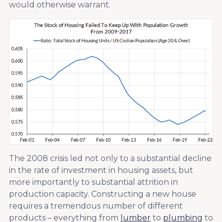
would otherwise warrant.
The 2008 crisis led not only to a substantial decline
in the rate of investment in housing assets, but
more importantly to substantial attrition in
production capacity. Constructing a new house
requires a tremendous number of different
products – everything from
lumber
to
plumbing
to