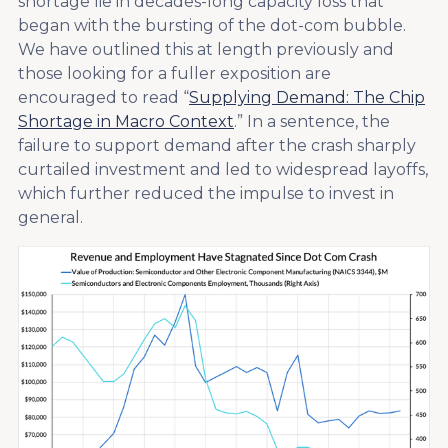
shortage lie in decades-long capacity loss that
began with the bursting of the dot-com bubble.
We have outlined this at length previously and
those looking for a fuller exposition are
encouraged to read “
Supplying Demand: The Chip
Shortage in Macro Context
.” In a sentence, the
failure to support demand after the crash sharply
curtailed investment and led to widespread layoffs,
which further reduced the impulse to invest in
general.