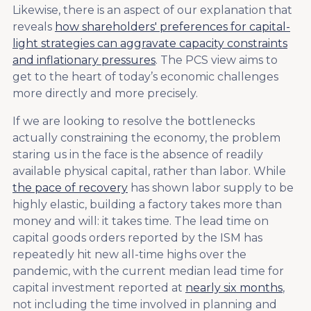
Likewise, there is an aspect of our explanation that
reveals
how shareholders' preferences for capital-
light strategies can aggravate capacity constraints
and inflationary pressures
. The PCS view aims to
get to the heart of today’s economic challenges
more directly and more precisely.
If we are looking to resolve the bottlenecks
actually constraining the economy, the problem
staring us in the face is the absence of readily
available physical capital, rather than labor. While
the pace of recovery
has shown labor supply to be
highly elastic, building a factory takes more than
money and will: it takes time. The lead time on
capital goods orders reported by the ISM has
repeatedly hit new all-time highs over the
pandemic, with the current median lead time for
capital investment reported at
nearly six months
,
not including the time involved in planning and