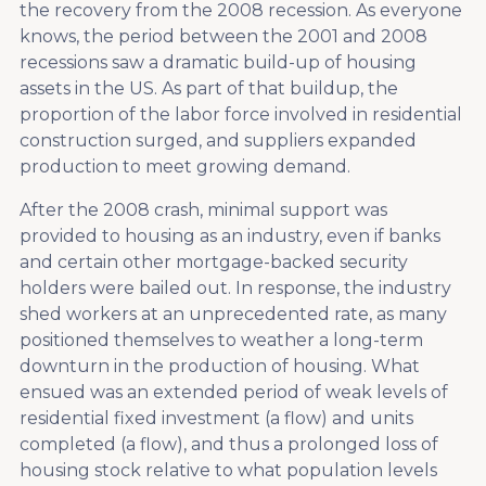
the recovery from the 2008 recession. As everyone
knows, the period between the 2001 and 2008
recessions saw a dramatic build-up of housing
assets in the US. As part of that buildup, the
proportion of the labor force involved in residential
construction surged, and suppliers expanded
production to meet growing demand.
After the 2008 crash, minimal support was
provided to housing as an industry, even if banks
and certain other mortgage-backed security
holders were bailed out. In response, the industry
shed workers at an unprecedented rate, as many
positioned themselves to weather a long-term
downturn in the production of housing. What
ensued was an extended period of weak levels of
residential fixed investment (a flow) and units
completed (a flow), and thus a prolonged loss of
housing stock relative to what population levels