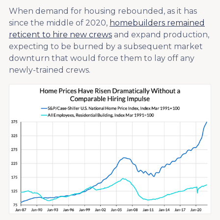
When demand for housing rebounded, as it has
since the middle of 2020,
homebuilders remained
reticent to hire new crews
and expand production,
expecting to be burned by a subsequent market
downturn that would force them to lay off any
newly-trained crews.