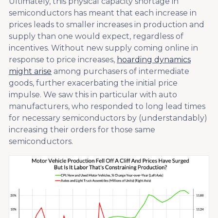
Ultimately, this physical capacity shortage in
semiconductors has meant that each increase in
prices leads to smaller increases in production and
supply than one would expect, regardless of
incentives. Without new supply coming online in
response to price increases,
hoarding dynamics
might arise
among purchasers of intermediate
goods, further exacerbating the initial price
impulse. We saw this in particular with auto
manufacturers, who responded to long lead times
for necessary semiconductors by (understandably)
increasing their orders for those same
semiconductors.