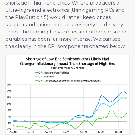
shortage in high-end chips. Where producers of
ultra-high-end electronics (think gaming PCs and
the PlayStation 5) would rather keep prices
steadier and ration more aggressively on delivery
times, the bidding for vehicles and other consumer
durables has been far more intense. We can see
this clearly in the CPI components charted below.