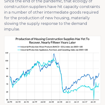
Since the end of the pandemic, that ecology of
construction suppliers have hit capacity constraints
in a number of other intermediate goods required
for the production of new housing, materially
slowing the supply response to the demand
impulse.