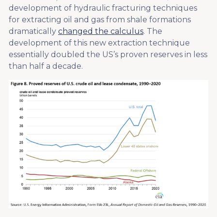
development of hydraulic fracturing techniques
for extracting oil and gas from shale formations
dramatically
changed the calculus
. The
development of this new extraction technique
essentially doubled the US’s proven reserves in less
than half a decade.