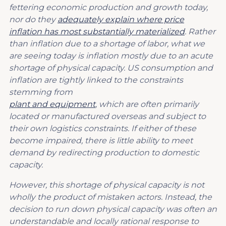
fettering economic production and growth today,
nor do they
adequately explain where price
inflation has most substantially materialized
. Rather
than inflation due to a shortage of labor, what we
are seeing today is inflation mostly due to an acute
shortage of physical capacity. US consumption and
inflation are tightly linked to the constraints
stemming from
plant and equipment
, which are often primarily
located or manufactured overseas and subject to
their own logistics constraints. If either of these
become impaired, there is little ability to meet
demand by redirecting production to domestic
capacity.
However, this shortage of physical capacity is not
wholly the product of mistaken actors. Instead, the
decision to run down physical capacity was often an
understandable and locally rational response to