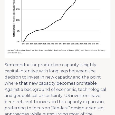
Semiconductor production capacity is highly
capital-intensive with long lags between the
decision to invest in new capacity and the point
where
that new capacity becomes profitable
.
Against a background of economic, technological
and geopolitical uncertainty, US investors have
been reticent to invest in this capacity expansion,
preferring to focus on “fab-less” design-oriented
approaches, while outsourcing most of the