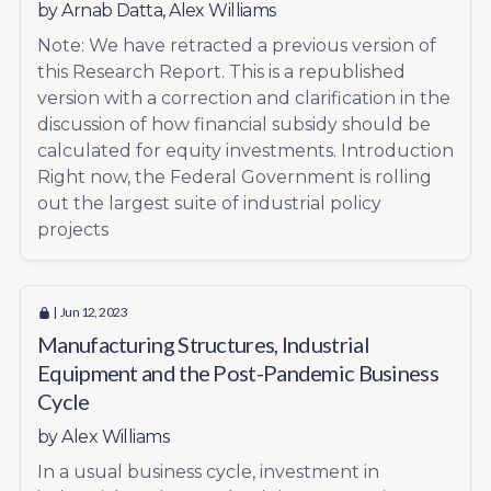
by
Arnab Datta
,
Alex Williams
Note: We have retracted a previous version of
this Research Report. This is a republished
version with a correction and clarification in the
discussion of how financial subsidy should be
calculated for equity investments. Introduction
Right now, the Federal Government is rolling
out the largest suite of industrial policy
projects
| Jun 12, 2023
Manufacturing Structures, Industrial
Equipment and the Post-Pandemic Business
Cycle
by
Alex Williams
In a usual business cycle, investment in