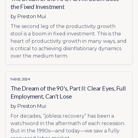
the Fixed Investment
by
Preston Mui
The second leg of the productivity growth
stool is a boom in fixed investment. This is the
heart of productivity growth in many ways, and
is critical to achieving disinflationary dynamics
over the medium term.
Feb 02, 2024
The Dream of the 90's, Part II: Clear Eyes, Full
Employment, Can't Lose
by
Preston Mui
For decades, “jobless recovery” has been a
watchword in the aftermath of each recession.
But in the 1990s—and today—we saw a fully