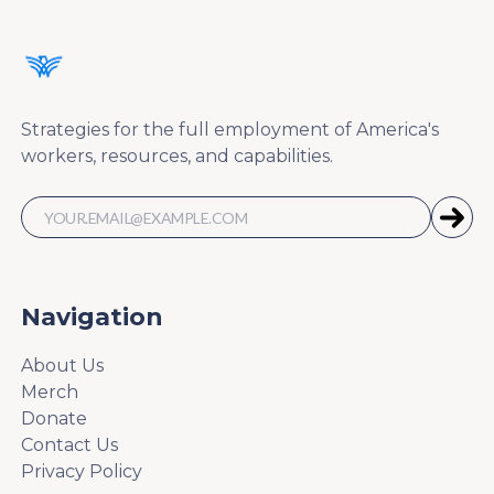
Strategies for the full employment of America's
workers, resources, and capabilities.
Navigation
About Us
Merch
Donate
Contact Us
Privacy Policy