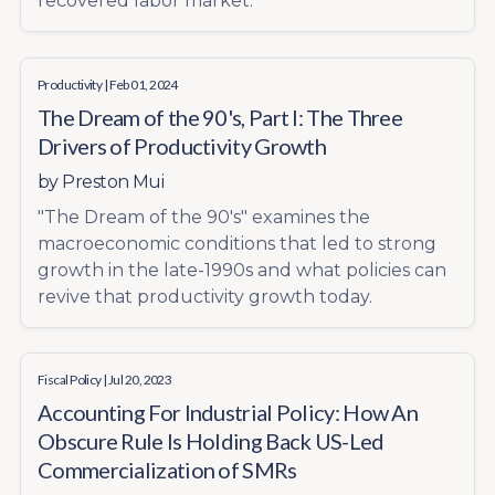
recovered labor market.
Productivity
| Feb 01, 2024
The Dream of the 90's, Part I: The Three
Drivers of Productivity Growth
by
Preston Mui
"The Dream of the 90's" examines the
macroeconomic conditions that led to strong
growth in the late-1990s and what policies can
revive that productivity growth today.
Fiscal Policy
| Jul 20, 2023
Accounting For Industrial Policy: How An
Obscure Rule Is Holding Back US-Led
Commercialization of SMRs