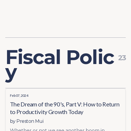
Content
Paint
F
i
s
c
a
l
P
o
l
i
c
23
y
Feb 07, 2024
The Dream of the 90's, Part V: How to Return
to Productivity Growth Today
by
Preston Mui
Whether or not we see another boom in