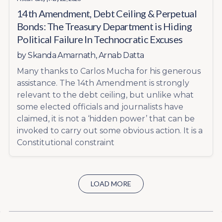
14th Amendment, Debt Ceiling & Perpetual
Bonds: The Treasury Department is Hiding
Political Failure In Technocratic Excuses
by
Skanda Amarnath
,
Arnab Datta
Many thanks to Carlos Mucha for his generous
assistance. The 14th Amendment is strongly
relevant to the debt ceiling, but unlike what
some elected officials and journalists have
claimed, it is not a ‘hidden power’ that can be
invoked to carry out some obvious action. It is a
Constitutional constraint
LOAD MORE