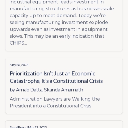
industrial equipment leads investment in
manufacturing structures as businesses scale
capacity up to meet demand. Today we’re
seeing manufacturing investment explode
upwards even as investment in equipment
slows. This may be an early indication that
CHIPS...
May 26, 2023
Prioritization Isn’t Just an Economic
Catastrophe, It’s a Constitutional Crisis
by
Arnab Datta
,
Skanda Amarnath
Administration Lawyers are Walking the
President into a Constitutional Crisis
Fiscal Policy
| May 22, 2023