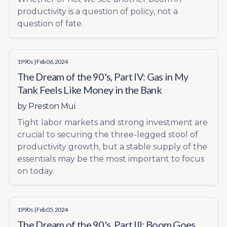
productivity is a question of policy, not a
question of fate.
1990s
| Feb 06, 2024
The Dream of the 90's, Part IV: Gas in My
Tank Feels Like Money in the Bank
by
Preston Mui
Tight labor markets and strong investment are
crucial to securing the three-legged stool of
productivity growth, but a stable supply of the
essentials may be the most important to focus
on today.
1990s
| Feb 05, 2024
The Dream of the 90's, Part III: Boom Goes