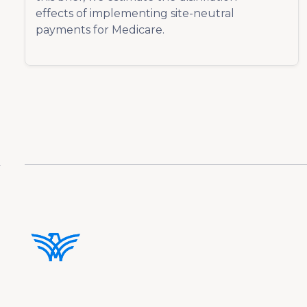
effects of implementing site-neutral
payments for Medicare.