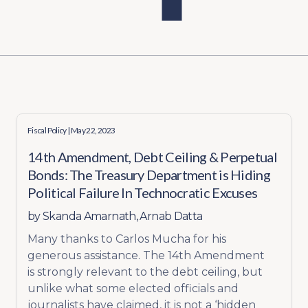
Fiscal Policy
| May 22, 2023
14th Amendment, Debt Ceiling & Perpetual
Bonds: The Treasury Department is Hiding
Political Failure In Technocratic Excuses
by
Skanda Amarnath
,
Arnab Datta
Many thanks to Carlos Mucha for his
generous assistance. The 14th Amendment
is strongly relevant to the debt ceiling, but
unlike what some elected officials and
journalists have claimed, it is not a ‘hidden