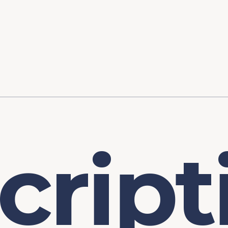
ory
FOMC Meetings
Healthcare
Industrial Policy an
Legal Anal
tegic Process
Jobs Day
Shortages and Bottlenecks
Productivity Analysis
Expanding 
Labor Market Analysis
Pandemic Response
c
r
i
p
t