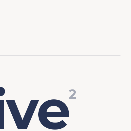
d Investment
ysis
Financial Conditions Monitor
the Toolkit
Fedspeak Monitor
Core Cast
Supply Chain Monitor
MacroSuite Commentary
i
v
e
2