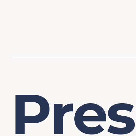
Content
Our Hist
Paint
Our Stra
FAQs
P
r
e
s