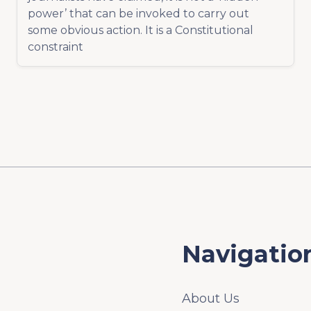
power’ that can be invoked to carry out
some obvious action. It is a Constitutional
constraint
Navigatio
About Us