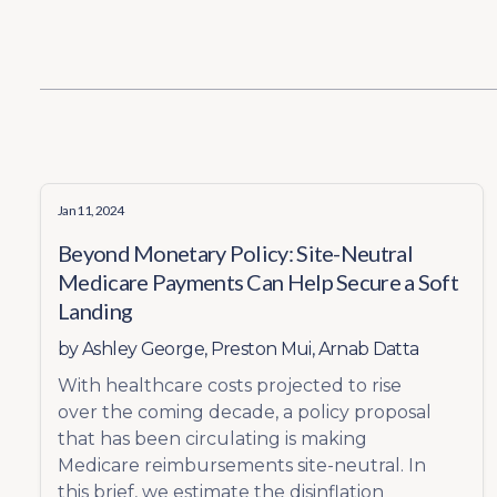
Jan 11, 2024
Beyond Monetary Policy: Site-Neutral
Medicare Payments Can Help Secure a Soft
Landing
by
Ashley George
,
Preston Mui
,
Arnab Datta
With healthcare costs projected to rise
over the coming decade, a policy proposal
that has been circulating is making
Medicare reimbursements site-neutral. In
this brief, we estimate the disinflation