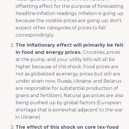
offsetting effect for the purpose of forecasting
headline inflation readings. Inflation is going up
because the volatile prices are going up; don't
expect other categories of prices to fall
correspondingly.
The inflationary effect will primarily be felt
in food and energy prices.
Groceries, prices
at the pump, and your utility bills will all be
higher because of this shock. Food prices are
not as globalized as energy prices but still are
under strain now; Russia, Ukraine, and Belarus
are responsible for substantial production of
grains and fertilizers. Natural gas prices are also
being pushed up by global factors (European
shortage that is somewhat adjacent to the war
in Ukraine).
The effect of this shock on core (ex-food