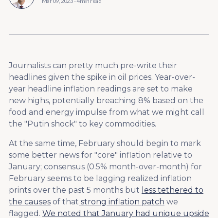
Mar 09, 2023
-
4 min read
Journalists can pretty much pre-write their
headlines given the spike in oil prices. Year-over-
year headline inflation readings are set to make
new highs, potentially breaching 8% based on the
food and energy impulse from what we might call
the "Putin shock" to key commodities.
At the same time, February should begin to mark
some better news for "core" inflation relative to
January; consensus (0.5% month-over-month) for
February seems to be lagging realized inflation
prints over the past 5 months but
less tethered to
the causes
of that
strong inflation patch
we
flagged.
We noted that January had unique upside