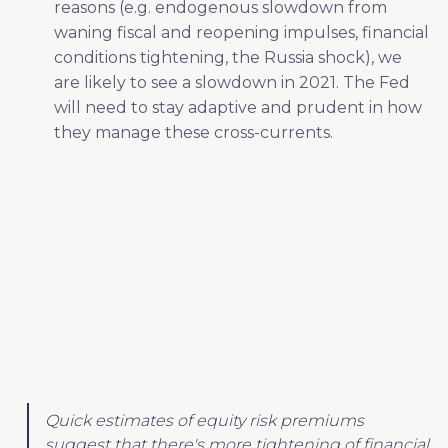
reasons (e.g. endogenous slowdown from
waning fiscal and reopening impulses, financial
conditions tightening, the Russia shock), we
are likely to see a slowdown in 2021. The Fed
will need to stay adaptive and prudent in how
they manage these cross-currents.
Quick estimates of equity risk premiums
suggest that there's more tightening of financial