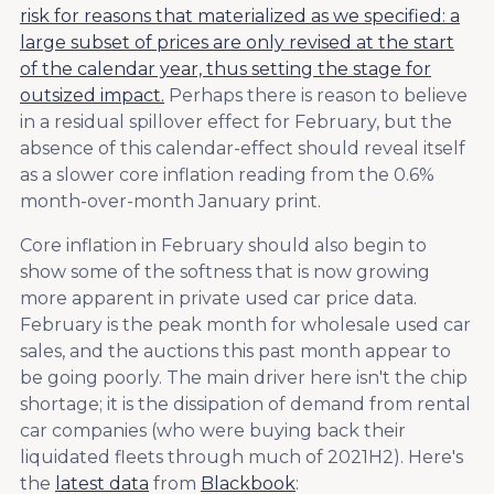
risk for reasons that materialized as we specified: a
large subset of prices are only revised at the start
of the calendar year, thus setting the stage for
outsized impact.
Perhaps there is reason to believe
in a residual spillover effect for February, but the
absence of this calendar-effect should reveal itself
as a slower core inflation reading from the 0.6%
month-over-month January print.
Core inflation in February should also begin to
show some of the softness that is now growing
more apparent in private used car price data.
February is the peak month for wholesale used car
sales, and the auctions this past month appear to
be going poorly. The main driver here isn't the chip
shortage; it is the dissipation of demand from rental
car companies (who were buying back their
liquidated fleets through much of 2021H2). Here's
the
latest data
from
Blackbook
: