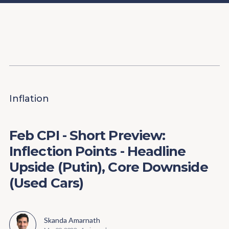
Content
Paint
Inflation
Feb CPI - Short Preview:
Inflection Points - Headline
Upside (Putin), Core Downside
(Used Cars)
Skanda Amarnath