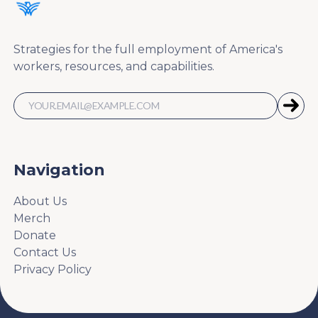
Strategies for the full employment of America's
workers, resources, and capabilities.
Navigation
About Us
Merch
Donate
Contact Us
Privacy Policy