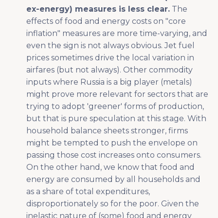
ex-energy) measures is less clear.
The
effects of food and energy costs on "core
inflation" measures are more time-varying, and
even the sign is not always obvious. Jet fuel
prices sometimes drive the local variation in
airfares (but not always). Other commodity
inputs where Russia is a big player (metals)
might prove more relevant for sectors that are
trying to adopt 'greener' forms of production,
but that is pure speculation at this stage. With
household balance sheets stronger, firms
might be tempted to push the envelope on
passing those cost increases onto consumers.
On the other hand, we know that food and
energy are consumed by all households and
as a share of total expenditures,
disproportionately so for the poor. Given the
inelastic nature of (some) food and energy