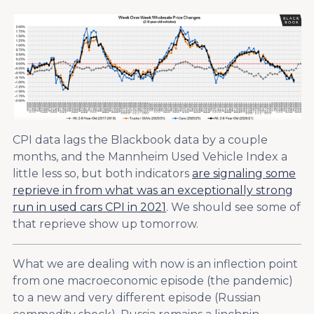
CPI data lags the Blackbook data by a couple
months, and the Mannheim Used Vehicle Index a
little less so, but both indicators
are signaling some
reprieve in from what was an exceptionally strong
run in used cars CPI in 2021
. We should see some of
that reprieve show up tomorrow.
What we are dealing with now is an inflection point
from one macroeconomic episode (the pandemic)
to a new and very different episode (Russian