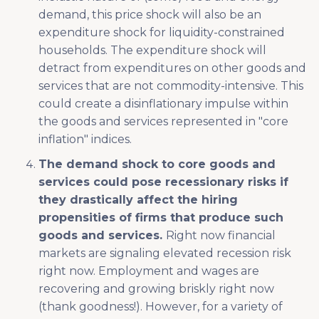
demand, this price shock will also be an
expenditure shock for liquidity-constrained
households. The expenditure shock will
detract from expenditures on other goods and
services that are not commodity-intensive. This
could create a disinflationary impulse within
the goods and services represented in "core
inflation" indices.
The demand shock to core goods and
services could pose recessionary risks if
they drastically affect the hiring
propensities of firms that produce such
goods and services.
Right now financial
markets are signaling elevated recession risk
right now. Employment and wages are
recovering and growing briskly right now
(thank goodness!). However, for a variety of