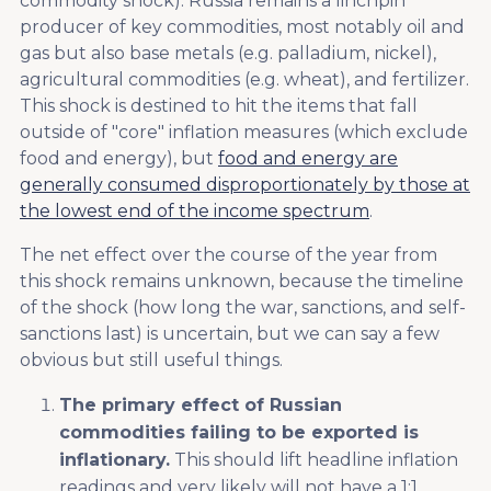
commodity shock). Russia remains a linchpin
producer of key commodities, most notably oil and
gas but also base metals (e.g. palladium, nickel),
agricultural commodities (e.g. wheat), and fertilizer.
This shock is destined to hit the items that fall
outside of "core" inflation measures (which exclude
food and energy), but
food and energy are
generally consumed disproportionately by those at
the lowest end of the income spectrum
.
The net effect over the course of the year from
this shock remains unknown, because the timeline
of the shock (how long the war, sanctions, and self-
sanctions last) is uncertain, but we can say a few
obvious but still useful things.
The primary effect of Russian
commodities failing to be exported is
inflationary.
This should lift headline inflation
readings and very likely will not have a 1:1