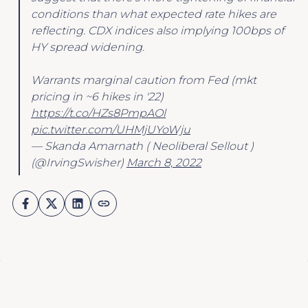
conditions than what expected rate hikes are
reflecting. CDX indices also implying 100bps of
HY spread widening.
Warrants marginal caution from Fed (mkt
pricing in ~6 hikes in '22)
https://t.co/HZs8PmpAOl
pic.twitter.com/UHMjUYoWju
— Skanda Amarnath ( Neoliberal Sellout )
(@IrvingSwisher)
March 8, 2022