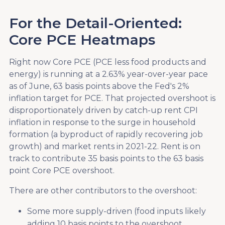
For the Detail-Oriented:
Core PCE Heatmaps
Right now Core PCE (PCE less food products and
energy) is running at a 2.63% year-over-year pace
as of June, 63 basis points above the Fed's 2%
inflation target for PCE. That projected overshoot is
disproportionately driven by catch-up rent CPI
inflation in response to the surge in household
formation (a byproduct of rapidly recovering job
growth) and market rents in 2021-22. Rent is on
track to contribute 35 basis points to the 63 basis
point Core PCE overshoot.
There are other contributors to the overshoot:
Some more supply-driven (food inputs likely
adding 10 basis points to the overshoot,