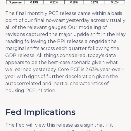
The final monthly PCE release came within a basis
point of our final nowcast yesterday across virtually
all of the relevant gauges. Our modeling of
revisions captured the major upside shift in the May
reading following the PPI release alongside the
marginal shifts across each quarter following the
GDP release. All things considered, today's data
appears to be the best-case scenario given what
we learned yesterday. Core PCE is 2.63% year-over-
year with signs of further deceleration given the
autocorrelated and inertial characteristics of
housing PCE inflation.
Fed Implications
The Fed will view this release as a sign that, if it