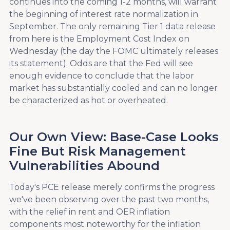
continues into the coming 1-2 months, will warrant
the beginning of interest rate normalization in
September. The only remaining Tier 1 data release
from here is the Employment Cost Index on
Wednesday (the day the FOMC ultimately releases
its statement). Odds are that the Fed will see
enough evidence to conclude that the labor
market has substantially cooled and can no longer
be characterized as hot or overheated.
Our Own View: Base-Case Looks
Fine But Risk Management
Vulnerabilities Abound
Today's PCE release merely confirms the progress
we've been observing over the past two months,
with the relief in rent and OER inflation
components most noteworthy for the inflation