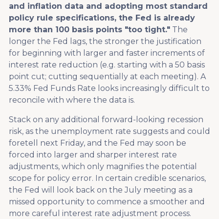
and inflation data and adopting most standard
policy rule specifications, the Fed is already
more than 100 basis points "too tight."
The
longer the Fed lags, the stronger the justification
for beginning with larger and faster increments of
interest rate reduction (e.g. starting with a 50 basis
point cut; cutting sequentially at each meeting). A
5.33% Fed Funds Rate looks increasingly difficult to
reconcile with where the data is.
Stack on any additional forward-looking recession
risk, as the unemployment rate suggests and could
foretell next Friday, and the Fed may soon be
forced into larger and sharper interest rate
adjustments, which only magnifies the potential
scope for policy error. In certain credible scenarios,
the Fed will look back on the July meeting as a
missed opportunity to commence a smoother and
more careful interest rate adjustment process.