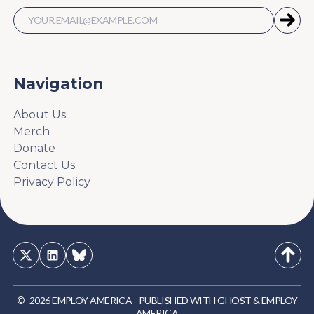
Navigation
About Us
Merch
Donate
Contact Us
Privacy Policy
©
2026
EMPLOY AMERICA
-
PUBLISHED WITH
GHOST
&
EMPLOY
AMERICA