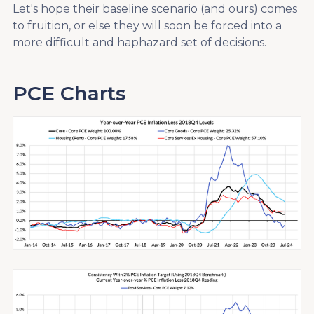
Let's hope their baseline scenario (and ours) comes
to fruition, or else they will soon be forced into a
more difficult and haphazard set of decisions.
PCE Charts