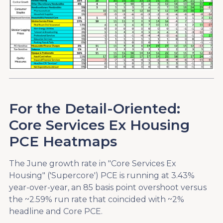
For the Detail-Oriented:
Core Services Ex Housing
PCE Heatmaps
The June growth rate in "Core Services Ex
Housing" ('Supercore') PCE is running at 3.43%
year-over-year, an 85 basis point overshoot versus
the ~2.59% run rate that coincided with ~2%
headline and Core PCE.