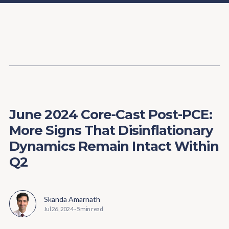
Content
Paint
June 2024 Core-Cast Post-PCE:
More Signs That Disinflationary
Dynamics Remain Intact Within
Q2
Skanda Amarnath
Jul 26, 2024
-
5 min read