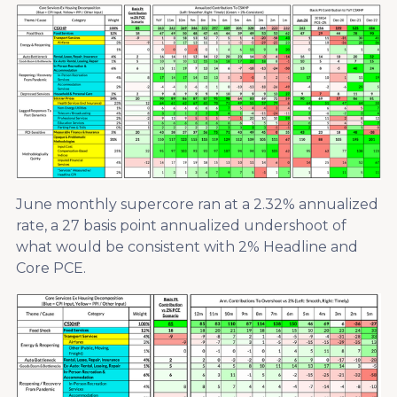
June monthly supercore ran at a 2.32% annualized
rate, a 27 basis point annualized undershoot of
what would be consistent with 2% Headline and
Core PCE.