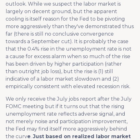
outlook. While we suspect the labor market is
largely on decent ground, but the apparent
cooling is itself reason for the Fed to be pivoting
more aggressively than they've demonstrated thus
far (there is still no conclusive convergence
towards a September cut). It is probably the case
that the 0.4% rise in the unemployment rate is not
a cause for excess alarm when so much of the rise
has been driven by higher participation (rather
than outright job loss), but the rise is (1) still
indicative of a labor market slowdown and (2)
empirically consistent with elevated recession risk.
We only receive the July jobs report after the July
FOMC meeting but if it turns out that the rising
unemployment rate reflects adverse signal, and
not merely noise and participation improvement,
the Fed may find itself more aggressively behind
the curv
e
.
Just based on realized labor market