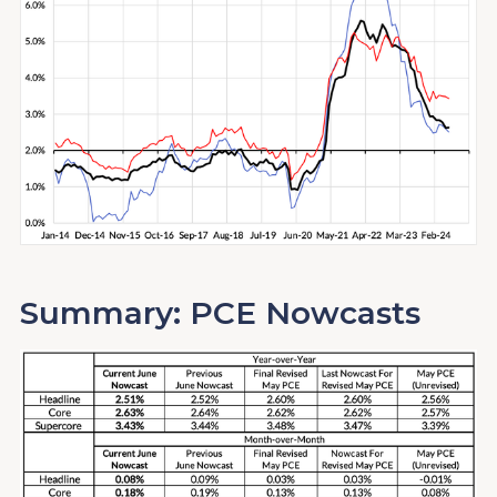
Summary: PCE Nowcasts