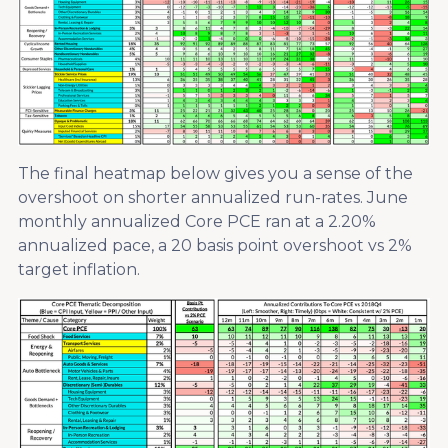
The final heatmap below gives you a sense of the
overshoot on shorter annualized run-rates. June
monthly annualized Core PCE ran at a 2.20%
annualized pace, a 20 basis point overshoot vs 2%
target inflation.