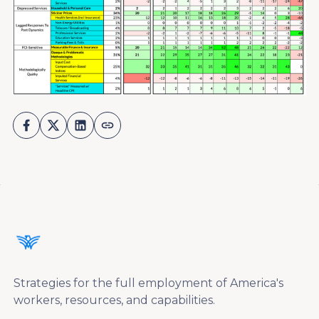
Strategies for the full employment of America's
workers, resources, and capabilities.