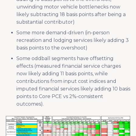
unwinding motor vehicle bottlenecks now
likely subtracting 18 basis points after being a
substantial contributor)
Some more demand-driven (in-person
recreation and lodging services likely adding 3
basis points to the overshoot)
Some oddball segments have offsetting
effects (measured financial service charges
now likely adding 11 basis points, while
contributions from input cost indices and
imputed financial services likely adding 10 basis
points to Core PCE vs 2%-consistent
outcomes).