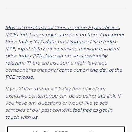
Most of the Personal Consumption Expenditures
(PCE) inflation gauges are sourced from Consumer
Price Index (CPI) data
, but
Producer Price Index
(PPI) input data is of increasing relevance
,
import
price index (IPI) data can prove occasionally
relevant
. There are also some high-leverage
components that
only come out on the day of the
PCE release.
If you'd like to start a 90-day free trial of our
exclusive content, you can do so using
this link
. If
you have any questions or would like to see
samples of our past content,
feel free to get in
touch with us
.