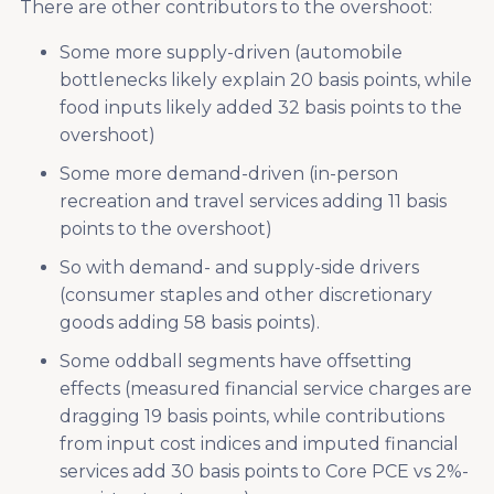
There are other contributors to the overshoot:
Some more supply-driven (automobile
bottlenecks likely explain 20 basis points, while
food inputs likely added 32 basis points to the
overshoot)
Some more demand-driven (in-person
recreation and travel services adding 11 basis
points to the overshoot)
So with demand- and supply-side drivers
(consumer staples and other discretionary
goods adding 58 basis points).
Some oddball segments have offsetting
effects (measured financial service charges are
dragging 19 basis points, while contributions
from input cost indices and imputed financial
services add 30 basis points to Core PCE vs 2%-