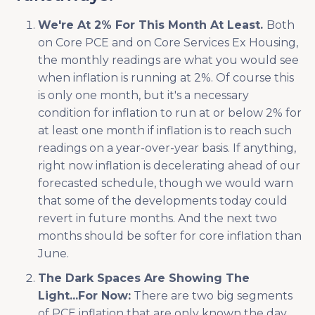
We're At 2% For This Month At Least.
Both
on Core PCE and on Core Services Ex Housing,
the monthly readings are what you would see
when inflation is running at 2%. Of course this
is only one month, but it's a necessary
condition for inflation to run at or below 2% for
at least one month if inflation is to reach such
readings on a year-over-year basis. If anything,
right now inflation is decelerating ahead of our
forecasted schedule, though we would warn
that some of the developments today could
revert in future months. And the next two
months should be softer for core inflation than
June.
The Dark Spaces Are Showing The
Light...For Now:
There are two big segments
of PCE inflation that are only known the day