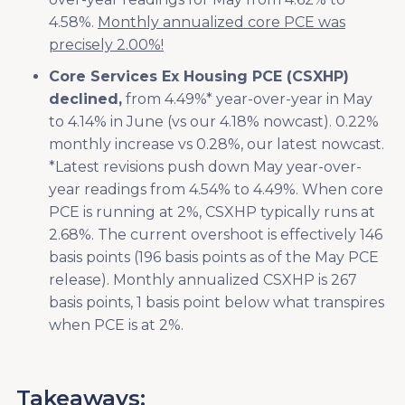
4.58%.
Monthly annualized core PCE was
precisely 2.00%!
Core Services Ex Housing PCE (CSXHP)
declined,
from 4.49%* year-over-year in May
to 4.14% in June (vs our 4.18% nowcast). 0.22%
monthly increase vs 0.28%, our latest nowcast.
*Latest revisions push down May year-over-
year readings from 4.54% to 4.49%. When core
PCE is running at 2%, CSXHP typically runs at
2.68%. The current overshoot is effectively 146
basis points (196 basis points as of the May PCE
release). Monthly annualized CSXHP is 267
basis points, 1 basis point below what transpires
when PCE is at 2%.
Takeaways: