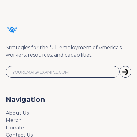
Strategies for the full employment of America's
workers, resources, and capabilities.
Navigation
About Us
Merch
Donate
Contact Us