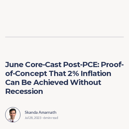
Content
Paint
June Core-Cast Post-PCE: Proof-
of-Concept That 2% Inflation
Can Be Achieved Without
Recession
Skanda Amarnath
Jul 28, 2023
-
6 min read