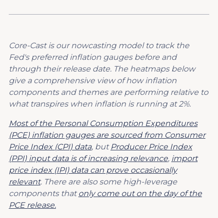
Core-Cast is our nowcasting model to track the
Fed's preferred inflation gauges before and
through their release date. The heatmaps below
give a comprehensive view of how inflation
components and themes are performing relative to
what transpires when inflation is running at 2%.
Most of the Personal Consumption Expenditures
(PCE) inflation gauges are sourced from Consumer
Price Index (CPI) data
, but
Producer Price Index
(PPI) input data is of increasing relevance
,
import
price index (IPI) data can prove occasionally
relevant
. There are also some high-leverage
components that
only come out on the day of the
PCE release.