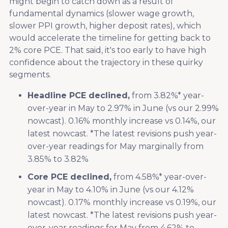
might begin to catch down as a result of
fundamental dynamics (slower wage growth,
slower PPI growth, higher deposit rates), which
would accelerate the timeline for getting back to
2% core PCE. That said, it's too early to have high
confidence about the trajectory in these quirky
segments.
Headline PCE declined,
from 3.82%* year-
over-year in May to 2.97% in June (vs our 2.99%
nowcast). 0.16% monthly increase vs 0.14%, our
latest nowcast. *The latest revisions push year-
over-year readings for May marginally from
3.85% to 3.82%
Core PCE declined,
from 4.58%* year-over-
year in May to 4.10% in June (vs our 4.12%
nowcast). 0.17% monthly increase vs 0.19%, our
latest nowcast. *The latest revisions push year-
over-year readings for May from 4.62% to