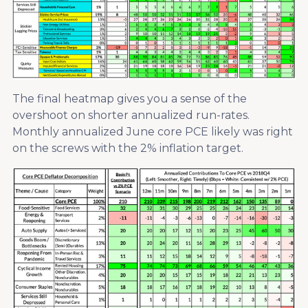
The final heatmap gives you a sense of the
overshoot on shorter annualized run-rates.
Monthly annualized June core PCE likely was right
on the screws with the 2% inflation target.