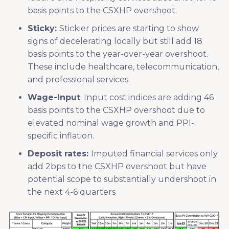
basis points to the CSXHP overshoot.
Sticky:
Stickier prices are starting to show
signs of decelerating locally but still add 18
basis points to the year-over-year overshoot.
These include healthcare, telecommunication,
and professional services.
Wage-Input
: Input cost indices are adding 46
basis points to the CSXHP overshoot due to
elevated nominal wage growth and PPI-
specific inflation.
Deposit rates:
Imputed financial services only
add 2bps to the CSXHP overshoot but have
potential scope to substantially undershoot in
the next 4-6 quarters