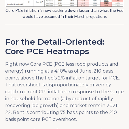
Core PCE inflation is now tracking down faster than what the Fed
would have assumed in their March projections
For the Detail-Oriented:
Core PCE Heatmaps
Right now Core PCE (PCE less food products and
energy) running at a 4.10% as of June, 210 basis
points above the Fed's 2% inflation target for PCE.
That overshoot is disproportionately driven by
catch-up rent CPI inflation in response to the surge
in household formation (a byproduct of rapidly
recovering job growth) and market rents in 2021-
22. Rent is contributing 75 basis points to the 210
basis point core PCE overshoot.