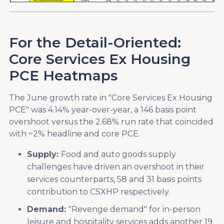
For the Detail-Oriented:
Core Services Ex Housing
PCE Heatmaps
The June growth rate in "Core Services Ex Housing
PCE" was 4.14% year-over-year, a 146 basis point
overshoot versus the 2.68% run rate that coincided
with ~2% headline and core PCE.
Supply:
Food and auto goods supply
challenges have driven an overshoot in their
services counterparts, 58 and 31 basis points
contribution to CSXHP respectively.
Demand:
"Revenge demand" for in-person
leisure and hospitality services adds another 19