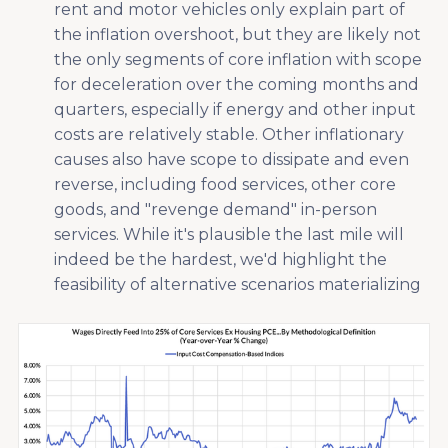
rent and motor vehicles only explain part of
the inflation overshoot, but they are likely not
the only segments of core inflation with scope
for deceleration over the coming months and
quarters, especially if energy and other input
costs are relatively stable. Other inflationary
causes also have scope to dissipate and even
reverse, including food services, other core
goods, and "revenge demand" in-person
services. While it's plausible the last mile will
indeed be the hardest, we'd highlight the
feasibility of alternative scenarios materializing