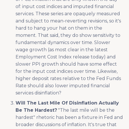
of: input cost indices and imputed financial
services. These series are opaquely measured
and subject to mean-reverting revisions, so it's
hard to hang your hat on them in the
moment. That said, they do show sensitivity to
fundamental dynamics over time. Slower
wage growth (as most clear in the latest
Employment Cost Index release today) and
slower PPI growth should have some effect
for the input cost indices over time. Likewise,
higher deposit rates relative to the Fed Funds
Rate should also lower imputed financial
services disinflation?
Will The Last Mile Of Disinflation Actually
Be The Hardest?
"The last mile will be the
hardest" rhetoric has been a fixture in Fed and
broader discussions of inflation. It's true that