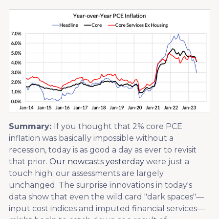
Summary:
If you thought that 2% core PCE
inflation was basically impossible without a
recession, today is as good a day as ever to revisit
that prior.
Our nowcasts yesterday
were just a
touch high; our assessments are largely
unchanged. The surprise innovations in today's
data show that even the wild card "dark spaces"—
input cost indices and imputed financial services—