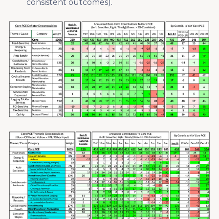
consistent outcomes).