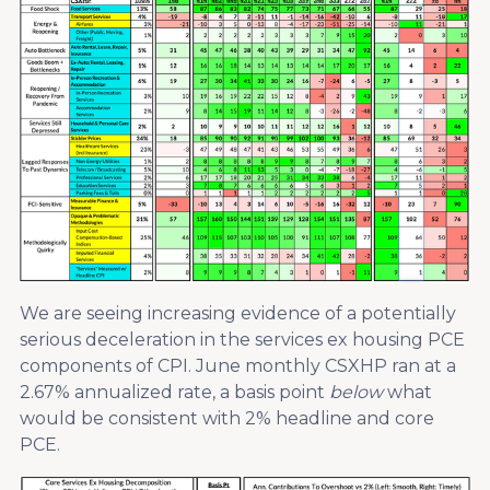
We are seeing increasing evidence of a potentially
serious deceleration in the services ex housing PCE
components of CPI. June monthly CSXHP ran at a
2.67% annualized rate, a basis point
below
what
would be consistent with 2% headline and core
PCE.