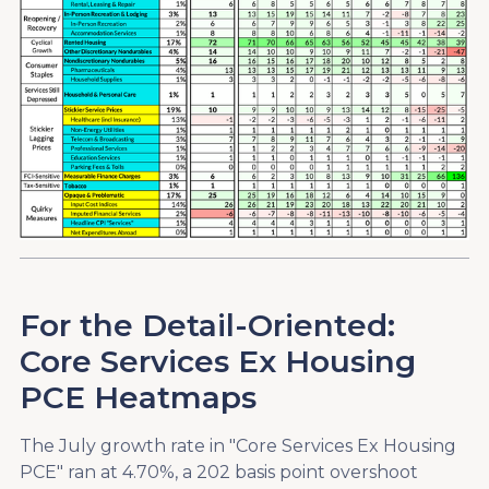
For the Detail-Oriented:
Core Services Ex Housing
PCE Heatmaps
The July growth rate in "Core Services Ex Housing
PCE" ran at 4.70%, a 202 basis point overshoot