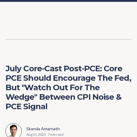
Content
Paint
July Core-Cast Post-PCE: Core
PCE Should Encourage The Fed,
But "Watch Out For The
Wedge" Between CPI Noise &
PCE Signal
Skanda Amarnath
Aug 31, 2023
-
7 min read