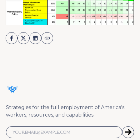
Strategies for the full employment of America's
workers, resources, and capabilities.