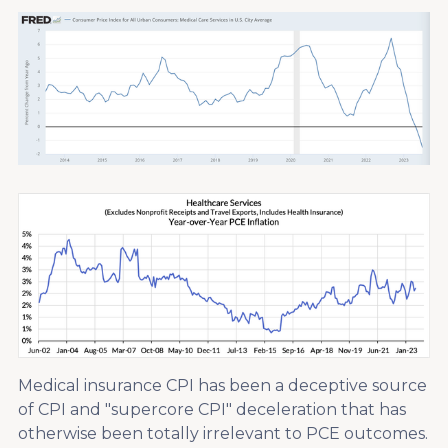
Medical insurance CPI has been a deceptive source
of CPI and "supercore CPI" deceleration that has
otherwise been totally irrelevant to PCE outcomes.