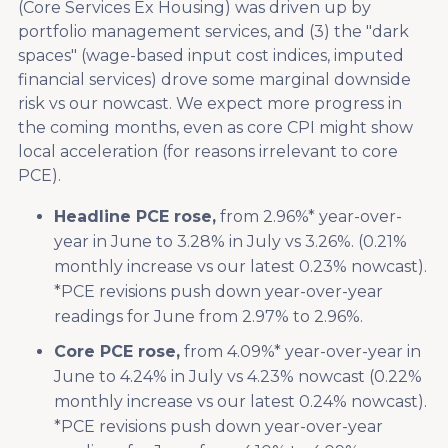
(Core Services Ex Housing) was driven up by
portfolio management services, and (3) the "dark
spaces" (wage-based input cost indices, imputed
financial services) drove some marginal downside
risk vs our nowcast. We expect more progress in
the coming months, even as core CPI might show
local acceleration (for reasons irrelevant to core
PCE).
Headline PCE rose,
from 2.96%* year-over-
year in June to 3.28% in July vs 3.26%. (0.21%
monthly increase vs our latest 0.23% nowcast).
*PCE revisions push down year-over-year
readings for June from 2.97% to 2.96%.
Core PCE rose,
from 4.09%* year-over-year in
June to 4.24% in July vs 4.23% nowcast (0.22%
monthly increase vs our latest 0.24% nowcast).
*PCE revisions push down year-over-year