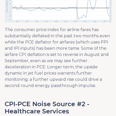
The consumer price index for airline fares has
substantially deflated in the past two months even
while the PCE deflator for airfares (which uses PPI
and IPI inputs) has been more tame. Some of the
airfare CPI deflation is set to reverse in August and
September, even as we may see further
deceleration in PCE. Longer term, the upside
dynamic in jet fuel prices warrants further
monitoring; a further upward rise could drive a
second round energy passthrough impulse.
CPI-PCE Noise Source #2 -
Healthcare Services