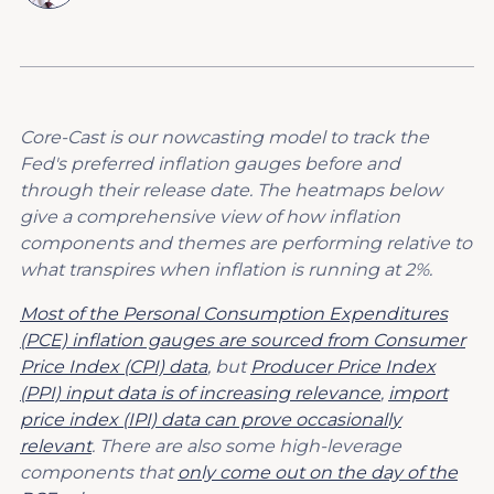
Core-Cast is our nowcasting model to track the
Fed's preferred inflation gauges before and
through their release date. The heatmaps below
give a comprehensive view of how inflation
components and themes are performing relative to
what transpires when inflation is running at 2%.
Most of the Personal Consumption Expenditures
(PCE) inflation gauges are sourced from Consumer
Price Index (CPI) data
, but
Producer Price Index
(PPI) input data is of increasing relevance
,
import
price index (IPI) data can prove occasionally
relevant
. There are also some high-leverage
components that
only come out on the day of the