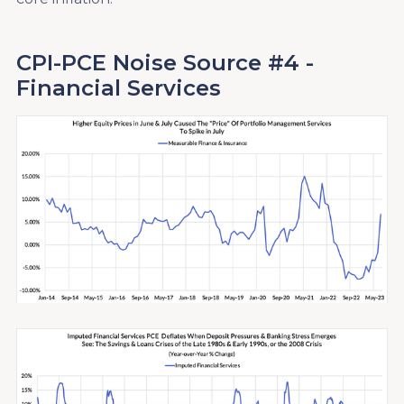
CPI-PCE Noise Source #4 -
Financial Services