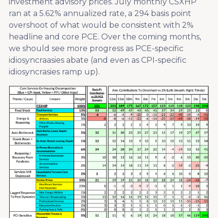
investment advisory prices. July monthly CSXHP
ran at a 5.62% annualized rate, a 294 basis point
overshoot of what would be consistent with 2%
headline and core PCE. Over the coming months,
we should see more progress as PCE-specific
idiosyncraasies abate (and even as CPI-specific
idiosyncrasies ramp up).