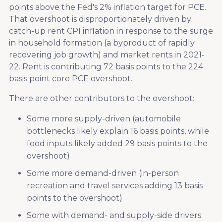
points above the Fed's 2% inflation target for PCE.
That overshoot is disproportionately driven by
catch-up rent CPI inflation in response to the surge
in household formation (a byproduct of rapidly
recovering job growth) and market rents in 2021-
22. Rent is contributing 72 basis points to the 224
basis point core PCE overshoot.
There are other contributors to the overshoot:
Some more supply-driven (automobile
bottlenecks likely explain 16 basis points, while
food inputs likely added 29 basis points to the
overshoot)
Some more demand-driven (in-person
recreation and travel services adding 13 basis
points to the overshoot)
Some with demand- and supply-side drivers