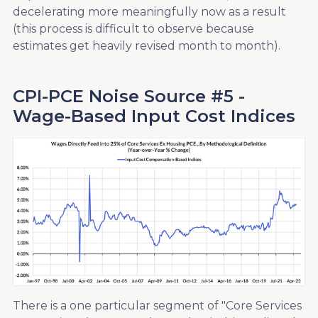
decelerating more meaningfully now as a result
(this process is difficult to observe because
estimates get heavily revised month to month).
CPI-PCE Noise Source #5 -
Wage-Based Input Cost Indices
There is a one particular segment of "Core Services