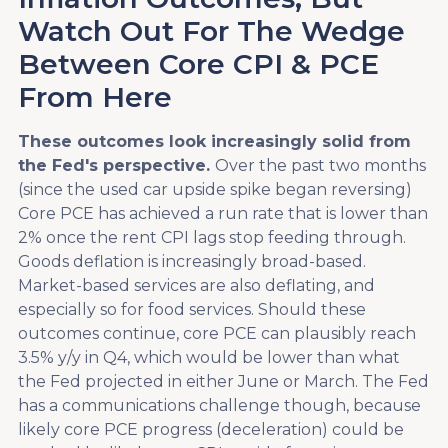
Watch Out For The Wedge
Between Core CPI & PCE
From Here
These outcomes look increasingly solid from
the Fed's perspective.
Over the past two months
(since the used car upside spike began reversing)
Core PCE has achieved a run rate that is lower than
2% once the rent CPI lags stop feeding through.
Goods deflation is increasingly broad-based.
Market-based services are also deflating, and
especially so for food services. Should these
outcomes continue, core PCE can plausibly reach
3.5% y/y in Q4, which would be lower than what
the Fed projected in either June or March. The Fed
has a communications challenge though, because
likely core PCE progress (deceleration) could be