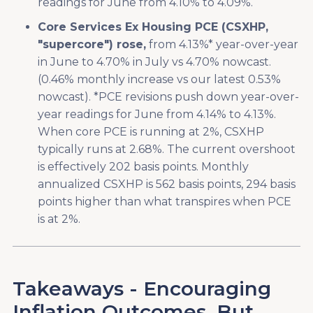
readings for June from 4.10% to 4.09%.
Core Services Ex Housing PCE (CSXHP,
"supercore") rose,
from 4.13%* year-over-year
in June to 4.70% in July vs 4.70% nowcast.
(0.46% monthly increase vs our latest 0.53%
nowcast). *PCE revisions push down year-over-
year readings for June from 4.14% to 4.13%.
When core PCE is running at 2%, CSXHP
typically runs at 2.68%. The current overshoot
is effectively 202 basis points. Monthly
annualized CSXHP is 562 basis points, 294 basis
points higher than what transpires when PCE
is at 2%.
Takeaways - Encouraging
Inflation Outcomes, But