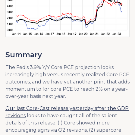
Summary
The Fed's 3.9% Y/Y Core PCE projection looks
increasingly high versus recently realized Core PCE
outcomes, and we have yet another print that adds
momentum to for core PCE to reach 2% on a year-
over-year basis next year.
Our last Core-Cast release yesterday after the GDP
revisions
looks to have caught all of the salient
details of this release. (1) Core showed more
encouraging signs via Q2 revisions, (2) supercore