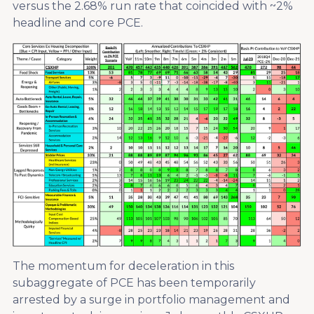
versus the 2.68% run rate that coincided with ~2%
headline and core PCE.
The momentum for deceleration in this
subaggregate of PCE has been temporarily
arrested by a surge in portfolio management and