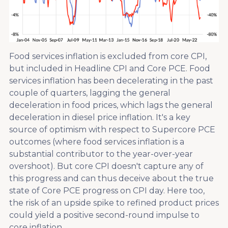
Food services inflation is excluded from core CPI,
but included in Headline CPI and Core PCE. Food
services inflation has been decelerating in the past
couple of quarters, lagging the general
deceleration in food prices, which lags the general
deceleration in diesel price inflation. It's a key
source of optimism with respect to Supercore PCE
outcomes (where food services inflation is a
substantial contributor to the year-over-year
overshoot). But core CPI doesn't capture any of
this progress and can thus deceive about the true
state of Core PCE progress on CPI day. Here too,
the risk of an upside spike to refined product prices
could yield a positive second-round impulse to
core inflation.