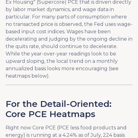
Ex Housing" (Supercore) PCE that is driven directly
by labor market dynamics, and wage data in
particular. For many parts of consumption where
no transacted price is observed, the Fed uses wage-
based input cost indices. Wages have been
decelerating and judging by the ongoing decline in
the quits rate, should continue to decelerate.
While the year-over-year readings look to be
upward sloping, the local trend on a monthly
annualized basis looks more encouraging (see
heatmaps below).
For the Detail-Oriented:
Core PCE Heatmaps
Right now Core PCE (PCE less food products and
energy) is running at a 4.24% as of July, 224 basis