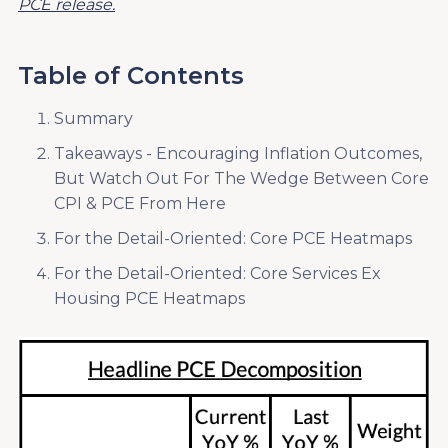
PCE release.
Table of Contents
Summary
Takeaways - Encouraging Inflation Outcomes,
But Watch Out For The Wedge Between Core
CPI & PCE From Here
For the Detail-Oriented: Core PCE Heatmaps
For the Detail-Oriented: Core Services Ex
Housing PCE Heatmaps