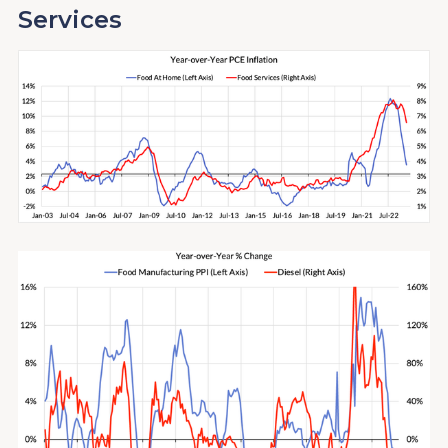
Services