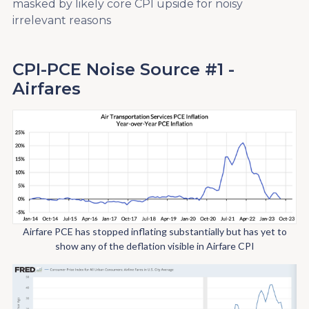
masked by likely core CPI upside for noisy
irrelevant reasons
CPI-PCE Noise Source #1 -
Airfares
Airfare PCE has stopped inflating substantially but has yet to
show any of the deflation visible in Airfare CPI