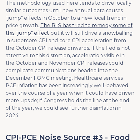
The methodology used here tends to drive locally
similar outcomes until new annual data causes
"jump" effects in October to a new local trend in
price growth.
The BLS has tried to remedy some of
this "jump" effect
but it will still drive a snowballing
in supercore CPI and core CPI acceleration from
the October CPI release onwards. If the Fed is not
attentive to this distortion, acceleration visible in
the October and November CPI releases could
complicate communications headed into the
December FOMC meeting. Healthcare services
PCE inflation has been increasingly well-behaved
over the course of a year when it could have driven
more upside; if Congress holds the line at the end
of the year, we could see further disinflation in
2024.
CPI-PCE Noise Source #3 - Food