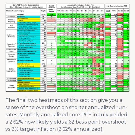
The final two heatmaps of this section give you a
sense of the overshoot on shorter annualized run-
rates. Monthly annualized core PCE in July yielded
a 2.62% now likely yields a 62 basis point overshoot
vs 2% target inflation (2.62% annualized).