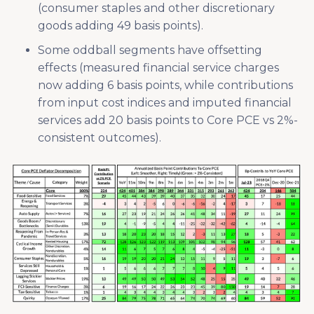
(consumer staples and other discretionary
goods adding 49 basis points).
Some oddball segments have offsetting
effects (measured financial service charges
now adding 6 basis points, while contributions
from input cost indices and imputed financial
services add 20 basis points to Core PCE vs 2%-
consistent outcomes).