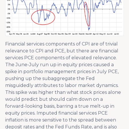
Financial services components of CPI are of trivial
relevance to CPI and PCE, but there are financial
services PCE components of elevated relevance.
The June-July run up in equity prices caused a
spike in portfolio management prices in July PCE,
pushing up the subaggregate the Fed
misguidedly attributes to labor market dynamics.
This spike was higher than what stock prices alone
would predict but should calm down on a
forward-looking basis, barring a true melt-up in
equity prices. Imputed financial services PCE
inflation is more sensitive to the spread between
deposit rates and the Fed Funds Rate, and is also