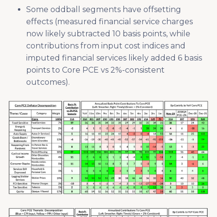
Some oddball segments have offsetting
effects (measured financial service charges
now likely subtracted 10 basis points, while
contributions from input cost indices and
imputed financial services likely added 6 basis
points to Core PCE vs 2%-consistent
outcomes).