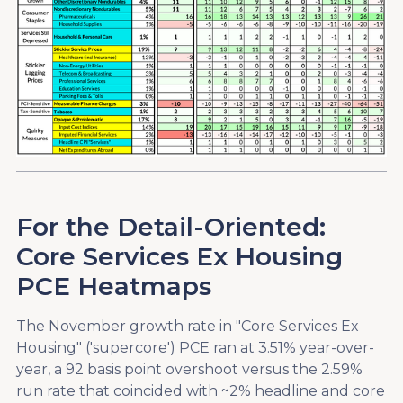
For the Detail-Oriented:
Core Services Ex Housing
PCE Heatmaps
The November growth rate in "Core Services Ex
Housing" ('supercore') PCE ran at 3.51% year-over-
year, a 92 basis point overshoot versus the 2.59%
run rate that coincided with ~2% headline and core