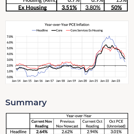
Summary