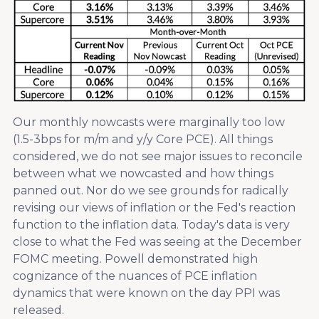
Our monthly nowcasts were marginally too low
(1.5-3bps for m/m and y/y Core PCE). All things
considered, we do not see major issues to reconcile
between what we nowcasted and how things
panned out. Nor do we see grounds for radically
revising our views of inflation or the Fed's reaction
function to the inflation data. Today's data is very
close to what the Fed was seeing at the December
FOMC meeting. Powell demonstrated high
cognizance of the nuances of PCE inflation
dynamics that were known on the day PPI was
released.