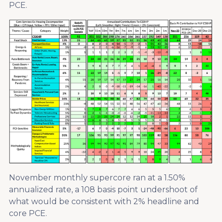
PCE.
November monthly supercore ran at a 1.50%
annualized rate, a 108 basis point undershoot of
what would be consistent with 2% headline and
core PCE.