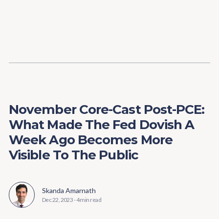
Content
Paint
November Core-Cast Post-PCE:
What Made The Fed Dovish A
Week Ago Becomes More
Visible To The Public
Skanda Amarnath
Dec 22, 2023
-
4 min read