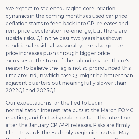
We expect to see encouraging core inflation
dynamics in the coming months as used car price
deflation starts to feed back into CPI releases and
rent price deceleration re-emerge, but there are
upside risks. Q1 in the past two years has shown
conditional residual seasonality: firms lagging on
price increases push through bigger price
increases at the turn of the calendar year. There's
reason to believe the lag is not so pronounced this
time around, in which case Q1 might be hotter than
adjacent quarters but meaningfully slower than
2022Q1 and 2023Q1.
Our expectation is for the Fed to begin
normalization interest rate cuts at the March FOMC
meeting, and for Fedspeak to reflect this intention
after the January CPI/PPI releases. Risks are firmly
tilted towards the Fed only beginning cuts in May