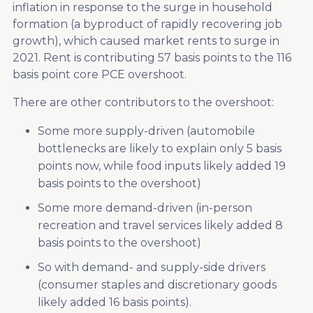
inflation in response to the surge in household
formation (a byproduct of rapidly recovering job
growth), which caused market rents to surge in
2021. Rent is contributing 57 basis points to the 116
basis point core PCE overshoot.
There are other contributors to the overshoot:
Some more supply-driven (automobile
bottlenecks are likely to explain only 5 basis
points now, while food inputs likely added 19
basis points to the overshoot)
Some more demand-driven (in-person
recreation and travel services likely added 8
basis points to the overshoot)
So with demand- and supply-side drivers
(consumer staples and discretionary goods
likely added 16 basis points).