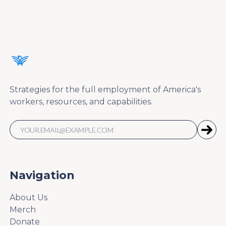
Strategies for the full employment of America's
workers, resources, and capabilities.
Navigation
About Us
Merch
Donate