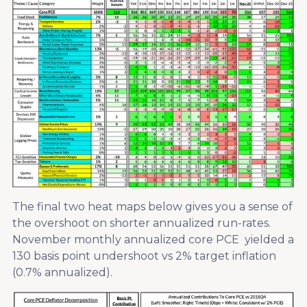
The final two heat maps below gives you a sense of
the overshoot on shorter annualized run-rates.
November monthly annualized core PCE yielded a
130 basis point undershoot vs 2% target inflation
(0.7% annualized).