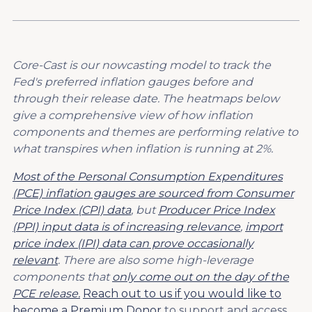
Core-Cast is our nowcasting model to track the
Fed's preferred inflation gauges before and
through their release date. The heatmaps below
give a comprehensive view of how inflation
components and themes are performing relative to
what transpires when inflation is running at 2%.
Most of the Personal Consumption Expenditures
(PCE) inflation gauges are sourced from Consumer
Price Index (CPI) data
, but
Producer Price Index
(PPI) input data is of increasing relevance
,
import
price index (IPI) data can prove occasionally
relevant
. There are also some high-leverage
components that
only come out on the day of the
PCE release.
Reach out to us if you would like to
become a Premium Donor
to support and access