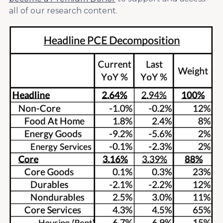
all of our research content.