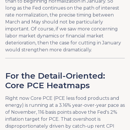
than to beginning normalization in January. So
long as the Fed continues on the path of interest
rate normalization, the precise timing between
March and May should not be particularly
important. Of course, if we saw more concerning
labor market dynamics or financial market
deterioration, then the case for cutting in January
would strengthen more dramatically.
For the Detail-Oriented:
Core PCE Heatmaps
Right now Core PCE (PCE less food products and
energy) is running at a 3.16% year-over-year pace as
of November, 116 basis points above the Fed's 2%
inflation target for PCE. That overshoot is
disproportionately driven by catch-up rent CPI