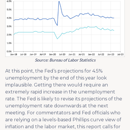
Source: Bureau of Labor Statistics
At this point, the Fed’s projections for 4.5%
unemployment by the end of this year look
implausible. Getting there would require an
extremely rapid increase in the unemployment
rate. The Fed is likely to revise its projections of the
unemployment rate downwards at the next
meeting. For commentators and Fed officials who
are relying on a levels-based Phillips curve view of
inflation and the labor market, this report calls for