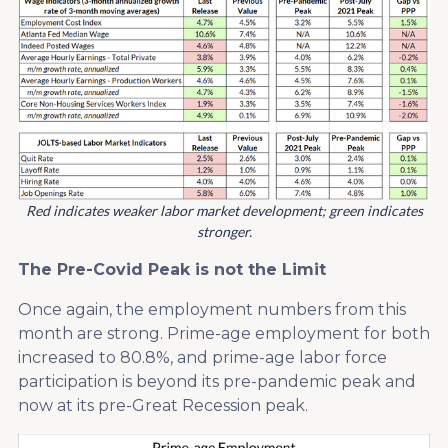
Red indicates weaker labor market development; green indicates
stronger.
The Pre-Covid Peak is not the Limit
Once again, the employment numbers from this
month are strong. Prime-age employment for both
increased to 80.8%, and prime-age labor force
participation is beyond its pre-pandemic peak and
now at its pre-Great Recession peak.