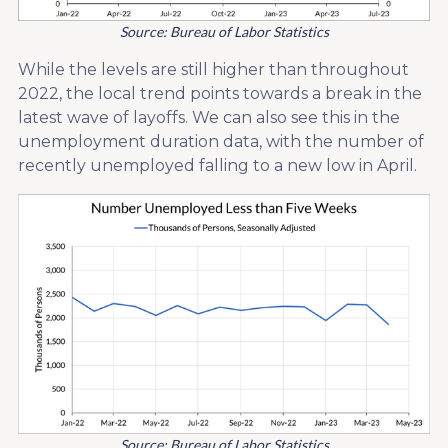
Source: Bureau of Labor Statistics
While the levels are still higher than throughout
2022, the local trend points towards a break in the
latest wave of layoffs. We can also see this in the
unemployment duration data, with the number of
recently unemployed falling to a new low in April.
Source: Bureau of Labor Statistics