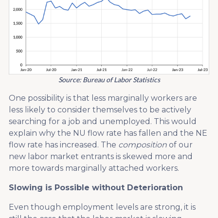
Source: Bureau of Labor Statistics
One possibility is that less marginally workers are
less likely to consider themselves to be actively
searching for a job and unemployed. This would
explain why the NU flow rate has fallen and the NE
flow rate has increased. The
composition
of our
new labor market entrants is skewed more and
more towards marginally attached workers.
Slowing is Possible without Deterioration
Even though employment levels are strong, it is