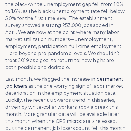
the black-white unemployment gap fell from 1.8%
to 1.6%, as the black unemployment rate fell below
5.0% for the first time
ever
. The establishment
survey showed a strong 253,000 jobs added in
April. We are now at the point where many labor
market utilization numbers—unemployment,
employment, participation, full-time employment
—are beyond pre-pandemic levels. We shouldn’t
treat 2019 as a goal to return to; new highs are
both possible and desirable.
Last month, we flagged the increase in
permanent
job losers
as the one worrying sign of labor market
deterioration in the employment situation data.
Luckily, the recent upwards trend in this series,
driven by white-collar workers, took a break this
month. More granular data will be available later
this month when the CPS microdata is released,
but the permanent job losers count fell this month