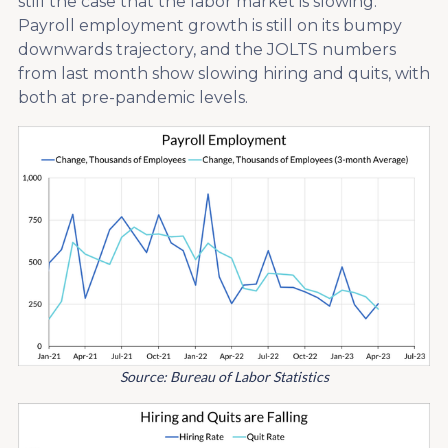
still the case that the labor market is slowing.
Payroll employment growth is still on its bumpy
downwards trajectory, and the JOLTS numbers
from last month show slowing hiring and quits, with
both at pre-pandemic levels.
Source: Bureau of Labor Statistics