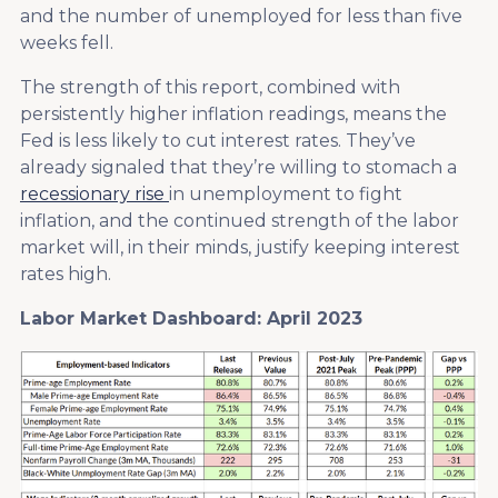
and the number of unemployed for less than five
weeks fell.
The strength of this report, combined with
persistently higher inflation readings, means the
Fed is less likely to cut interest rates. They’ve
already signaled that they’re willing to stomach a
recessionary rise
in unemployment to fight
inflation, and the continued strength of the labor
market will, in their minds, justify keeping interest
rates high.
Labor Market Dashboard: April 2023