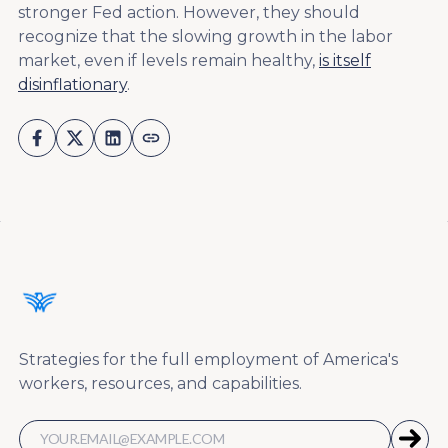
stronger Fed action. However, they should
recognize that the slowing growth in the labor
market, even if levels remain healthy,
is itself
disinflationary
.
Strategies for the full employment of America's
workers, resources, and capabilities.