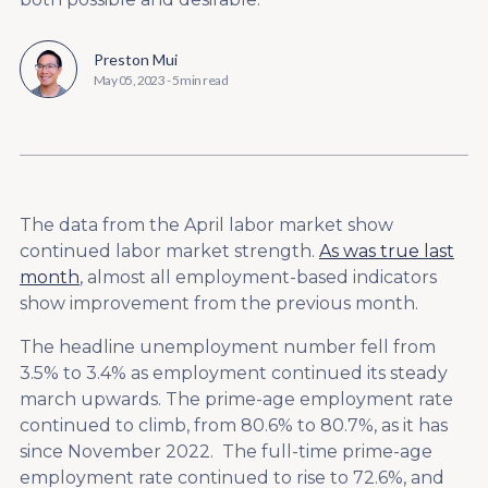
Preston Mui
May 05, 2023
-
5 min read
The data from the April labor market show
continued labor market strength.
As was true last
month
, almost all employment-based indicators
show improvement from the previous month.
The headline unemployment number fell from
3.5% to 3.4% as employment continued its steady
march upwards. The prime-age employment rate
continued to climb, from 80.6% to 80.7%, as it has
since November 2022. The full-time prime-age
employment rate continued to rise to 72.6%, and