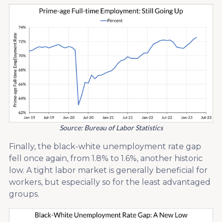
Source: Bureau of Labor Statistics
Finally, the black-white unemployment rate gap
fell once again, from 1.8% to 1.6%, another historic
low. A tight labor market is generally beneficial for
workers, but especially so for the least advantaged
groups.