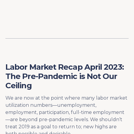
Content
Paint
Labor Market Recap April 2023:
The Pre-Pandemic is Not Our
Ceiling
We are now at the point where many labor market
utilization numbers—unemployment,
employment, participation, full-time employment
—are beyond pre-pandemic levels. We shouldn’t
treat 2019 as a goal to return to; new highs are
both possible and desirable.