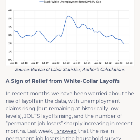
Source: Bureau of Labor Statistics, Author’s Calculations.
A Sign of Relief from White-Collar Layoffs
In recent months, we have been worried about the
rise of layoffs in the data, with unemployment
claims rising (but remaining at historically low
levels), JOLTS layoffs rising, and the number of
“permanent job losers” sharply increasing in recent
months. Last week,
I showed
that the rise in
permanent job losers in the household survey