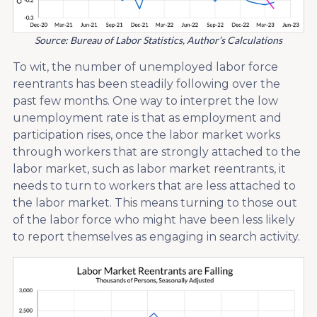
Source: Bureau of Labor Statistics, Author’s Calculations
To wit, the number of unemployed labor force
reentrants has been steadily following over the
past few months. One way to interpret the low
unemployment rate is that as employment and
participation rises, once the labor market works
through workers that are strongly attached to the
labor market, such as labor market reentrants, it
needs to turn to workers that are less attached to
the labor market. This means turning to those out
of the labor force who might have been less likely
to report themselves as engaging in search activity.