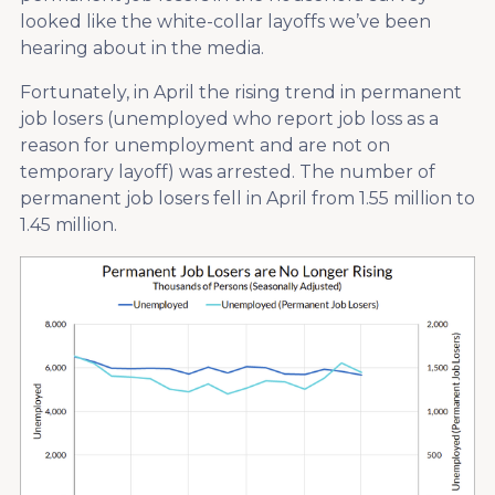
looked like the white-collar layoffs we’ve been
hearing about in the media.
Fortunately, in April the rising trend in permanent
job losers (unemployed who report job loss as a
reason for unemployment and are not on
temporary layoff) was arrested. The number of
permanent job losers fell in April from 1.55 million to
1.45 million.