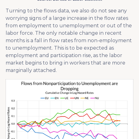
Turning to the flows data, we also do not see any
worrying signs of a large increase in the flow rates
from employment to unemployment or out of the
labor force. The only notable change in recent
months is a fall in flow rates from non-employment
to unemployment. This is to be expected as
employment and participation rise, as the labor
market begins to bring in workers that are more
marginally attached.