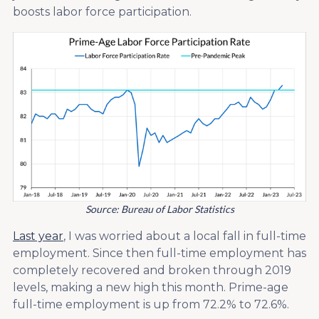
boosts labor force participation.
Source: Bureau of Labor Statistics
Last year
, I was worried about a local fall in full-time
employment. Since then full-time employment has
completely recovered and broken through 2019
levels, making a new high this month. Prime-age
full-time employment is up from 72.2% to 72.6%.