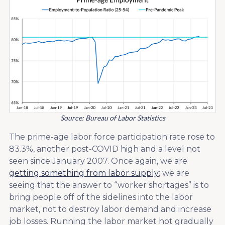
Source: Bureau of Labor Statistics
The prime-age labor force participation rate rose to
83.3%, another post-COVID high and a level not
seen since January 2007. Once again, we are
getting something from labor supply
; we are
seeing that the answer to “worker shortages” is to
bring people off of the sidelines into the labor
market, not to destroy labor demand and increase
job losses. Running the labor market hot gradually