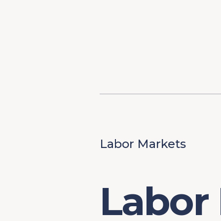
Content
Our Hist
Paint
Our Stra
FAQs
Labor Markets
Labor