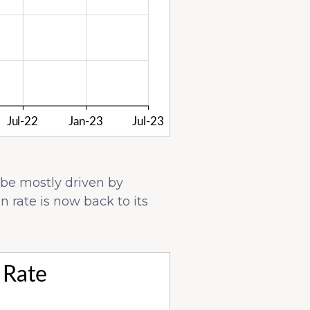
 be mostly driven by
 rate is now back to its