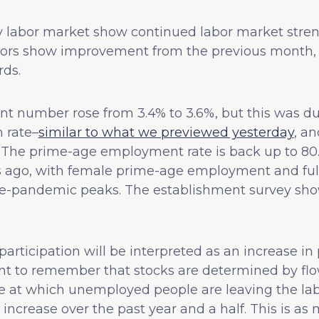
 labor market show continued labor market streng
rs show improvement from the previous month, e
ds.
number rose from 3.4% to 3.6%, but this was due
n rate–
similar to what we previewed yesterday
, an
The prime-age employment rate is back up to 80.5
 ago, with female prime-age employment and ful
-pandemic peaks. The establishment survey show
 participation will be interpreted as an increase i
tant to remember that stocks are determined by flo
e at which unemployed people are leaving the labor 
y increase over the past year and a half. This is a