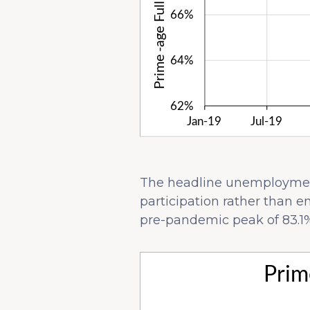
The headline unemployment 
participation rather than e
pre-pandemic peak of 83.1%