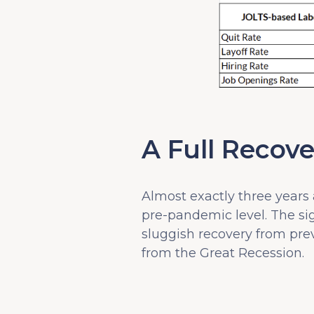
A Full Recove
Almost exactly three years
pre-pandemic level. The sig
sluggish recovery from prev
from the Great Recession.