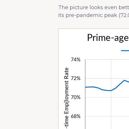
The picture looks even be
its pre-pandemic peak (72.0