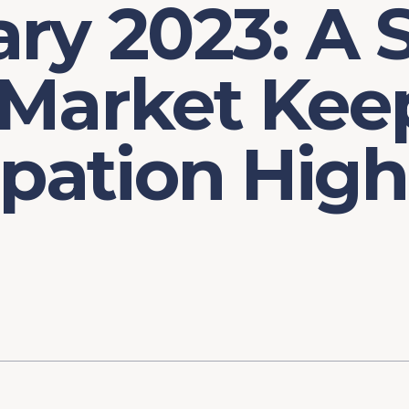
ry 2023: A 
 Market Kee
ipation High