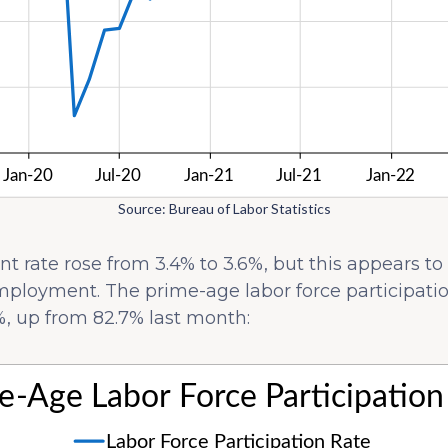
Source: Bureau of Labor Statistics
rate rose from 3.4% to 3.6%, but this appears to
mployment. The prime-age labor force participation
, up from 82.7% last month: