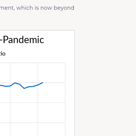
yment, which is now beyond