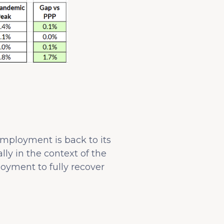
mployment is back to its
ly in the context of the
oyment to fully recover