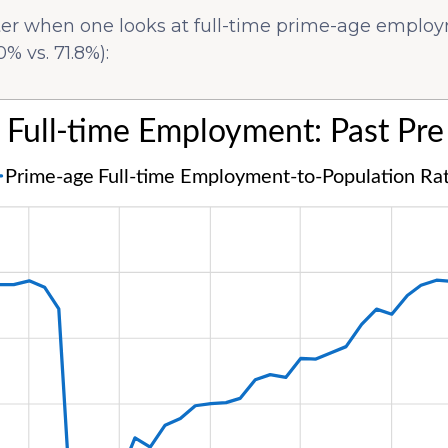
tter when one looks at full-time prime-age emplo
% vs. 71.8%):