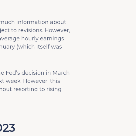
 much information about
ect to revisions. However,
average hourly earnings
nuary (which itself was
he Fed’s decision in March
ext week. However, this
hout resorting to rising
023