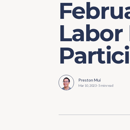
Februa
Labor
Partic
Preston Mui
Mar 10, 2023
-
5 min read