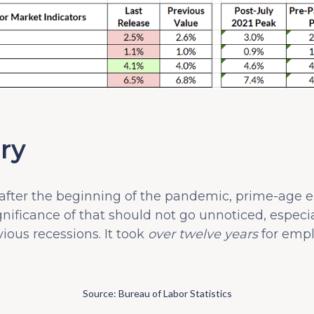
ry
 after the beginning of the pandemic, prime-age e
nificance of that should not go unnoticed, especial
ious recessions. It took
over twelve years
for empl
Source: Bureau of Labor Statistics