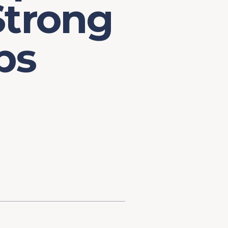
Strong
ps