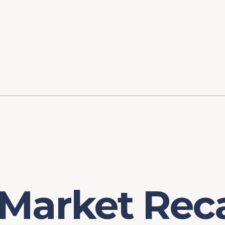
ory
FOMC Meetings
Healthcare
Industrial Policy an
Legal Anal
tegic Process
Jobs Day
Shortages and Bottlenecks
Productivity Analysis
Expanding 
Labor Market Analysis
Pandemic Response
 Market Rec