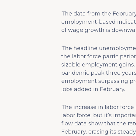
The data from the February
employment-based indicato
of wage growth is downwar
The headline unemployment 
the labor force participatio
sizable employment gains. 
pandemic peak three years
employment surpassing pre
jobs added in February.
The increase in labor force
labor force, but it’s impor
flow data show that the rat
February, erasing its stead