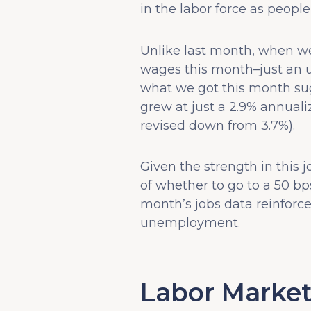
in the labor force as peopl
Unlike last month, when w
wages this month–just an up
what we got this month sug
grew at just a 2.9% annuali
revised down from 3.7%).
Given the strength in this 
of whether to go to a 50 bp
month’s jobs data reinforces
unemployment.
Labor Market