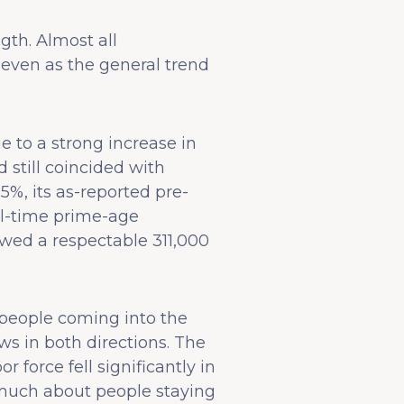
th. Almost all
ven as the general trend
 to a strong increase in
d still coincided with
%, its as-reported pre-
l-time prime-age
ed a respectable 311,000
n people coming into the
ws in both directions. The
force fell significantly in
s much about people staying