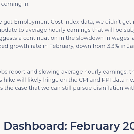
e coming in.
e got Employment Cost Index data, we didn’t get
date to average hourly earnings that will be subj
gests a continuation in the slowdown in wages: 
zed growth rate in February, down from 3.3% in Ja
jobs report and slowing average hourly earnings, t
s hike will likely hinge on the CPI and PPI data n
 the case that we can still pursue disinflation wit
 Dashboard: February 2