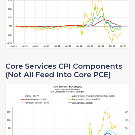
Core Services CPI Components
(Not All Feed Into Core PCE)