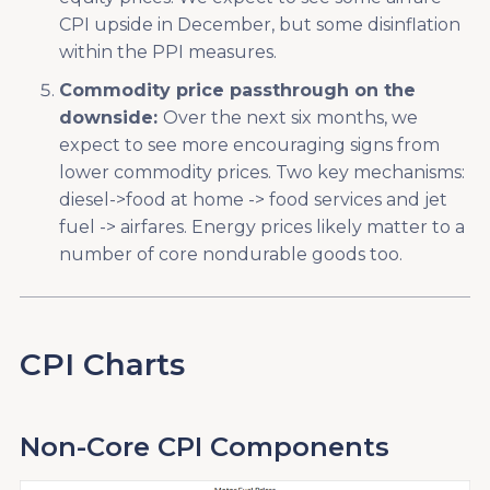
CPI upside in December, but some disinflation
within the PPI measures.
Commodity price passthrough on the
downside:
Over the next six months, we
expect to see more encouraging signs from
lower commodity prices. Two key mechanisms:
diesel->food at home -> food services and jet
fuel -> airfares. Energy prices likely matter to a
number of core nondurable goods too.
CPI Charts
Non-Core CPI Components