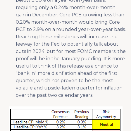
below 3.00% on a year-over-year basis,
requiring only a 0.24% month-over-month
gain in December. Core PCE growing less than
0.20% month-over-month would bring Core
PCE to 2.9% on a rounded year-over-year basis.
Reaching these milestones will increase the
leeway for the Fed to potentially talk about
cuts in 2024, but for most FOMC members, the
proof will be in the January pudding. It is more
useful to think of this release as a chance to
"bank in" more disinflation ahead of the first
quarter, which has proven to be the most
volatile and upside-laden quarter for inflation
over the past two calendar years.