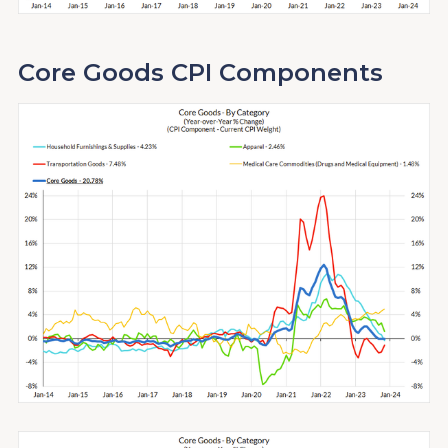
Core Goods CPI Components