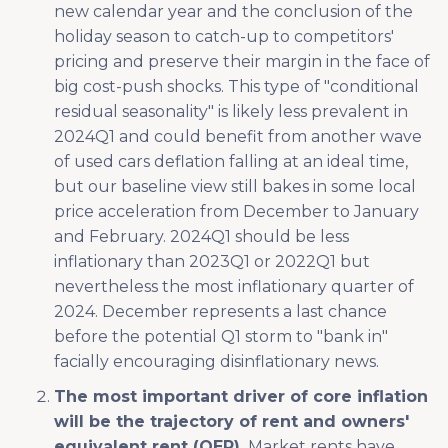
new calendar year and the conclusion of the
holiday season to catch-up to competitors'
pricing and preserve their margin in the face of
big cost-push shocks. This type of "conditional
residual seasonality" is likely less prevalent in
2024Q1 and could benefit from another wave
of used cars deflation falling at an ideal time,
but our baseline view still bakes in some local
price acceleration from December to January
and February. 2024Q1 should be less
inflationary than 2023Q1 or 2022Q1 but
nevertheless the most inflationary quarter of
2024. December represents a last chance
before the potential Q1 storm to "bank in"
facially encouraging disinflationary news.
The most important driver of core inflation
will be the trajectory of rent and owners'
equivalent rent (OER).
Market rents have