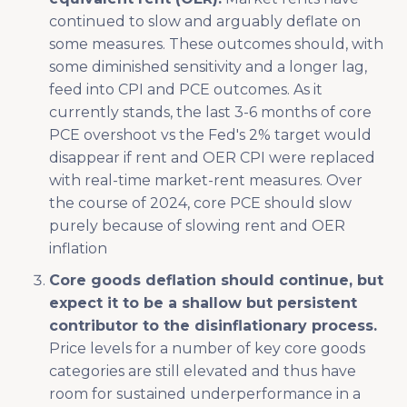
continued to slow and arguably deflate on
some measures. These outcomes should, with
some diminished sensitivity and a longer lag,
feed into CPI and PCE outcomes. As it
currently stands, the last 3-6 months of core
PCE overshoot vs the Fed's 2% target would
disappear if rent and OER CPI were replaced
with real-time market-rent measures. Over
the course of 2024, core PCE should slow
purely because of slowing rent and OER
inflation
Core goods deflation should continue, but
expect it to be a shallow but persistent
contributor to the disinflationary process.
Price levels for a number of key core goods
categories are still elevated and thus have
room for sustained underperformance in a