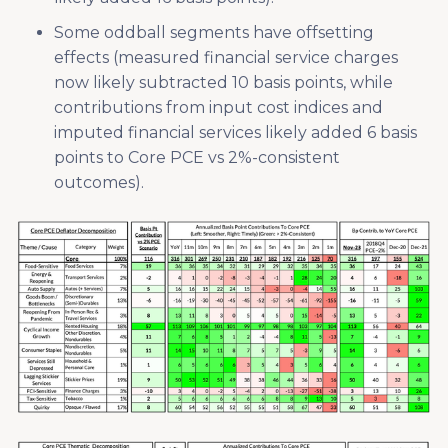
Some oddball segments have offsetting
effects (measured financial service charges
now likely subtracted 10 basis points, while
contributions from input cost indices and
imputed financial services likely added 6 basis
points to Core PCE vs 2%-consistent
outcomes).