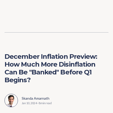
Content
Paint
December Inflation Preview:
How Much More Disinflation
Can Be "Banked" Before Q1
Begins?
Skanda Amarnath
Jan 10, 2024
-
8 min read