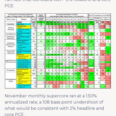
PCE.
November monthly supercore ran at a 1.50%
annualized rate, a 108 basis point undershoot of
what would be consistent with 2% headline and
core PCE.