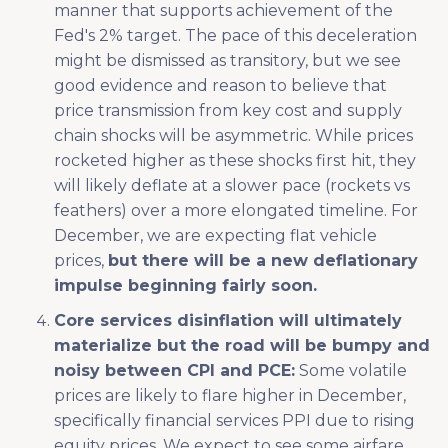
manner that supports achievement of the
Fed's 2% target. The pace of this deceleration
might be dismissed as transitory, but we see
good evidence and reason to believe that
price transmission from key cost and supply
chain shocks will be asymmetric. While prices
rocketed higher as these shocks first hit, they
will likely deflate at a slower pace (rockets vs
feathers) over a more elongated timeline. For
December, we are expecting flat vehicle
prices,
but there will be a new deflationary
impulse beginning fairly soon.
Core services disinflation will ultimately
materialize but the road will be bumpy and
noisy between CPI and PCE:
Some volatile
prices are likely to flare higher in December,
specifically financial services PPI due to rising
equity prices. We expect to see some airfare