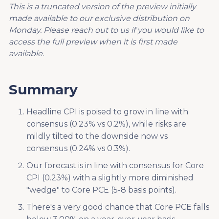
This is a truncated version of the preview initially
made available to our exclusive distribution on
Monday. Please reach out to us if you would like to
access the full preview when it is first made
available.
Summary
Headline CPI is poised to grow in line with
consensus (0.23% vs 0.2%), while risks are
mildly tilted to the downside now vs
consensus (0.24% vs 0.3%).
Our forecast is in line with consensus for Core
CPI (0.23%) with a slightly more diminished
"wedge" to Core PCE (5-8 basis points).
There's a very good chance that Core PCE falls