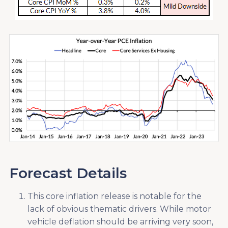
Forecast Details
This core inflation release is notable for the
lack of obvious thematic drivers. While motor
vehicle deflation should be arriving very soon,