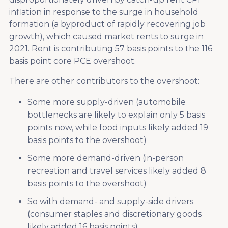
inflation in response to the surge in household
formation (a byproduct of rapidly recovering job
growth), which caused market rents to surge in
2021. Rent is contributing 57 basis points to the 116
basis point core PCE overshoot.
There are other contributors to the overshoot:
Some more supply-driven (automobile
bottlenecks are likely to explain only 5 basis
points now, while food inputs likely added 19
basis points to the overshoot)
Some more demand-driven (in-person
recreation and travel services likely added 8
basis points to the overshoot)
So with demand- and supply-side drivers
(consumer staples and discretionary goods
likely added 16 basis points).