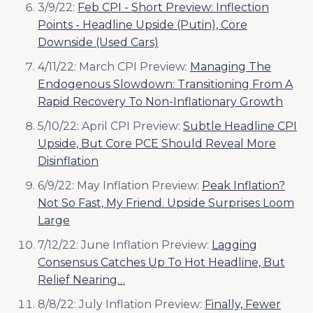
3/9/22:
Feb CPI - Short Preview: Inflection
Points - Headline Upside (Putin), Core
Downside (Used Cars)
4/11/22: March CPI Preview:
Managing The
Endogenous Slowdown: Transitioning From A
Rapid Recovery To Non-Inflationary Growth
5/10/22: April CPI Preview:
Subtle Headline CPI
Upside, But Core PCE Should Reveal More
Disinflation
6/9/22: May Inflation Preview:
Peak Inflation?
Not So Fast, My Friend. Upside Surprises Loom
Large
7/12/22: June Inflation Preview:
Lagging
Consensus Catches Up To Hot Headline, But
Relief Nearing…
8/8/22: July Inflation Preview:
Finally, Fewer