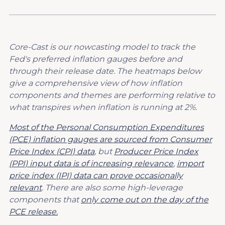
Core-Cast is our nowcasting model to track the
Fed's preferred inflation gauges before and
through their release date. The heatmaps below
give a comprehensive view of how inflation
components and themes are performing relative to
what transpires when inflation is running at 2%.
Most of the Personal Consumption Expenditures
(PCE) inflation gauges are sourced from Consumer
Price Index (CPI) data
, but
Producer Price Index
(PPI) input data is of increasing relevance
,
import
price index (IPI) data can prove occasionally
relevant
. There are also some high-leverage
components that
only come out on the day of the
PCE release.