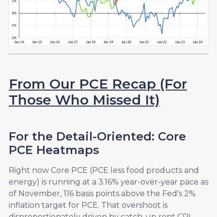
From Our PCE Recap (For
Those Who Missed It)
For the Detail-Oriented: Core
PCE Heatmaps
Right now Core PCE (PCE less food products and
energy) is running at a 3.16% year-over-year pace as
of November, 116 basis points above the Fed's 2%
inflation target for PCE. That overshoot is
disproportionately driven by catch-up rent CPI