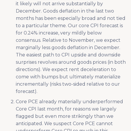
it likely will not arrive substantially by
December. Goods deflation in the last two
months has been especially broad and not tied
to a particular theme. Our core CPI forecast is
for 0.24% increase, very mildly below
consensus. Relative to November, we expect
marginally less goods deflation in December.
The easiest path to CPI upside and downside
surprises revolves around goods prices (in both
directions). We expect rent deceleration to
come with bumps but ultimately materialize
incrementally (risks two-sided relative to our
forecast).
Core PCE already materially underperformed
Core CPI last month, for reasons we largely
flagged but even more strikingly than we
anticipated. We suspect Core PCE cannot
underperform Core CPI so much in this