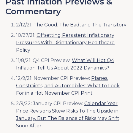
Past Inflation Previews &
Commentary
2/12/21:
The Good, The Bad, and The Transitory
10/27/21:
Offsetting Persistent Inflationary
Pressures With Disinflationary Healthcare
Policy
11/8/21: Q4 CPI Preview:
What Will Hot Q4
Inflation Tell Us About 2022 Dynamics?
12/9/21: November CPI Preview:
Planes,
Constraints, and Automobiles: What to Look
For in a Hot November CPI Print
2/9/22: January CPI Preview:
Calendar Year
Price Revisions Skew Risks To The Upside in
January, But The Balance of Risks May Shift
Soon After