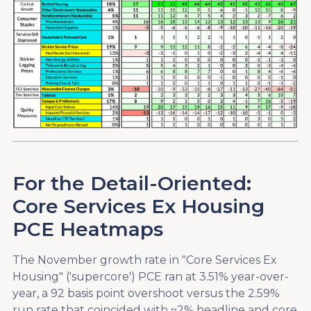
For the Detail-Oriented:
Core Services Ex Housing
PCE Heatmaps
The November growth rate in "Core Services Ex
Housing" ('supercore') PCE ran at 3.51% year-over-
year, a 92 basis point overshoot versus the 2.59%
run rate that coincided with ~2% headline and core