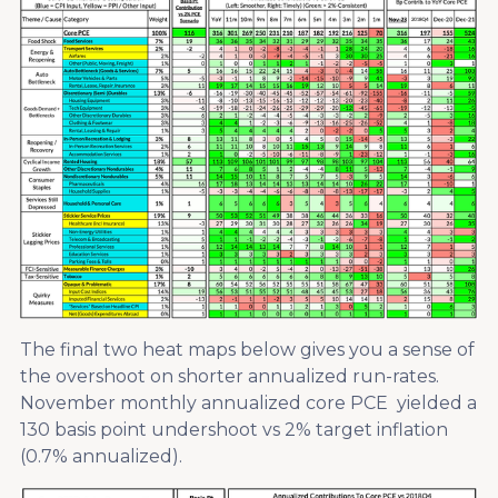
The final two heat maps below gives you a sense of
the overshoot on shorter annualized run-rates.
November monthly annualized core PCE yielded a
130 basis point undershoot vs 2% target inflation
(0.7% annualized).