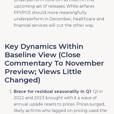
upcoming set of releases. While airfares
PPI/PCE should more meaningfully
underperform in December, healthcare and
financial services will cut the other way.
Key Dynamics Within
Baseline View (Close
Commentary To November
Preview; Views Little
Changed)
Brace for residual seasonality in Q1
:
Q1 in
2022 and 2023 brought with it a wave of
annual upside resets to prices. Prices surged,
likely as firms who lagged on pricing used the