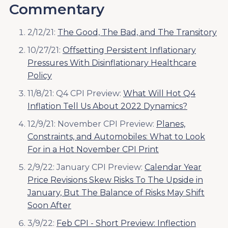
Commentary
2/12/21:
The Good, The Bad, and The Transitory
10/27/21:
Offsetting Persistent Inflationary
Pressures With Disinflationary Healthcare
Policy
11/8/21: Q4 CPI Preview:
What Will Hot Q4
Inflation Tell Us About 2022 Dynamics?
12/9/21: November CPI Preview:
Planes,
Constraints, and Automobiles: What to Look
For in a Hot November CPI Print
2/9/22: January CPI Preview:
Calendar Year
Price Revisions Skew Risks To The Upside in
January, But The Balance of Risks May Shift
Soon After
3/9/22:
Feb CPI - Short Preview: Inflection