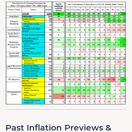
Past Inflation Previews &