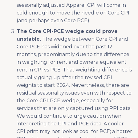
seasonally adjusted Apparel CPI will come in
cold enough to move the needle on Core CPI
(and perhaps even Core PCE).
The Core CPI-PCE wedge could prove
unstable.
The wedge between Core CPI and
Core PCE has widened over the past 12
months, predominantly due to the difference
in weighting for rent and owners' equivalent
rent in CPI vs PCE. That weighting difference is
actually going up after the revised CPI
weights to start 2024. Nevertheless, there are
residual seasonality issues even with respect to
the Core CPI-PCE wedge, especially for
services that are only captured using PPI data.
We would continue to urge caution when
interpreting the CPI and PCE data. A cooler
CPI print may not look as cool for PCE; a hotter