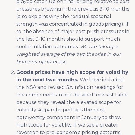
played catch up on final pricing relative to cost
pressures brewing in the previous 9-10 months
(also explains why the residual seasonal
strength was concentrated in goods pricing). If
so, the absence of major cost push pressures in
the last 9-10 months should support much
cooler inflation outcomes.
We are taking a
weighted average of the two theories in our
bottoms-up forecast.
Goods prices have high scope for volatility
in the next two months.
We have included
the NSA and revised SA inflation readings for
the components in our detailed forecast table
because they reveal the elevated scope for
volatility. Apparel is perhaps the most
noteworthy component in January to show
high scope for volatility. If we see a greater
reversion to pre-pandemic pricing patterns,