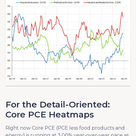
For the Detail-Oriented:
Core PCE Heatmaps
Right now Core PCE (PCE less food products and
energy) is running at 3.00% year-over-year pace as