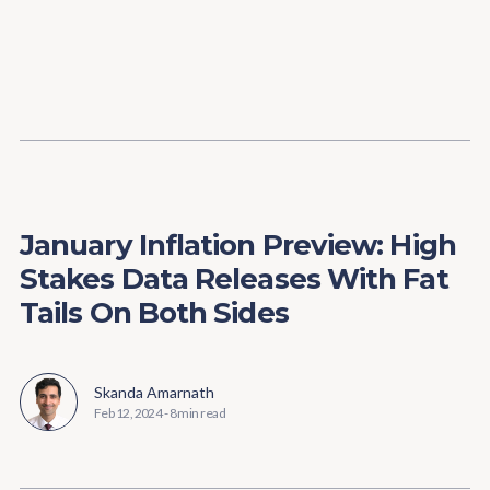
Content
Paint
January Inflation Preview: High
Stakes Data Releases With Fat
Tails On Both Sides
Skanda Amarnath
Feb 12, 2024
-
8 min read