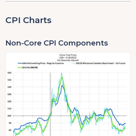
CPI Charts
Non-Core CPI Components