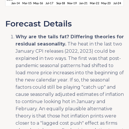
Forecast Details
Why are the tails fat? Differing theories for
residual seasonality.
The heat in the last two
January CPI releases (2022, 2023) could be
explained in two ways. The first was that post-
pandemic seasonal patterns had shifted to
load more price increases into the beginning of
the new calendar year. If so, the seasonal
factors could still be playing "catch up" and
cause seasonally adjusted estimates of inflation
to continue looking hot in January and
February. An equally plausible alternative
theory is that those hot inflation prints were
closer to a "lagged cost push" effect as firms