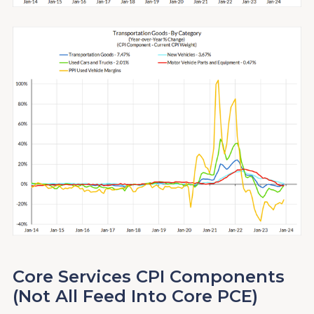
Core Services CPI Components
(Not All Feed Into Core PCE)