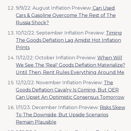
9/9/22: August Inflation Preview:
Can Used
Cars & Gasoline Overcome The Rest of The
Russia Shock?
10/12/22: September Inflation Preview:
Timing
The Goods Deflation Lag Amidst Hot Inflation
Prints
11/12/22: October Inflation Preview:
When Will
We See The 'Real' Goods Deflation Materialize?
Until Then, Rent Rules Everything Around Me
12/12/22: November Inflation Preview:
The
Goods Deflation Cavalry Is Coming, But OER
Can Upset An Optimistic Consensus Tomorrow
1/11/23: December Inflation Preview:
Risks Skew
To The Downside, But Upside Scenarios
Remain Plausible