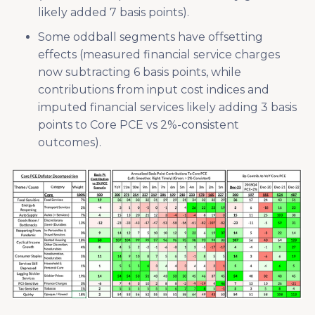
likely added 7 basis points).
Some oddball segments have offsetting
effects (measured financial service charges
now subtracting 6 basis points, while
contributions from input cost indices and
imputed financial services likely adding 3 basis
points to Core PCE vs 2%-consistent
outcomes).