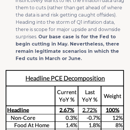
instinctively wants to let the inflation data drag
them to cuts (rather than get ahead of where
the data is and risk getting caught offsides).
Heading into the storm of Q1 inflation data,
there is scope for major upside and downside
surprises.
Our base case is for the Fed to
begin cutting in May. Nevertheless, there
remain legitimate scenarios in which the
Fed cuts in March or June.