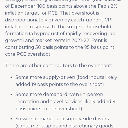
of December, 100 basis points above the Fed's 2%
inflation target for PCE. That overshoot is
disproportionately driven by catch-up rent CPI
inflation in response to the surge in household
formation (a byproduct of rapidly recovering job
growth) and market rents in 2021-22. Rent is
contributing 50 basis points to the 95 basis point
core PCE overshoot.
There are other contributors to the overshoot:
Some more supply-driven (food inputs likely
added 19 basis points to the overshoot)
Some more demand-driven (in-person
recreation and travel services likely added 9
basis points to the overshoot)
So with demand- and supply-side drivers
(consumer staples and discretionary goods