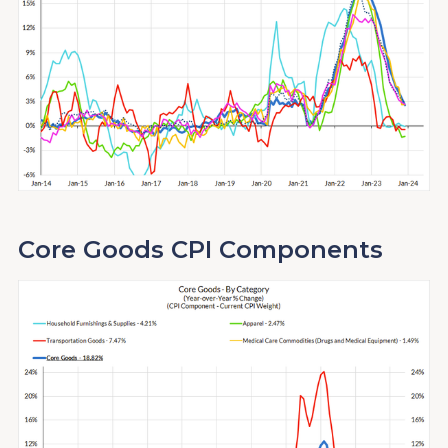
Core Goods CPI Components