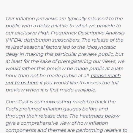
Our inflation previews are typically released to the
public with a delay relative to what we provide to
our exclusive High Frequency Descriptive Analysis
(HFDA) distribution subscribers. The release of the
revised seasonal factors led to the idiosyncratic
delay in making this particular preview public, but
at least for the sake of preregistering our views, we
would rather this preview be made public at a late
hour than not be made public at all.
Please reach
out to us here
if you would like to access the full
preview when it is first made available.
Core-Cast is our nowcasting model to track the
Fed's preferred inflation gauges before and
through their release date. The heatmaps below
give a comprehensive view of how inflation
components and themes are performing relative to