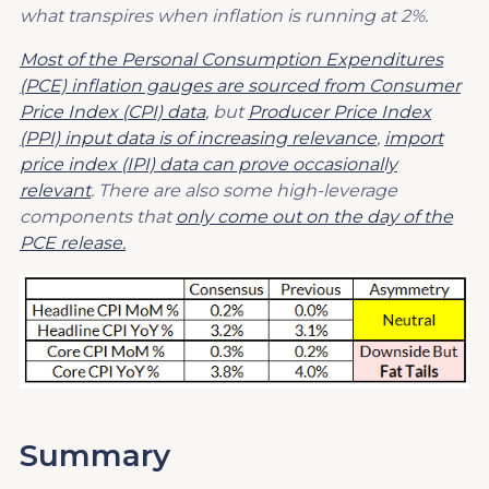
what transpires when inflation is running at 2%.
Most of the Personal Consumption Expenditures
(PCE) inflation gauges are sourced from Consumer
Price Index (CPI) data
, but
Producer Price Index
(PPI) input data is of increasing relevance
,
import
price index (IPI) data can prove occasionally
relevant
. There are also some high-leverage
components that
only come out on the day of the
PCE release.
Summary