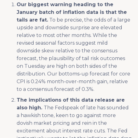
Our biggest warning heading to the
January batch of inflation data is that the
tails are fat.
To be precise, the odds of a large
upside and downside surprise are elevated
relative to most other months. While the
revised seasonal factors suggest mild
downside skew relative to the consensus
forecast, the plausibility of tail risk outcomes
on Tuesday are high on both sides of the
distribution. Our bottoms-up forecast for core
CPI is 0.24% month-over-month gain, relative
to a consensus forecast of 0.3%.
The implications of this data release are
also high.
The Fedspeak of late has sounded
a hawkish tone, keen to go against more
dovish market pricing and rein in the
excitement about interest rate cuts. The Fed