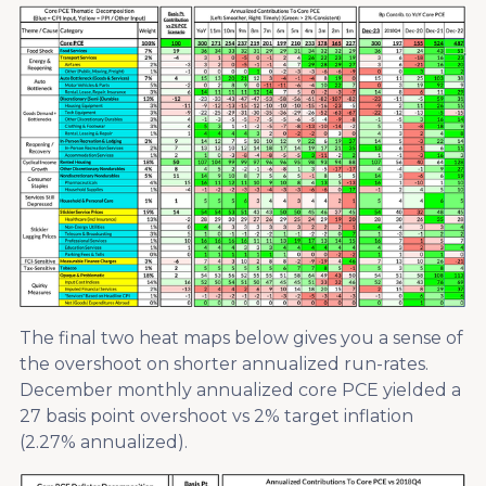
The final two heat maps below gives you a sense of
the overshoot on shorter annualized run-rates.
December monthly annualized core PCE yielded a
27 basis point overshoot vs 2% target inflation
(2.27% annualized).