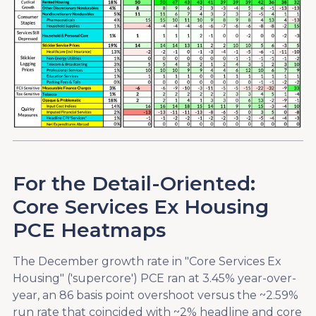
For the Detail-Oriented:
Core Services Ex Housing
PCE Heatmaps
The December growth rate in "Core Services Ex
Housing" ('supercore') PCE ran at 3.45% year-over-
year, an 86 basis point overshoot versus the ~2.59%
run rate that coincided with ~2% headline and core