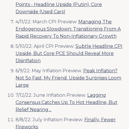
Points - Headline Upside (Putin), Core
Downside (Used Cars)
4/11/22: March CPI Preview:
Managing The
Endogenous Slowdown: Transitioning From A
Rapid Recovery To Non-Inflationary Growth
5/10/22: April CPI Preview:
Subtle Headline CPI
Upside, But Core PCE Should Reveal More
Disinflation
6/9/22: May Inflation Preview:
Peak Inflation?
Not So Fast, My Friend. Upside Surprises Loom
Large
7/12/22: June Inflation Preview:
Lagging
Consensus Catches Up To Hot Headline, But
Relief Nearing…
8/8/22: July Inflation Preview:
Finally, Fewer
Fireworks