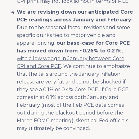
CPI print may not look so hot in terms of PCE.
We are revising down our anticipated Core
PCE readings across January and February:
Due to the seasonal factor revisions and some
specific quirks tied to motor vehicle and
apparel pricing,
our base-case for Core PCE
has moved down from ~0.26% to 0.21%
,
with a low wedge in January between Core
CPI and Core PCE
. We continue to emphasize
that the tails around the January inflation
release are very fat and to not be shocked if
they see a 0.1% or 0.4% Core PCE. If Core PCE
comes in at 0.1% across both January and
February (most of the Feb PCE data comes
out during the blackout period before the
March FOMC meeting), skeptical Fed officials
may ultimately be convinced.