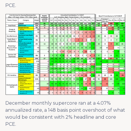
PCE.
December monthly supercore ran at a 4.07%
annualized rate, a 148 basis point overshoot of what
would be consistent with 2% headline and core
PCE.